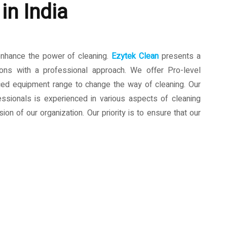
in India
enhance the power of cleaning.
Ezytek Clean
presents a
ions with a professional approach. We offer Pro-level
ced equipment range to change the way of cleaning. Our
ssionals is experienced in various aspects of cleaning
ion of our organization. Our priority is to ensure that our