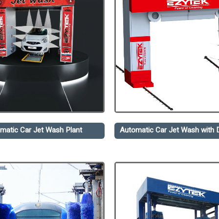
matic Car Jet Wash Plant
Automatic Car Jet Wash with D