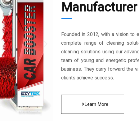
Manufacturer 
Founded in 2012, with a vision to 
complete range of cleaning solut
cleaning solutions using our advan
team of young and energetic profe
business. They carry forward the vis
clients achieve success.
Learn More