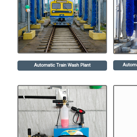
Automa
Automatic Train Wash Plant