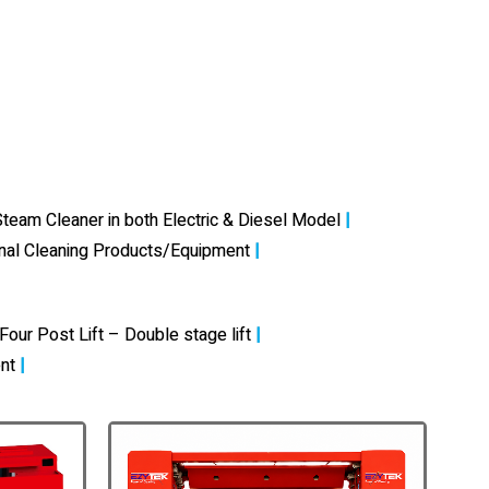
team Cleaner in both Electric & Diesel Model
|
onal Cleaning Products/Equipment
|
Four Post Lift – Double stage lift
|
nt
|