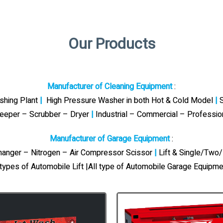
Our Products
Manufacturer of Cleaning Equipment
:
ashing Plant
|
High Pressure Washer in both Hot & Cold Model
|
S
eeper – Scrubber – Dryer
|
Industrial – Commercial – Professi
Manufacturer of Garage Equipment
:
Changer – Nitrogen – Air Compressor Scissor
|
Lift & Single/Two/
 types of Automobile Lift |All type of Automobile Garage Equipme