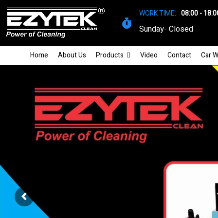
WORK TIME:
08:00 - 18:0
Sunday- Closed
Home
About Us
Products
Video
Contact
Car W