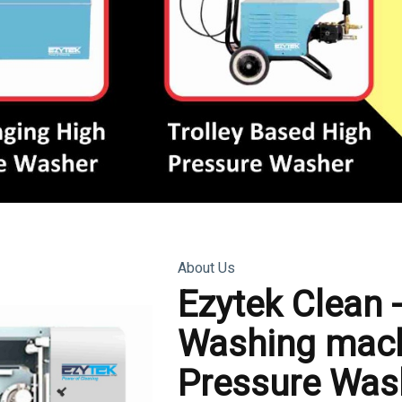
About Us
Ezytek Clean 
Washing mach
Pressure Was