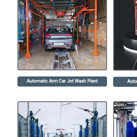
Automatic Arm Car Jet Wash Plant
Auto