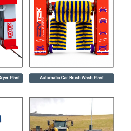
ryer Plant
Automatic Car Brush Wash Plant