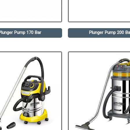
Plunger Pump 170 Bar
Plunger Pump 200 Ba