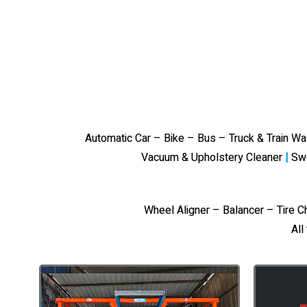
Automatic Car – Bike – Bus – Truck & Train W
Vacuum & Upholstery Cleaner
|
Sw
Wheel Aligner – Balancer – Tire 
All