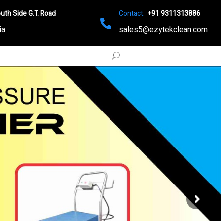
uth Side G.T. Road
Contact:
+91 9311313886
ia
sales5@ezytekclean.com