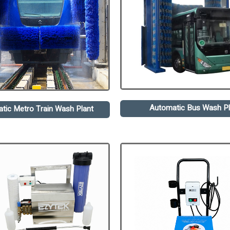
Automatic Bus Wash Pl
tic Metro Train Wash Plant