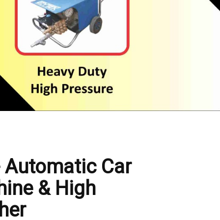
- Automatic Car
ine & High
her