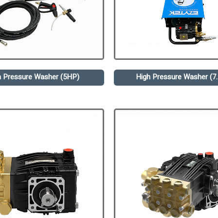
h Pressure Washer (5HP)
High Pressure Washer (7