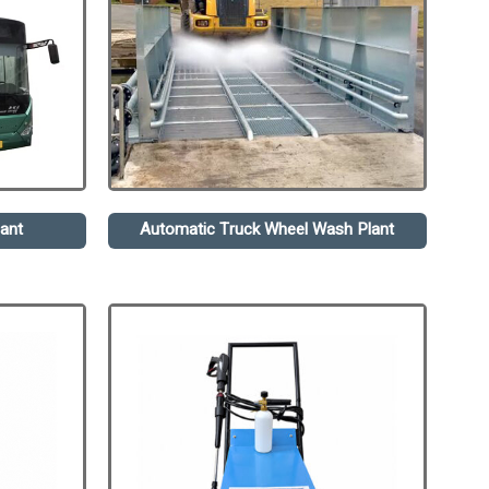
ant
Automatic Truck Wheel Wash Plant