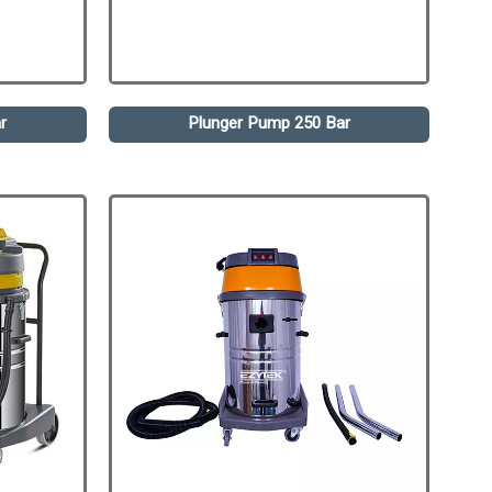
r
Plunger Pump 250 Bar