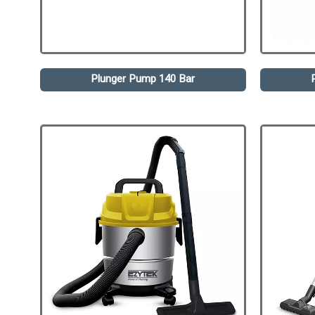
Plunger Pump 140 Bar