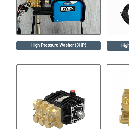
High Pressure Washer (3HP)
Hig