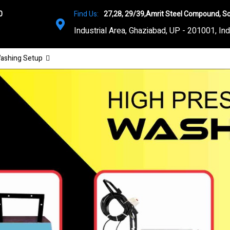
0
Find Us:
27,28, 29/39,Amrit Steel Compound, So
Industrial Area, Ghaziabad, UP - 201001, Ind
ashing Setup