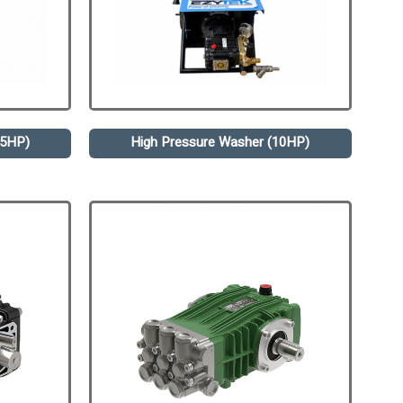
.5HP)
High Pressure Washer (10HP)