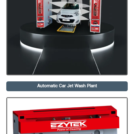
Automatic Car Jet Wash Plant