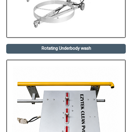
Rotating Underbody wash