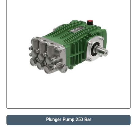
Plunger Pump 250 Bar