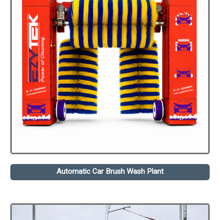
Automatic Car Brush Wash Plant