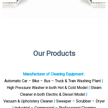
Our Products
Manufacturer of Cleaning Equipment
:
Automatic Car – Bike – Bus – Truck & Train Washing Plant
|
High Pressure Washer in both Hot & Cold Model
|
Steam
Cleaner in both Electric & Diesel Model
|
Vacuum & Upholstery Cleaner
|
Sweeper – Scrubber – Dryer
|
Industrial – Commercial – Professional Cleaning