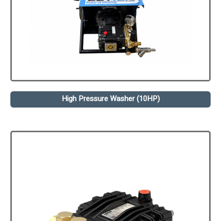
High Pressure Washer (10HP)