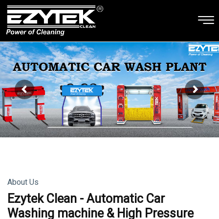
About Us
Ezytek Clean - Automatic Car
Washing machine & High Pressure