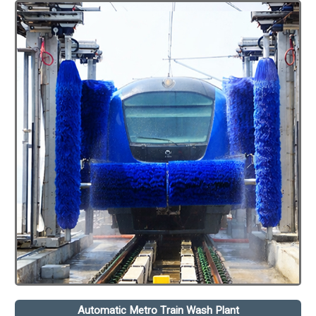
Automatic Metro Train Wash Plant