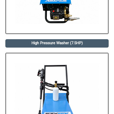
High Pressure Washer (7.5HP)