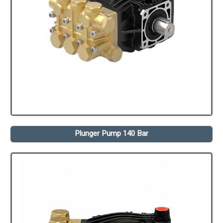
Plunger Pump 140 Bar