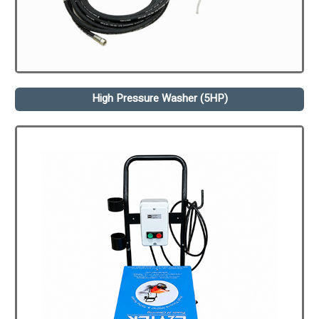
High Pressure Washer (5HP)