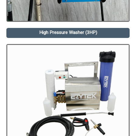
High Pressure Washer (3HP)