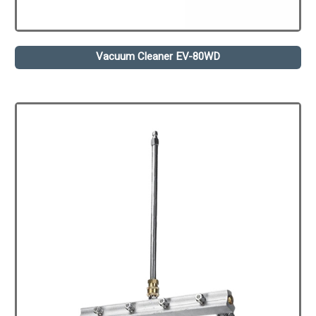
Vacuum Cleaner EV-80WD