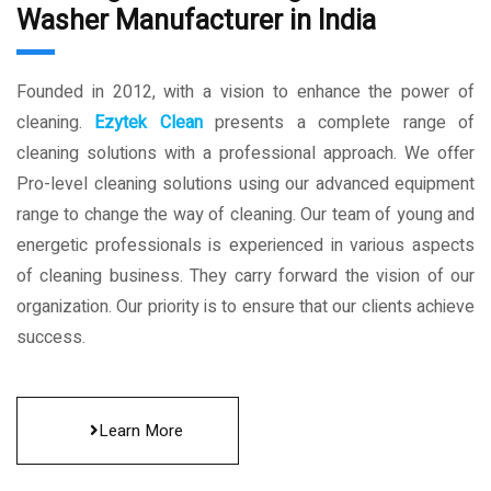
Washer Manufacturer in India
Founded in 2012, with a vision to enhance the power of
cleaning.
Ezytek Clean
presents a complete range of
cleaning solutions with a professional approach. We offer
Pro-level cleaning solutions using our advanced equipment
range to change the way of cleaning. Our team of young and
energetic professionals is experienced in various aspects
of cleaning business. They carry forward the vision of our
organization. Our priority is to ensure that our clients achieve
success.
Learn More