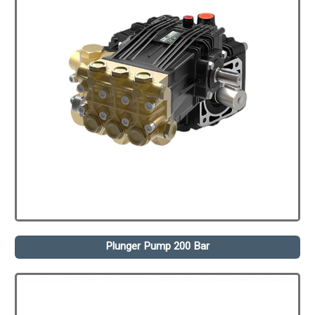
Plunger Pump 200 Bar