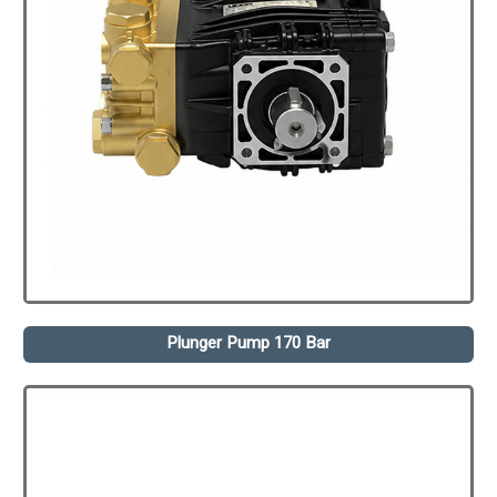
Plunger Pump 170 Bar