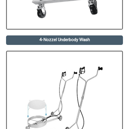
4-Nozzel Underbody Wash