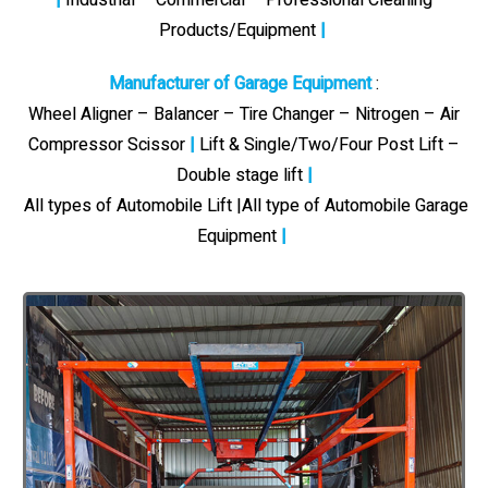
Products/Equipment
|
Manufacturer of Garage Equipment
:
Wheel Aligner – Balancer – Tire Changer – Nitrogen – Air
Compressor Scissor
|
Lift & Single/Two/Four Post Lift –
Double stage lift
|
All types of Automobile Lift |All type of Automobile Garage
Equipment
|