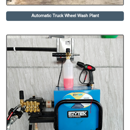
Automatic Truck Wheel Wash Plant