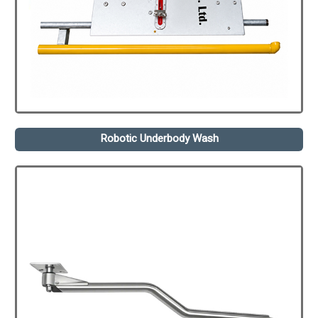
Robotic Underbody Wash