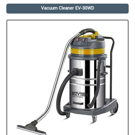
Vacuum Cleaner EV-30WD