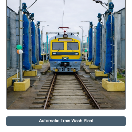
Automatic Train Wash Plant