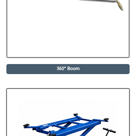
360° Boom