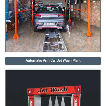
Automatic Arm Car Jet Wash Plant