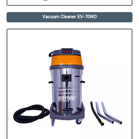
Vacuum Cleaner EV-70WD