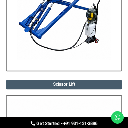
Scissor Lift
Get Started - +91 931-131-3886