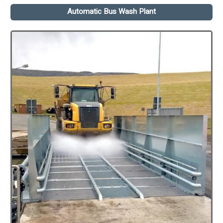
Automatic Bus Wash Plant