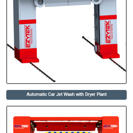
Automatic Car Jet Wash with Dryer Plant