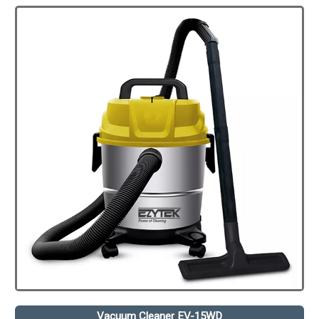
Vacuum Cleaner EV-15WD