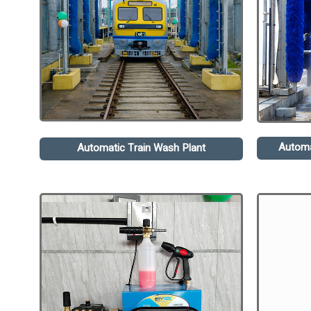
Automa
Automatic Train Wash Plant