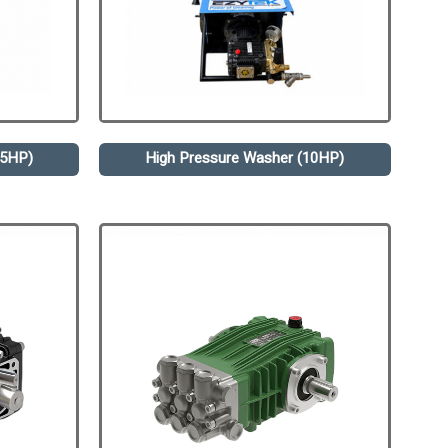
.5HP)
High Pressure Washer (10HP)