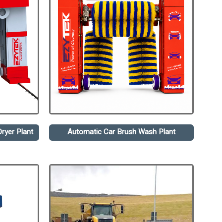
ryer Plant
Automatic Car Brush Wash Plant