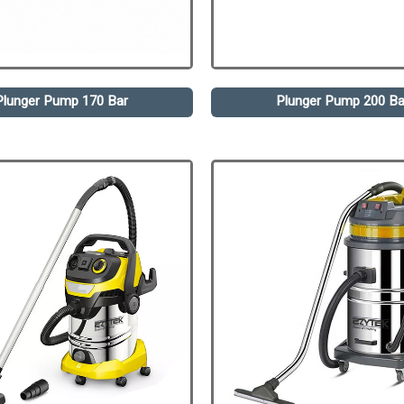
Plunger Pump 170 Bar
Plunger Pump 200 Ba