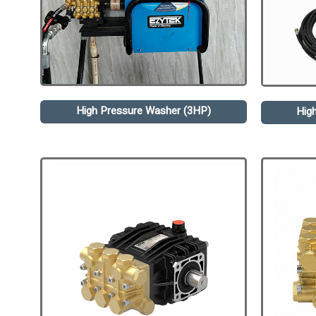
High Pressure Washer (3HP)
Hig