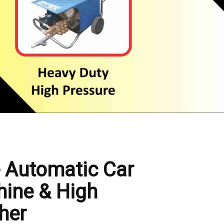
- Automatic Car
ine & High
her