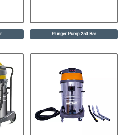
r
Plunger Pump 250 Bar