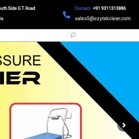
uth Side G.T. Road
Contact:
+91 9311313886
ia
sales5@ezytekclean.com