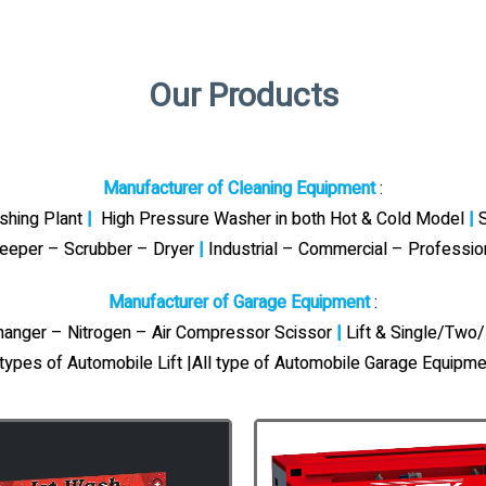
Our Products
Manufacturer of Cleaning Equipment
:
ashing Plant
|
High Pressure Washer in both Hot & Cold Model
|
S
eeper – Scrubber – Dryer
|
Industrial – Commercial – Professi
Manufacturer of Garage Equipment
:
Changer – Nitrogen – Air Compressor Scissor
|
Lift & Single/Two/
 types of Automobile Lift |All type of Automobile Garage Equipme