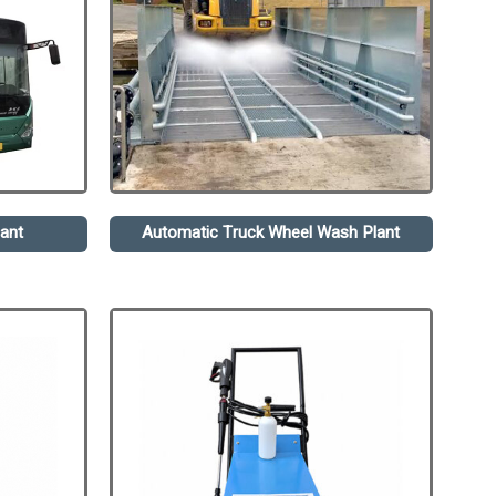
ant
Automatic Truck Wheel Wash Plant