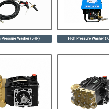
h Pressure Washer (5HP)
High Pressure Washer (7