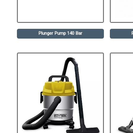
Plunger Pump 140 Bar