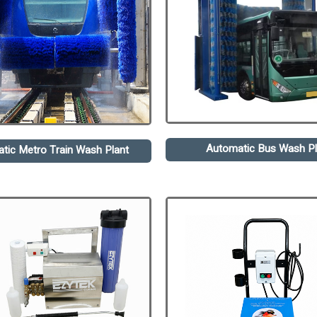
Automatic Bus Wash Pl
tic Metro Train Wash Plant