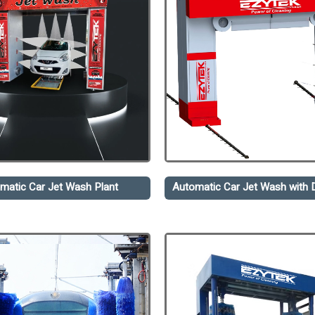
matic Car Jet Wash Plant
Automatic Car Jet Wash with D