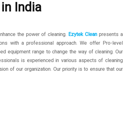
in India
enhance the power of cleaning.
Ezytek Clean
presents a
ions with a professional approach. We offer Pro-level
ced equipment range to change the way of cleaning. Our
ssionals is experienced in various aspects of cleaning
ion of our organization. Our priority is to ensure that our