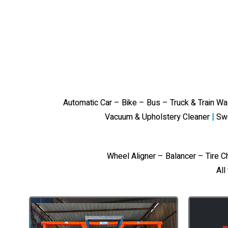
Automatic Car – Bike – Bus – Truck & Train W
Vacuum & Upholstery Cleaner
|
Sw
Wheel Aligner – Balancer – Tire 
All