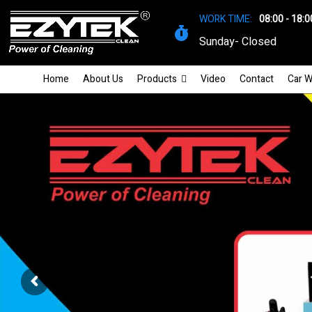
WORK TIME:
08:00 - 18:0
Sunday- Closed
Home
About Us
Products
Video
Contact
Car W