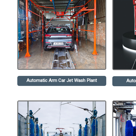
Automatic Arm Car Jet Wash Plant
Auto