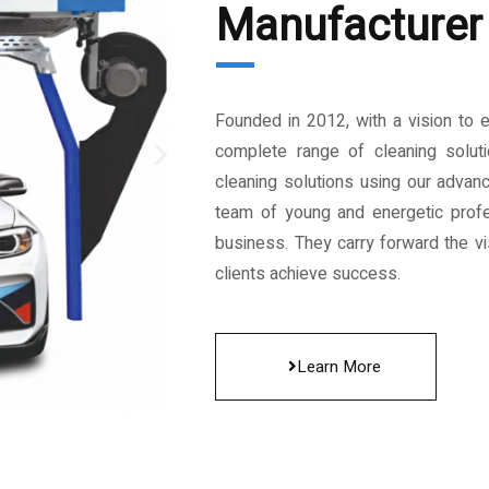
Manufacturer 
Founded in 2012, with a vision to 
complete range of cleaning solut
cleaning solutions using our advan
team of young and energetic profe
business. They carry forward the vis
clients achieve success.
Learn More