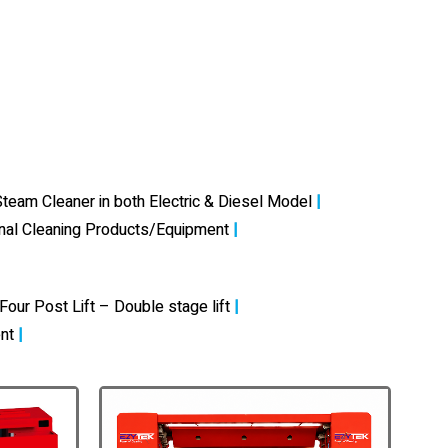
team Cleaner in both Electric & Diesel Model
|
onal Cleaning Products/Equipment
|
Four Post Lift – Double stage lift
|
nt
|