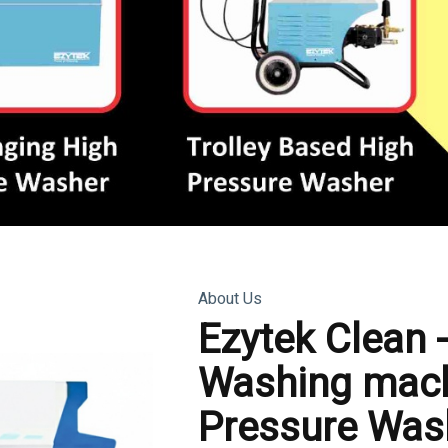
About Us
Ezytek Clean 
Washing mach
Pressure Was