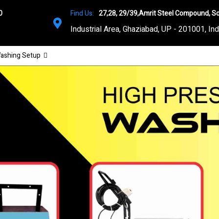
0
Find Us:
27,28, 29/39,Amrit Steel Compound, So
Industrial Area, Ghaziabad, UP - 201001, Ind
ashing Setup