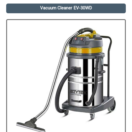
Vacuum Cleaner EV-30WD