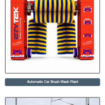
Automatic Car Brush Wash Plant