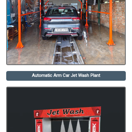
Automatic Arm Car Jet Wash Plant