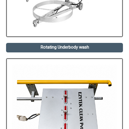
Rotating Underbody wash