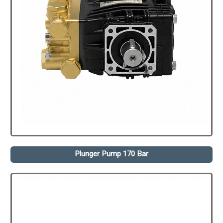
Plunger Pump 170 Bar