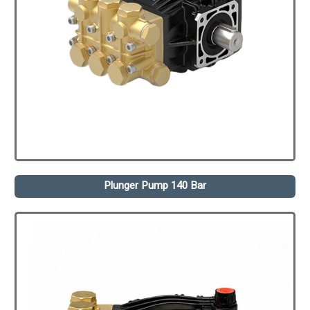
Plunger Pump 140 Bar