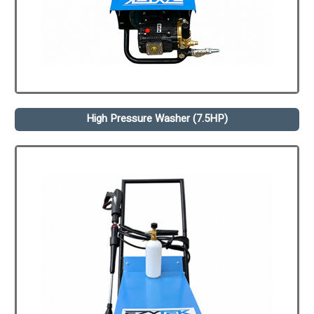
High Pressure Washer (7.5HP)