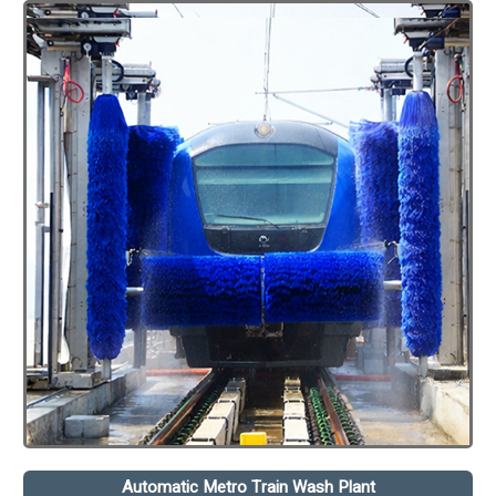
Automatic Metro Train Wash Plant