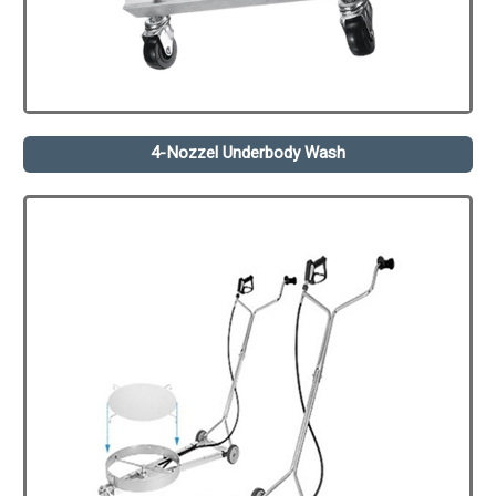
4-Nozzel Underbody Wash