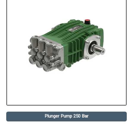
Plunger Pump 250 Bar