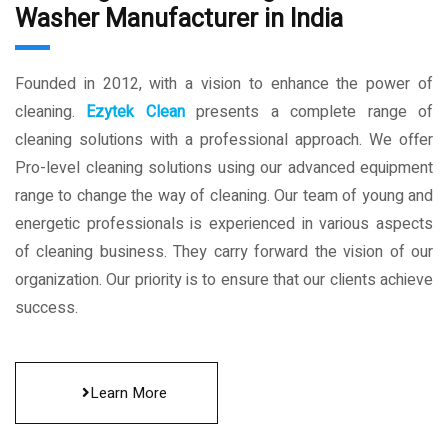
Washer Manufacturer in India
Founded in 2012, with a vision to enhance the power of
cleaning.
Ezytek Clean
presents a complete range of
cleaning solutions with a professional approach. We offer
Pro-level cleaning solutions using our advanced equipment
range to change the way of cleaning. Our team of young and
energetic professionals is experienced in various aspects
of cleaning business. They carry forward the vision of our
organization. Our priority is to ensure that our clients achieve
success.
Learn More