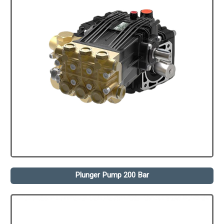
Plunger Pump 200 Bar