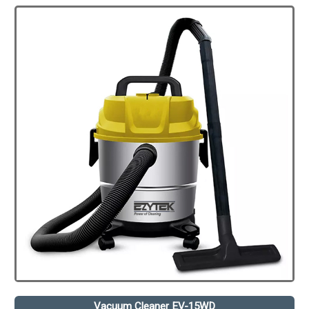
Vacuum Cleaner EV-15WD