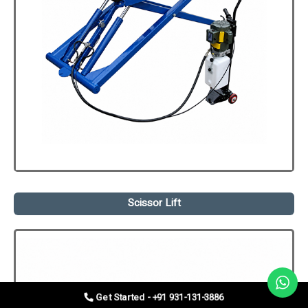
Scissor Lift
Get Started - +91 931-131-3886