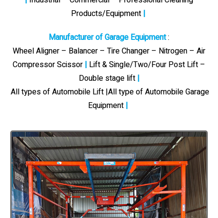
Products/Equipment
|
Manufacturer of Garage Equipment
:
Wheel Aligner – Balancer – Tire Changer – Nitrogen – Air
Compressor Scissor
|
Lift & Single/Two/Four Post Lift –
Double stage lift
|
All types of Automobile Lift |All type of Automobile Garage
Equipment
|