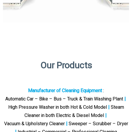
Our Products
Manufacturer of Cleaning Equipment
:
Automatic Car – Bike – Bus – Truck & Train Washing Plant
|
High Pressure Washer in both Hot & Cold Model
|
Steam
Cleaner in both Electric & Diesel Model
|
Vacuum & Upholstery Cleaner
|
Sweeper – Scrubber – Dryer
|
Industrial – Commercial – Professional Cleaning