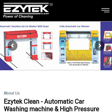
About Us
Ezytek Clean - Automatic Car
Washing machine & High Pressure