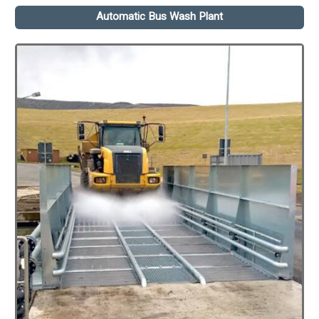
Automatic Bus Wash Plant