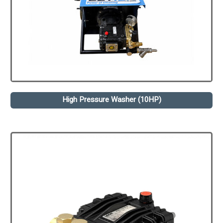
High Pressure Washer (10HP)