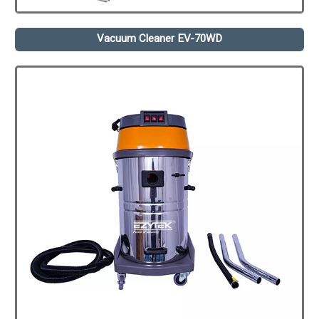
Vacuum Cleaner EV-70WD