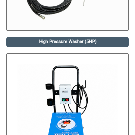
High Pressure Washer (5HP)