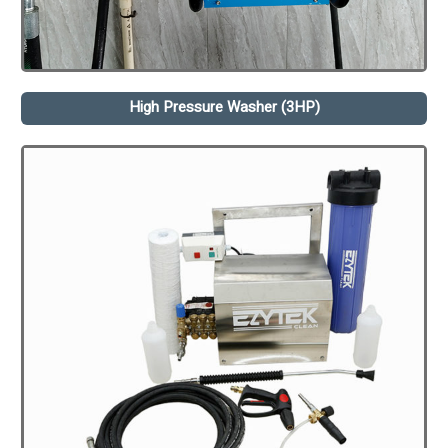
High Pressure Washer (3HP)