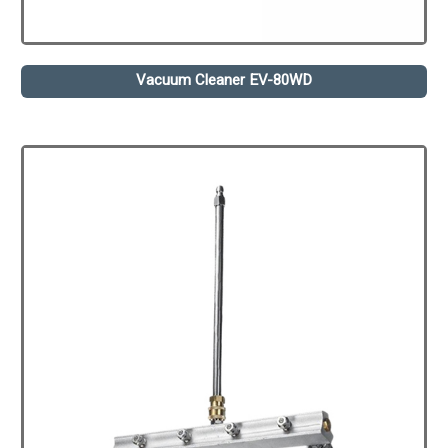
Vacuum Cleaner EV-80WD