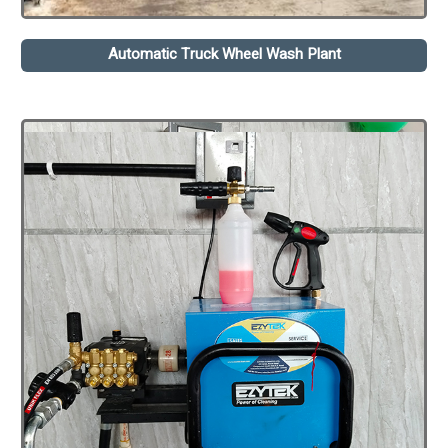
Automatic Truck Wheel Wash Plant