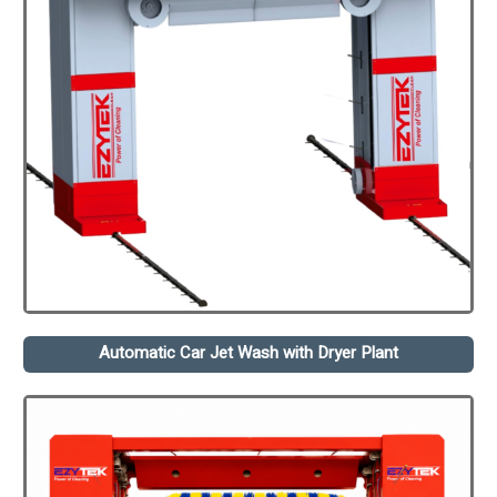
Automatic Car Jet Wash with Dryer Plant