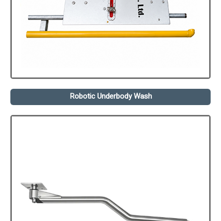
Robotic Underbody Wash