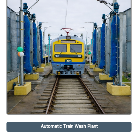
Automatic Train Wash Plant