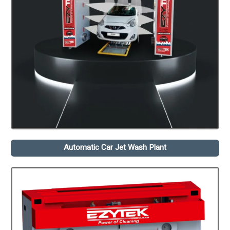
Automatic Car Jet Wash Plant