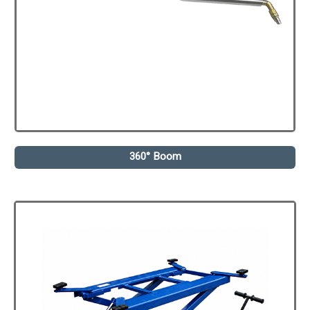
360° Boom