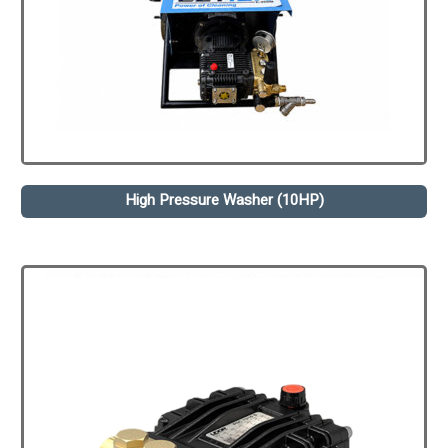
High Pressure Washer (10HP)