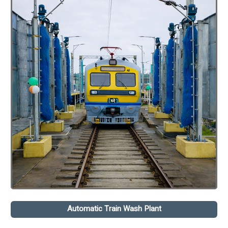
Automatic Train Wash Plant