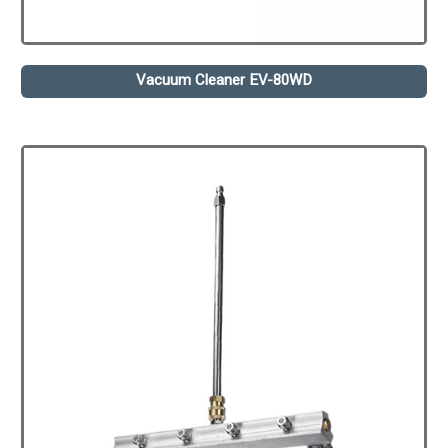
Vacuum Cleaner EV-80WD