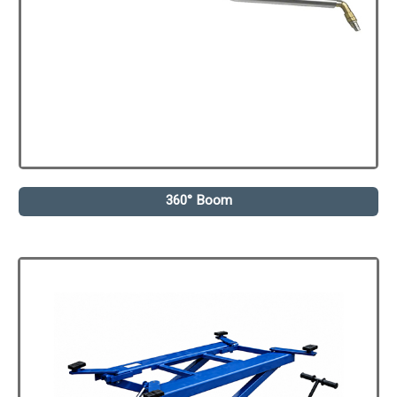
360° Boom