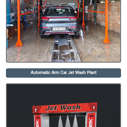
Automatic Arm Car Jet Wash Plant