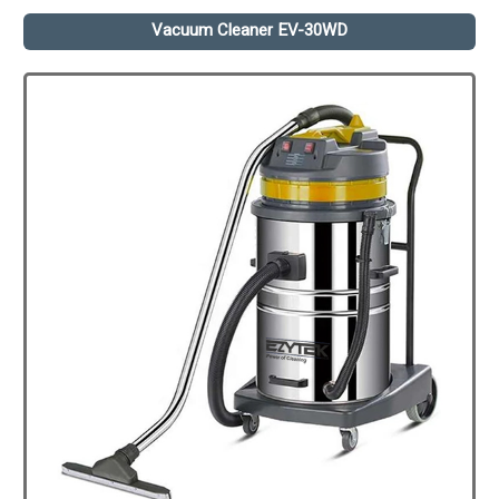
Vacuum Cleaner EV-30WD