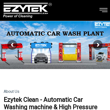
About Us
Ezytek Clean - Automatic Car
Washing machine & High Pressure