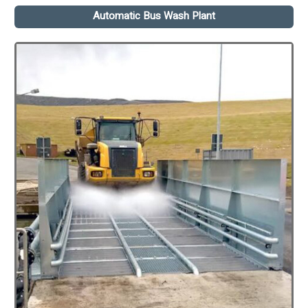
Automatic Bus Wash Plant