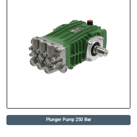
Plunger Pump 250 Bar