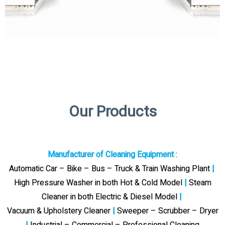
Our Products
Manufacturer of Cleaning Equipment
:
Automatic Car – Bike – Bus – Truck & Train Washing Plant
|
High Pressure Washer in both Hot & Cold Model
|
Steam
Cleaner in both Electric & Diesel Model
|
Vacuum & Upholstery Cleaner
|
Sweeper – Scrubber – Dryer
|
Industrial – Commercial – Professional Cleaning