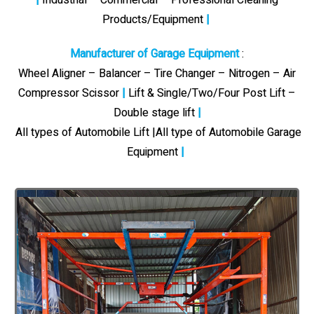
Products/Equipment
|
Manufacturer of Garage Equipment
:
Wheel Aligner – Balancer – Tire Changer – Nitrogen – Air
Compressor Scissor
|
Lift & Single/Two/Four Post Lift –
Double stage lift
|
All types of Automobile Lift |All type of Automobile Garage
Equipment
|