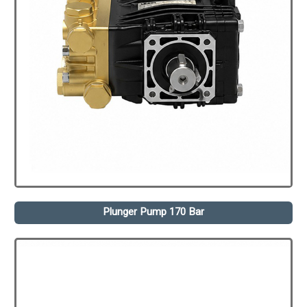
Plunger Pump 170 Bar