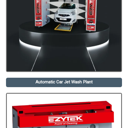
Automatic Car Jet Wash Plant