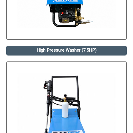
High Pressure Washer (7.5HP)