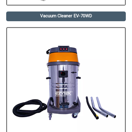
Vacuum Cleaner EV-70WD