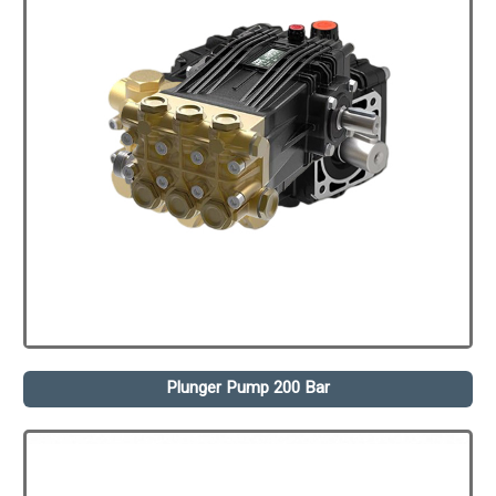
Plunger Pump 200 Bar