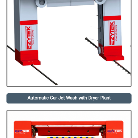
Automatic Car Jet Wash with Dryer Plant