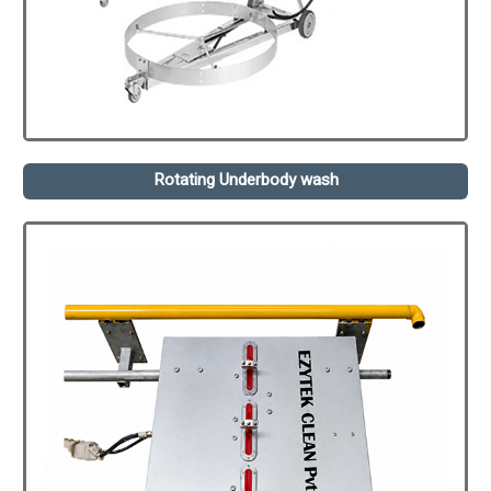
Rotating Underbody wash