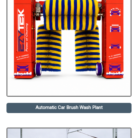
Automatic Car Brush Wash Plant