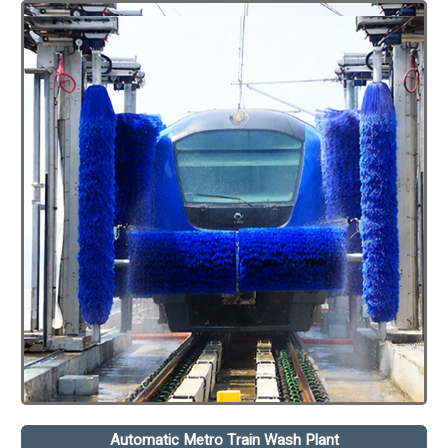
Automatic Metro Train Wash Plant