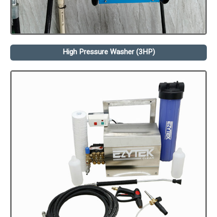
High Pressure Washer (3HP)