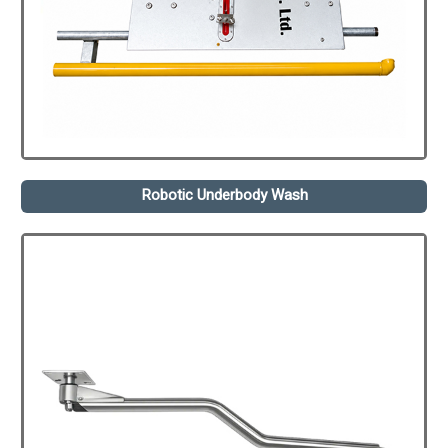
Robotic Underbody Wash