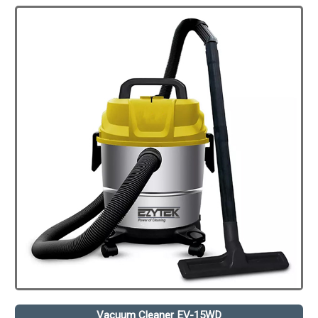
Vacuum Cleaner EV-15WD