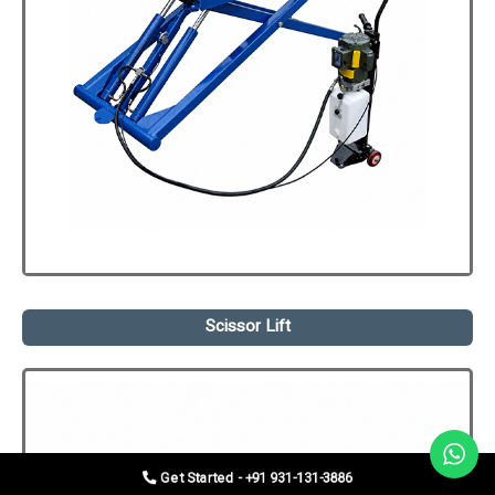
Scissor Lift
Get Started - +91 931-131-3886