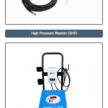
High Pressure Washer (5HP)