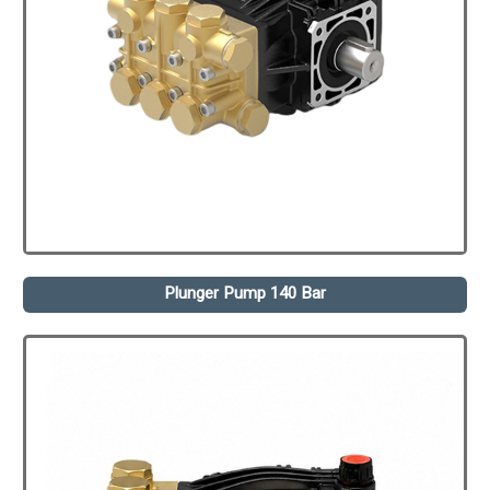
Plunger Pump 140 Bar