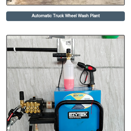
Automatic Truck Wheel Wash Plant