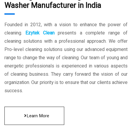
Washer Manufacturer in India
Founded in 2012, with a vision to enhance the power of
cleaning.
Ezytek Clean
presents a complete range of
cleaning solutions with a professional approach. We offer
Pro-level cleaning solutions using our advanced equipment
range to change the way of cleaning. Our team of young and
energetic professionals is experienced in various aspects
of cleaning business. They carry forward the vision of our
organization. Our priority is to ensure that our clients achieve
success.
Learn More