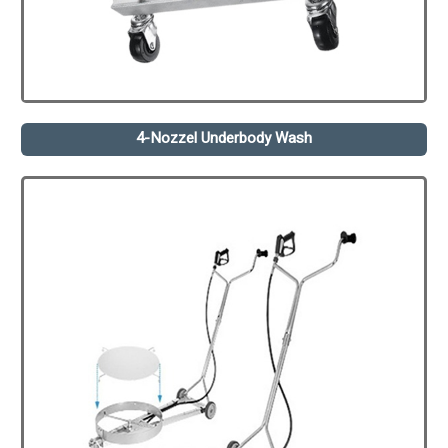
4-Nozzel Underbody Wash