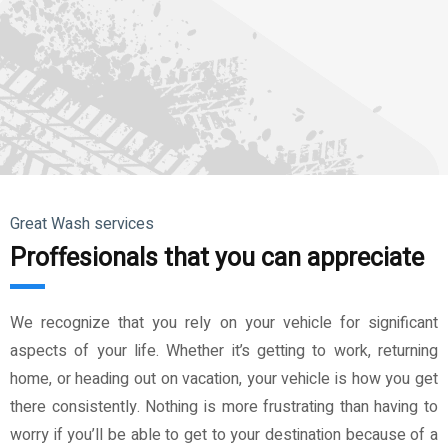
Great Wash services
Proffesionals that you can appreciate
We recognize that you rely on your vehicle for significant
aspects of your life. Whether it’s getting to work, returning
home, or heading out on vacation, your vehicle is how you get
there consistently. Nothing is more frustrating than having to
worry if you’ll be able to get to your destination because of a