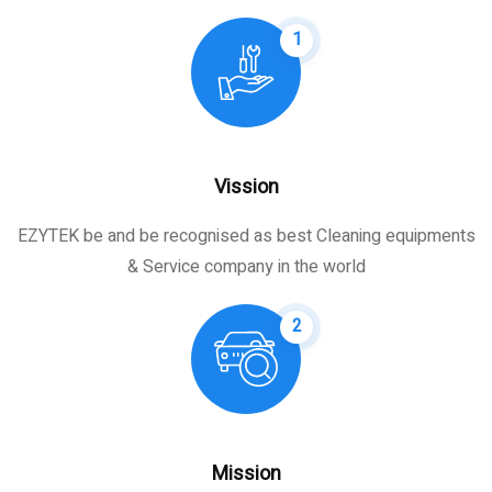
1
Vission
EZYTEK be and be recognised as best Cleaning equipments
& Service company in the world
2
Mission