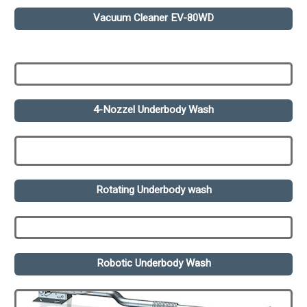
Vacuum Cleaner EV-80WD
4-Nozzel Underbody Wash
Rotating Underbody wash
Robotic Underbody Wash