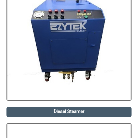
Diesel Steamer