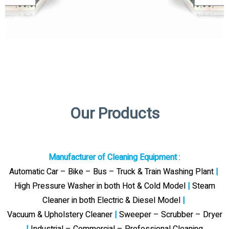
Our Products
Manufacturer of Cleaning Equipment
:
Automatic Car – Bike – Bus – Truck & Train Washing Plant
|
High Pressure Washer in both Hot & Cold Model
|
Steam
Cleaner in both Electric & Diesel Model
|
Vacuum & Upholstery Cleaner
|
Sweeper – Scrubber – Dryer
|
Industrial – Commercial – Professional Cleaning