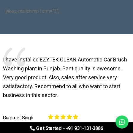
[yikes-mailchimp form="3"]
I have installed EZYTEK CLEAN Automatic Car Brush
B
Washing plant in Punjab. Pant quality is awesome.
I
Very good product. Also, sales after service very
l
satisfactory. Recommend to all who want to start
C
business in this sector.
O
p
Gurpreet Singh
V
Get Started - +91 931-131-3886