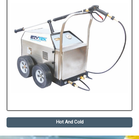
Hot And Cold