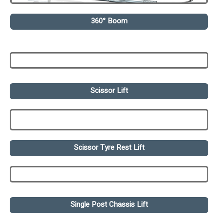
360° Boom
Scissor Lift
Scissor Tyre Rest Lift
Single Post Chassis Lift