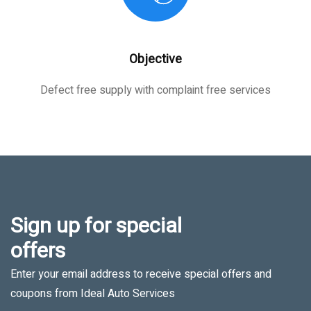
Objective
Defect free supply with complaint free services
Sign up for special
offers
Enter your email address to receive special offers and
coupons from Ideal Auto Services