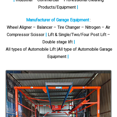
Products/Equipment
|
Manufacturer of Garage Equipment
:
Wheel Aligner – Balancer – Tire Changer – Nitrogen – Air
Compressor Scissor
|
Lift & Single/Two/Four Post Lift –
Double stage lift
|
All types of Automobile Lift |All type of Automobile Garage
Equipment
|