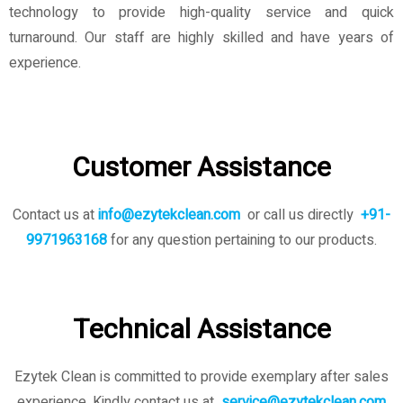
technology to provide high-quality service and quick
turnaround. Our staff are highly skilled and have years of
experience.
Customer Assistance
Contact us at
info@ezytekclean.com
or call us directly
+91-
9971963168
for any question pertaining to our products.
Technical Assistance
Ezytek Clean is committed to provide exemplary after sales
experience. Kindly contact us
at
service@ezytekclean.com