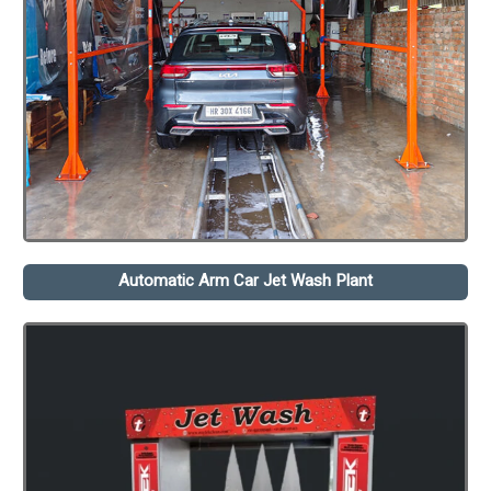
Automatic Arm Car Jet Wash Plant