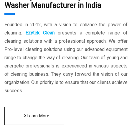
Washer Manufacturer in India
Founded in 2012, with a vision to enhance the power of
cleaning.
Ezytek Clean
presents a complete range of
cleaning solutions with a professional approach. We offer
Pro-level cleaning solutions using our advanced equipment
range to change the way of cleaning. Our team of young and
energetic professionals is experienced in various aspects
of cleaning business. They carry forward the vision of our
organization. Our priority is to ensure that our clients achieve
success.
Learn More