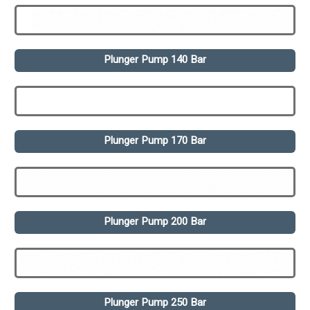
Plunger Pump 140 Bar
Plunger Pump 170 Bar
Plunger Pump 200 Bar
Plunger Pump 250 Bar