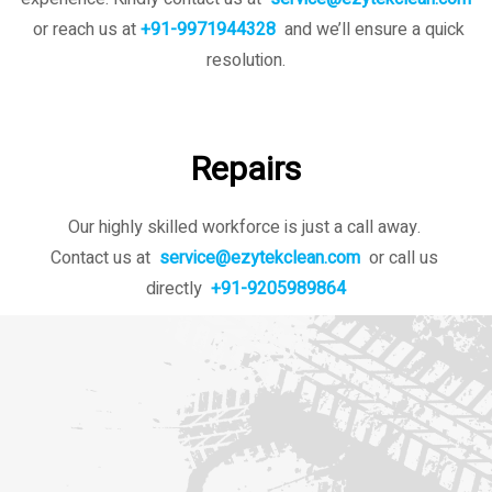
or reach us at
+91-9971944328
and we’ll ensure a quick
resolution.
Repairs
Our highly skilled workforce is just a call away.
Contact us at
service@ezytekclean.com
or call us
directly
+91-9205989864