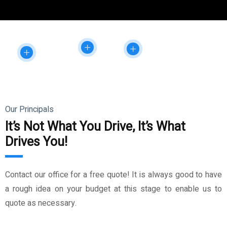
Our Principals
It’s Not What You Drive, It’s What
Drives You!
Contact our office for a free quote! It is always good to have
a rough idea on your budget at this stage to enable us to
quote as necessary.