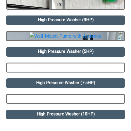
High Pressure Washer (3HP)
High Pressure Washer (5HP)
High Pressure Washer (7.5HP)
High Pressure Washer (10HP)