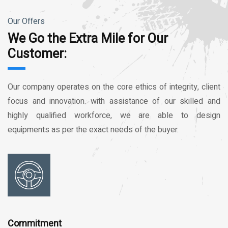
Our Offers
We Go the Extra Mile for Our
Customer:
Our company operates on the core ethics of integrity, client
focus and innovation. with assistance of our skilled and
highly qualified workforce, we are able to design
equipments as per the exact needs of the buyer.
Commitment