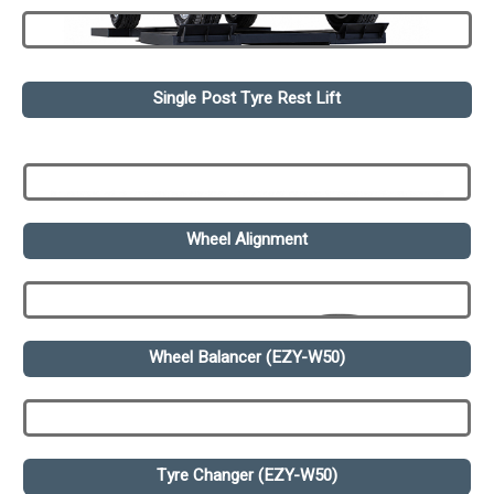
Single Post Tyre Rest Lift
Wheel Alignment
Wheel Balancer (EZY-W50)
Tyre Changer (EZY-W50)