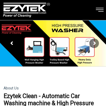
About Us
Ezytek Clean - Automatic Car
Washing machine & High Pressure