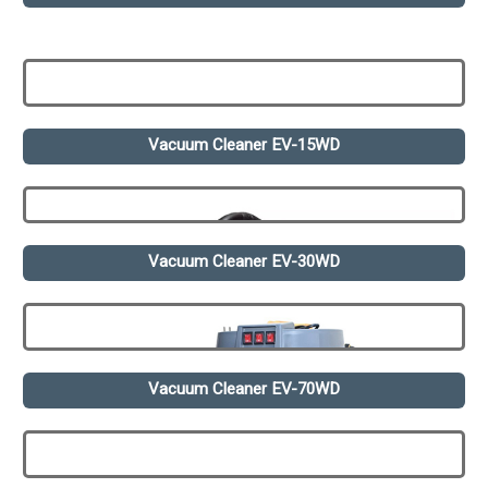
Vacuum Cleaner EV-15WD
Vacuum Cleaner EV-30WD
Vacuum Cleaner EV-70WD