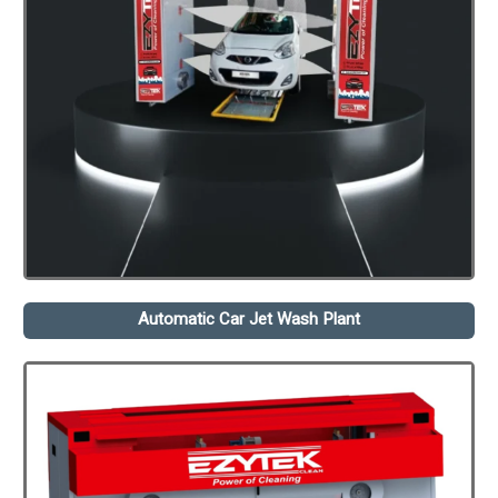
Automatic Car Jet Wash Plant