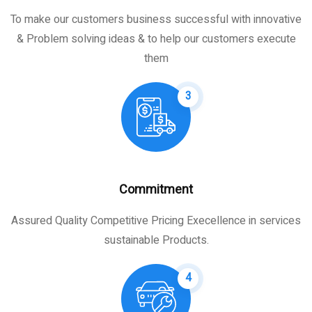
To make our customers business successful with innovative
& Problem solving ideas & to help our customers execute
them
3
Commitment
Assured Quality Competitive Pricing Execellence in services
sustainable Products.
4