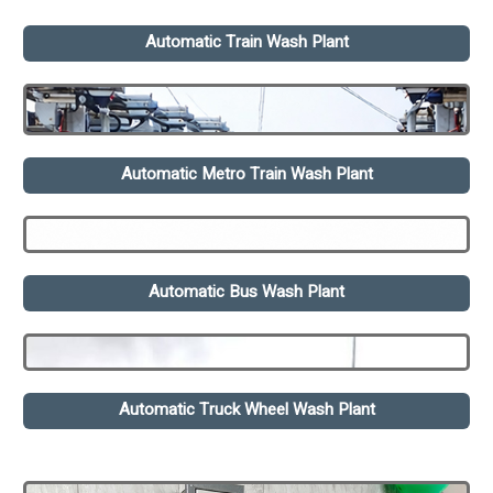
Automatic Train Wash Plant
Automatic Metro Train Wash Plant
Automatic Bus Wash Plant
Automatic Truck Wheel Wash Plant