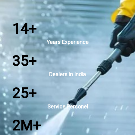
14
+
Years Experience
35
+
Dealers in India
25
+
Service Personel
2
M+