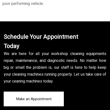
poor performing vehicle.
Schedule Your Appointment
Today
We are here for all your workshop cleaning equipments
repair, maintenance, and diagnostic needs. No matter how
big or small the problem is, our staff is here to help keep
your cleaning machines running properly. Let us take care of
your ceaning machines today.
Make an Appointment