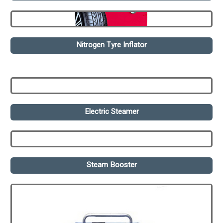
Nitrogen Tyre Inflator
Electric Steamer
Steam Booster