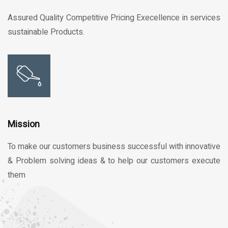
Assured Quality Competitive Pricing Execellence in services
sustainable Products.
Mission
To make our customers business successful with innovative
& Problem solving ideas & to help our customers execute
them