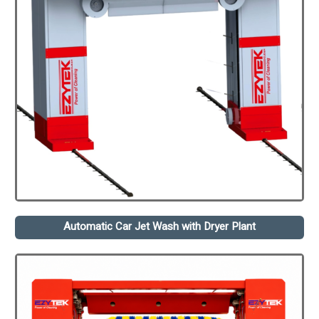
Automatic Car Jet Wash with Dryer Plant