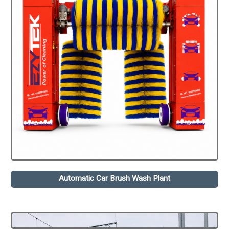
Automatic Car Brush Wash Plant