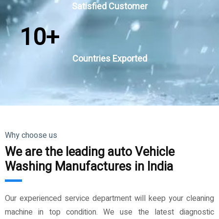
Satisfied Customer
10
+
Countries Exported
Why choose us
We are the leading auto Vehicle
Washing Manufactures in India
Our experienced service department will keep your cleaning
machine in top condition. We use the latest diagnostic