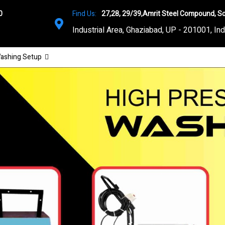
0
Find Us:
27,28, 29/39,Amrit Steel Compound, So
Industrial Area, Ghaziabad, UP - 201001, Ind
ashing Setup