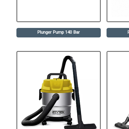
Plunger Pump 140 Bar