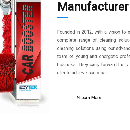
Manufacturer 
Founded in 2012, with a vision to 
complete range of cleaning solut
cleaning solutions using our advan
team of young and energetic profe
business. They carry forward the vis
clients achieve success.
Learn More