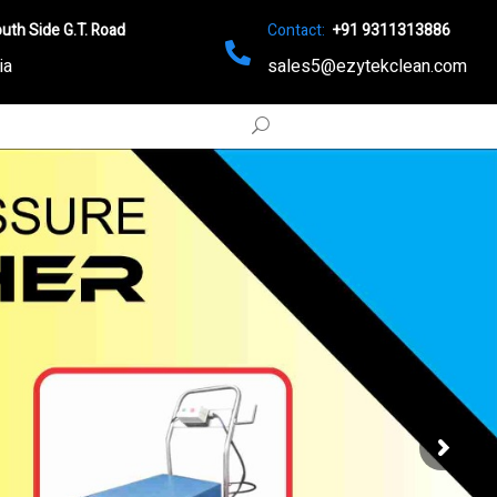
uth Side G.T. Road
Contact:
+91 9311313886
ia
sales5@ezytekclean.com