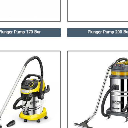
Plunger Pump 170 Bar
Plunger Pump 200 Ba