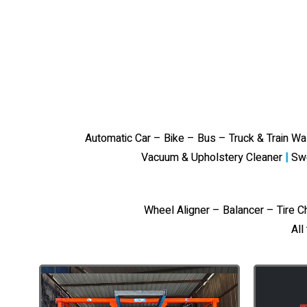
Automatic Car – Bike – Bus – Truck & Train W
Vacuum & Upholstery Cleaner
|
Sw
Wheel Aligner – Balancer – Tire 
All