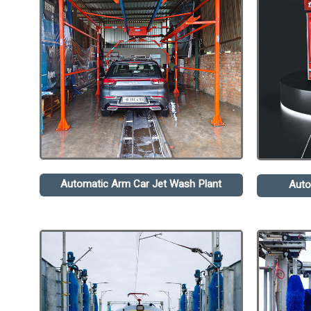
Automatic Arm Car Jet Wash Plant
Auto