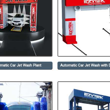
matic Car Jet Wash Plant
Automatic Car Jet Wash with D