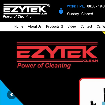
WORK TIME:
08:00 - 18:0
Sunday- Closed
Home
About Us
Products
Video
Contact
Car W