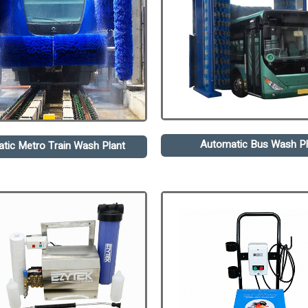
Automatic Bus Wash Pl
tic Metro Train Wash Plant