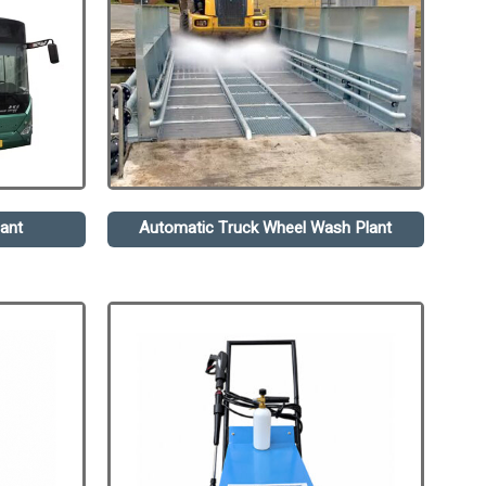
ant
Automatic Truck Wheel Wash Plant