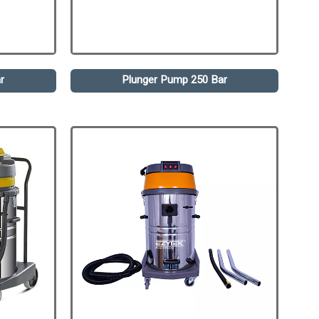
r
Plunger Pump 250 Bar