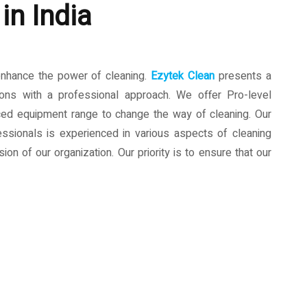
in India
enhance the power of cleaning.
Ezytek Clean
presents a
ions with a professional approach. We offer Pro-level
ced equipment range to change the way of cleaning. Our
ssionals is experienced in various aspects of cleaning
ion of our organization. Our priority is to ensure that our