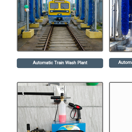
Automa
Automatic Train Wash Plant