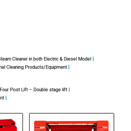
team Cleaner in both Electric & Diesel Model
|
onal Cleaning Products/Equipment
|
Four Post Lift – Double stage lift
|
nt
|