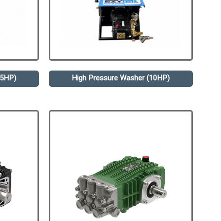
.5HP)
High Pressure Washer (10HP)