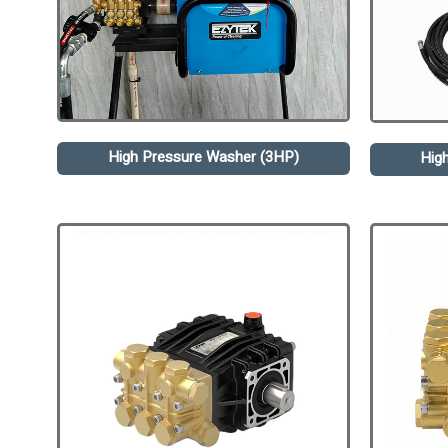
High Pressure Washer (3HP)
Hig