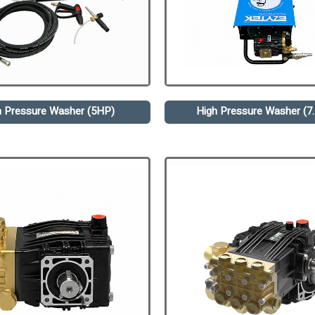
h Pressure Washer (5HP)
High Pressure Washer (7