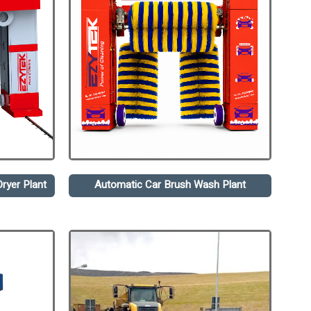
ryer Plant
Automatic Car Brush Wash Plant