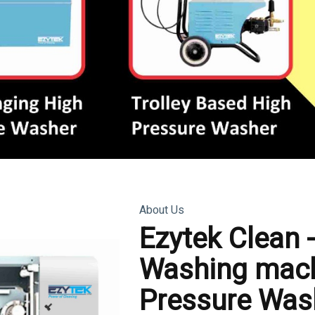
About Us
Ezytek Clean 
Washing mach
Pressure Was