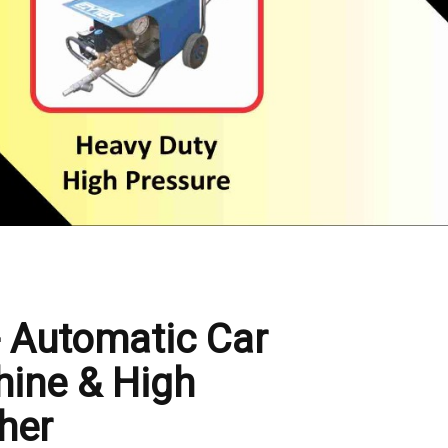
- Automatic Car
ine & High
her