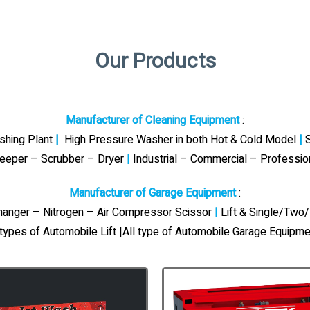
Our Products
Manufacturer of Cleaning Equipment
:
ashing Plant
|
High Pressure Washer in both Hot & Cold Model
|
S
eeper – Scrubber – Dryer
|
Industrial – Commercial – Professi
Manufacturer of Garage Equipment
:
Changer – Nitrogen – Air Compressor Scissor
|
Lift & Single/Two/
 types of Automobile Lift |All type of Automobile Garage Equipme