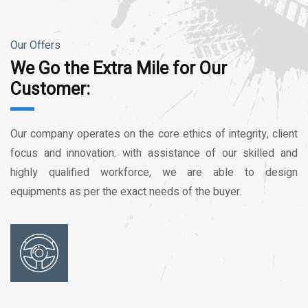
Our Offers
We Go the Extra Mile for Our
Customer:
Our company operates on the core ethics of integrity, client
focus and innovation. with assistance of our skilled and
highly qualified workforce, we are able to design
equipments as per the exact needs of the buyer.