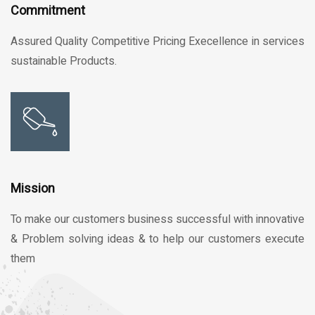
Commitment
Assured Quality Competitive Pricing Execellence in services
sustainable Products.
Mission
To make our customers business successful with innovative
& Problem solving ideas & to help our customers execute
them