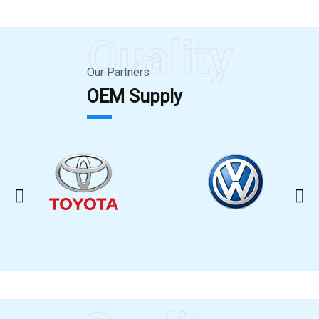
Quality
Our Partners
OEM Supply