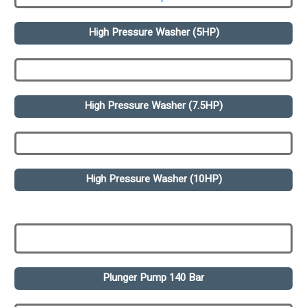
High Pressure Washer (5HP)
High Pressure Washer (7.5HP)
High Pressure Washer (10HP)
Plunger Pump 140 Bar