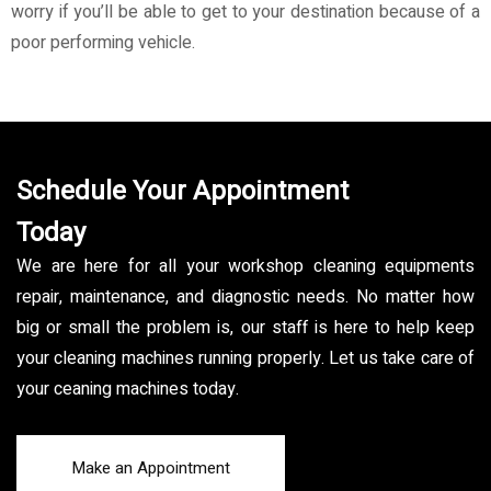
worry if you’ll be able to get to your destination because of a
poor performing vehicle.
Schedule Your Appointment
Today
We are here for all your workshop cleaning equipments
repair, maintenance, and diagnostic needs. No matter how
big or small the problem is, our staff is here to help keep
your cleaning machines running properly. Let us take care of
your ceaning machines today.
Make an Appointment