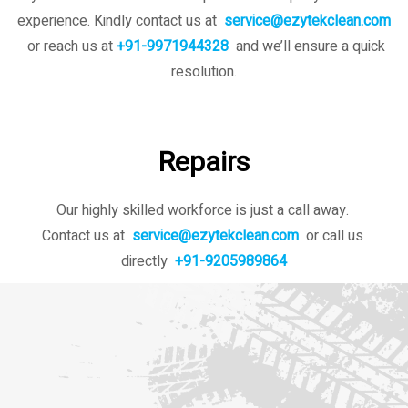
experience. Kindly contact us
at
service@ezytekclean.com
or reach us at
+91-9971944328
and we’ll ensure a quick
resolution.
Repairs
Our highly skilled workforce is just a call away.
Contact us at
service@ezytekclean.com
or call us
directly
+91-9205989864