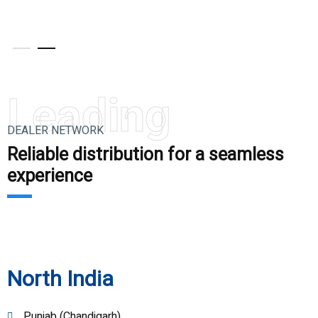
V
Leading
DEALER NETWORK
Reliable distribution for a seamless
experience
North India
Punjab (Chandigarh)