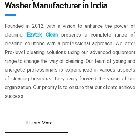
Washer Manufacturer in India
Founded in 2012, with a vision to enhance the power of
cleaning.
Ezytek Clean
presents a complete range of
cleaning solutions with a professional approach. We offer
Pro-level cleaning solutions using our advanced equipment
range to change the way of cleaning. Our team of young and
energetic professionals is experienced in various aspects
of cleaning business. They carry forward the vision of our
organization. Our priority is to ensure that our clients achieve
success.
Learn More