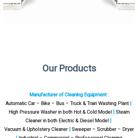
Our Products
Manufacturer of Cleaning Equipment
:
Automatic Car – Bike – Bus – Truck & Train Washing Plant
|
High Pressure Washer in both Hot & Cold Model
|
Steam
Cleaner in both Electric & Diesel Model
|
Vacuum & Upholstery Cleaner
|
Sweeper – Scrubber – Dryer
|
Industrial – Commercial – Professional Cleaning