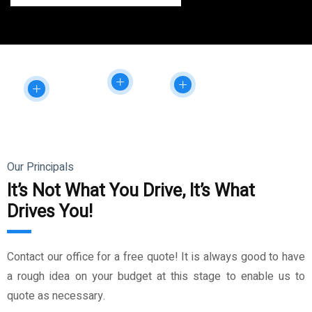
Our Principals
It’s Not What You Drive, It’s What
Drives You!
Contact our office for a free quote! It is always good to have
a rough idea on your budget at this stage to enable us to
quote as necessary.