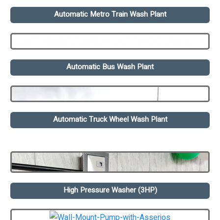
Automatic Metro Train Wash Plant
Automatic Bus Wash Plant
Automatic Truck Wheel Wash Plant
High Pressure Washer (3HP)