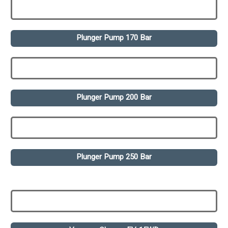
Plunger Pump 170 Bar
Plunger Pump 200 Bar
Plunger Pump 250 Bar