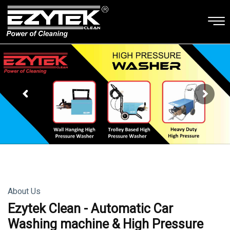
About Us
Ezytek Clean - Automatic Car
Washing machine & High Pressure