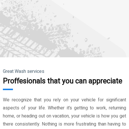
Great Wash services
Proffesionals that you can appreciate
We recognize that you rely on your vehicle for significant
aspects of your life. Whether it’s getting to work, returning
home, or heading out on vacation, your vehicle is how you get
there consistently. Nothing is more frustrating than having to