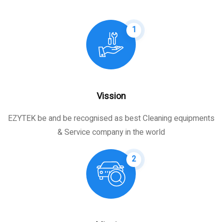
1
Vission
EZYTEK be and be recognised as best Cleaning equipments
& Service company in the world
2