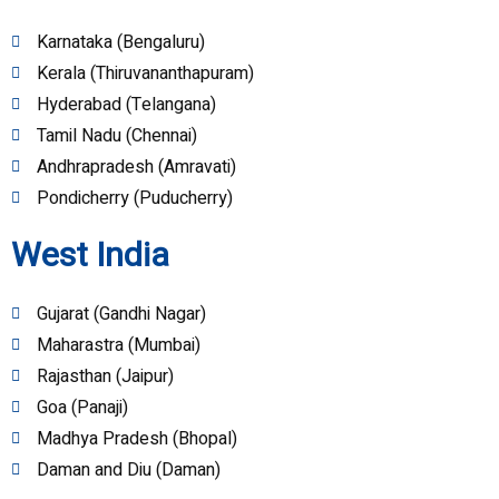
Karnataka (Bengaluru)
Kerala (Thiruvananthapuram)
Hyderabad (Telangana)
Tamil Nadu (Chennai)
Andhrapradesh (Amravati)
Pondicherry (Puducherry)
West India
Gujarat (Gandhi Nagar)
Maharastra (Mumbai)
Rajasthan (Jaipur)
Goa (Panaji)
Madhya Pradesh (Bhopal)
Daman and Diu (Daman)