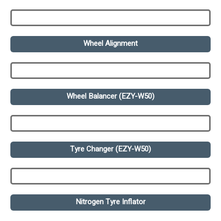
Wheel Alignment
Wheel Balancer (EZY-W50)
Tyre Changer (EZY-W50)
Nitrogen Tyre Inflator