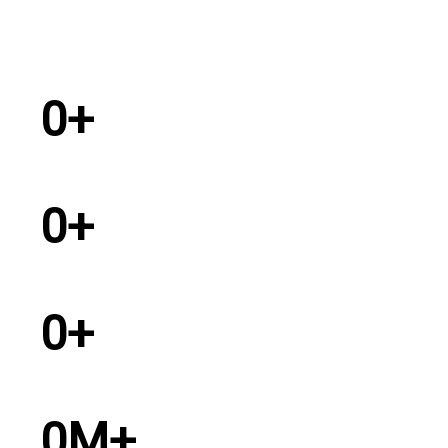
0
+
Years Experience
0
+
Dealers in India
0
+
Service Personel
0
M+