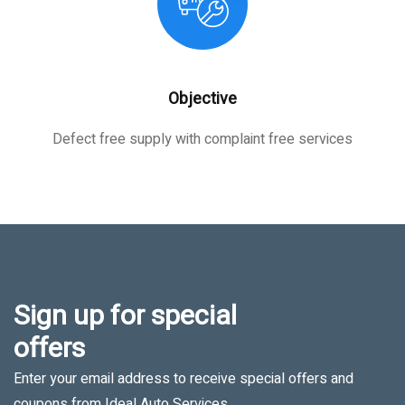
Objective
Defect free supply with complaint free services
Sign up for special
offers
Enter your email address to receive special offers and
coupons from Ideal Auto Services