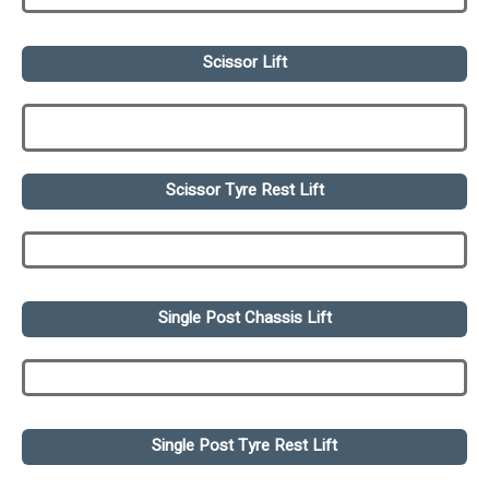
Scissor Lift
Scissor Tyre Rest Lift
Single Post Chassis Lift
Single Post Tyre Rest Lift