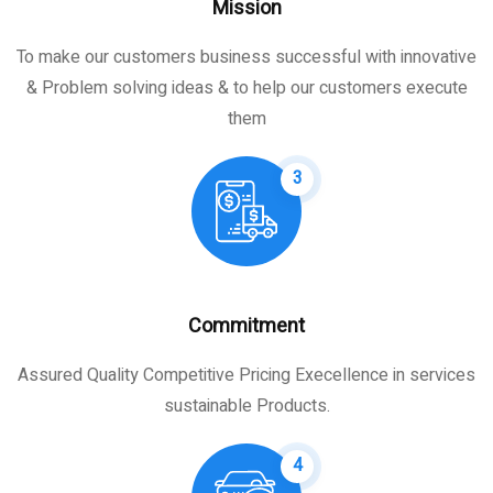
Mission
To make our customers business successful with innovative
& Problem solving ideas & to help our customers execute
them
3
Commitment
Assured Quality Competitive Pricing Execellence in services
sustainable Products.
4