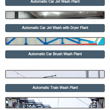
Automatic Car Jet Wash Plant
Automatic Car Jet Wash with Dryer Plant
Automatic Car Brush Wash Plant
Automatic Train Wash Plant