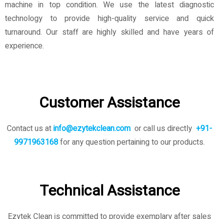
machine in top condition. We use the latest diagnostic
technology to provide high-quality service and quick
turnaround. Our staff are highly skilled and have years of
experience.
Customer Assistance
Contact us at
info@ezytekclean.com
or call us directly
+91-
9971963168
for any question pertaining to our products.
Technical Assistance
Ezytek Clean is committed to provide exemplary after sales