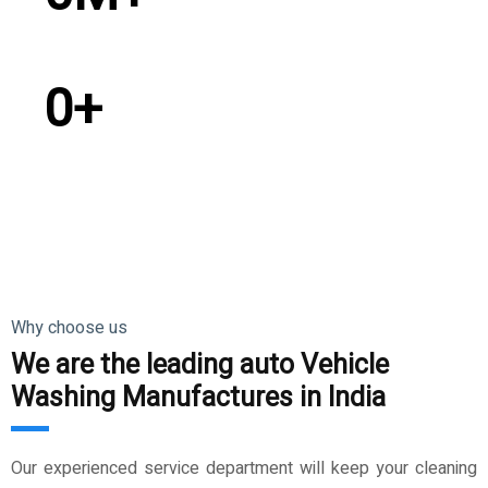
Satisfied Customer
0
+
Countries Exported
Why choose us
We are the leading auto Vehicle
Washing Manufactures in India
Our experienced service department will keep your cleaning