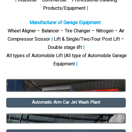
Products/Equipment
|
Manufacturer of Garage Equipment
:
Wheel Aligner – Balancer – Tire Changer – Nitrogen – Air
Compressor Scissor
|
Lift & Single/Two/Four Post Lift –
Double stage lift
|
All types of Automobile Lift |All type of Automobile Garage
Equipment
|
Automatic Arm Car Jet Wash Plant