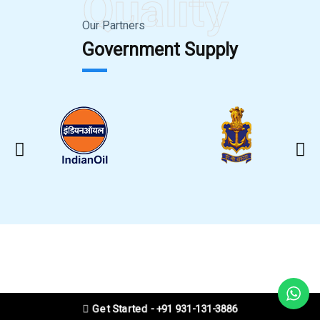
Quality
Our Partners
Government Supply
Get Started - +91 931-131-3886
CLEANING VIDEO