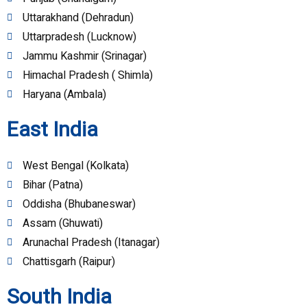
Uttarakhand (Dehradun)
Uttarpradesh (Lucknow)
Jammu Kashmir (Srinagar)
Himachal Pradesh ( Shimla)
Haryana (Ambala)
East India
West Bengal (Kolkata)
Bihar (Patna)
Oddisha (Bhubaneswar)
Assam (Ghuwati)
Arunachal Pradesh (Itanagar)
Chattisgarh (Raipur)
South India