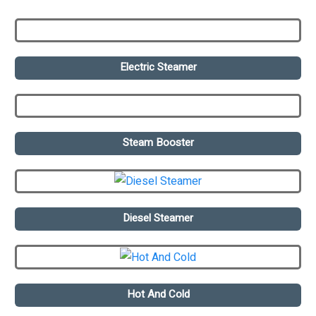
Electric Steamer
Steam Booster
Diesel Steamer
Hot And Cold