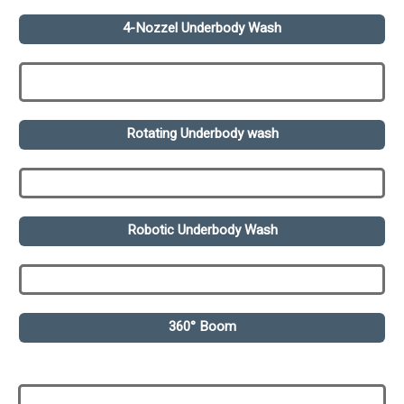
4-Nozzel Underbody Wash
Rotating Underbody wash
Robotic Underbody Wash
360° Boom