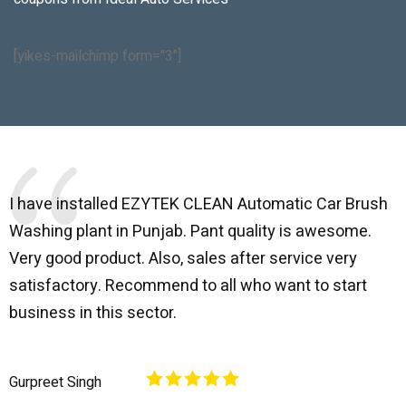
[yikes-mailchimp form="3"]
I have installed EZYTEK CLEAN Automatic Car Brush
B
Washing plant in Punjab. Pant quality is awesome.
I
Very good product. Also, sales after service very
l
satisfactory. Recommend to all who want to start
C
business in this sector.
O
p
Gurpreet Singh