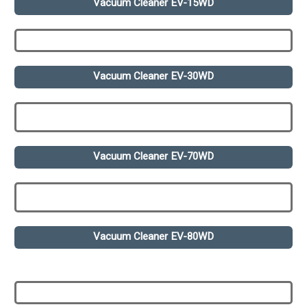
Vacuum Cleaner EV-15WD
Vacuum Cleaner EV-30WD
Vacuum Cleaner EV-70WD
Vacuum Cleaner EV-80WD