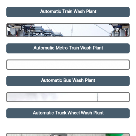
Automatic Train Wash Plant
Automatic Metro Train Wash Plant
Automatic Bus Wash Plant
Automatic Truck Wheel Wash Plant