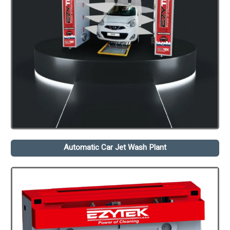
Automatic Car Jet Wash Plant