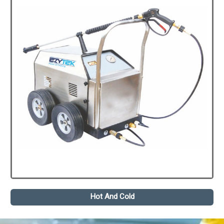
Hot And Cold