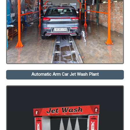
Automatic Arm Car Jet Wash Plant