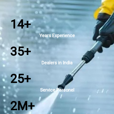
14
+
Years Experience
35
+
Dealers in India
25
+
Service Personel
2
M+