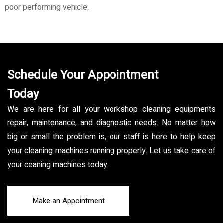
poor performing vehicle.
Schedule Your Appointment
Today
We are here for all your workshop cleaning equipments
repair, maintenance, and diagnostic needs. No matter how
big or small the problem is, our staff is here to help keep
your cleaning machines running properly. Let us take care of
your ceaning machines today.
Make an Appointment