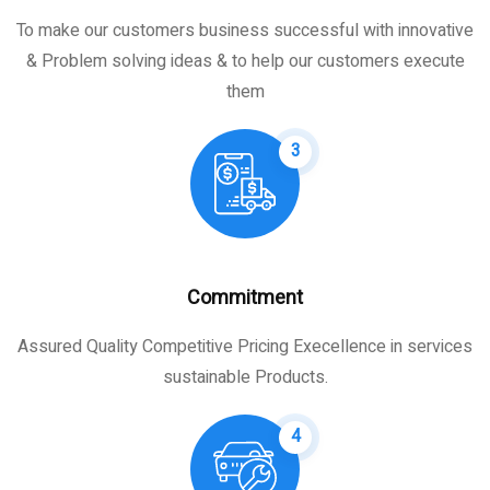
To make our customers business successful with innovative
& Problem solving ideas & to help our customers execute
them
3
Commitment
Assured Quality Competitive Pricing Execellence in services
sustainable Products.
4