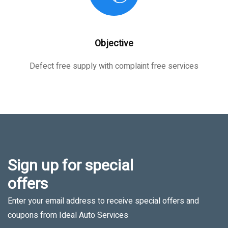
Objective
Defect free supply with complaint free services
Sign up for special
offers
Enter your email address to receive special offers and
coupons from Ideal Auto Services