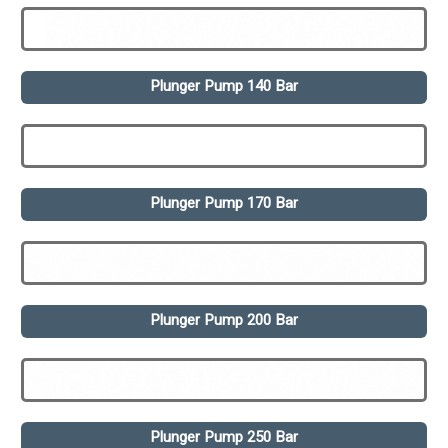
Plunger Pump 140 Bar
Plunger Pump 170 Bar
Plunger Pump 200 Bar
Plunger Pump 250 Bar