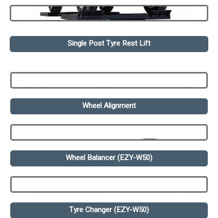
Single Post Tyre Rest Lift
Wheel Alignment
Wheel Balancer (EZY-W50)
Tyre Changer (EZY-W50)