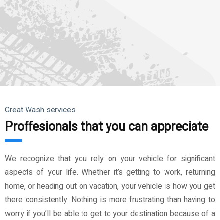
Great Wash services
Proffesionals that you can appreciate
We recognize that you rely on your vehicle for significant
aspects of your life. Whether it’s getting to work, returning
home, or heading out on vacation, your vehicle is how you get
there consistently. Nothing is more frustrating than having to
worry if you’ll be able to get to your destination because of a