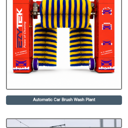
Automatic Car Brush Wash Plant