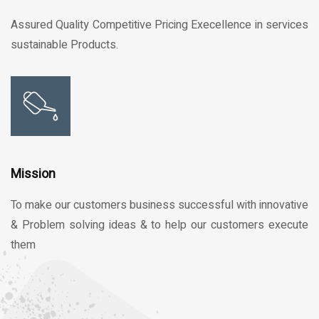
Assured Quality Competitive Pricing Execellence in services
sustainable Products.
Mission
To make our customers business successful with innovative
& Problem solving ideas & to help our customers execute
them