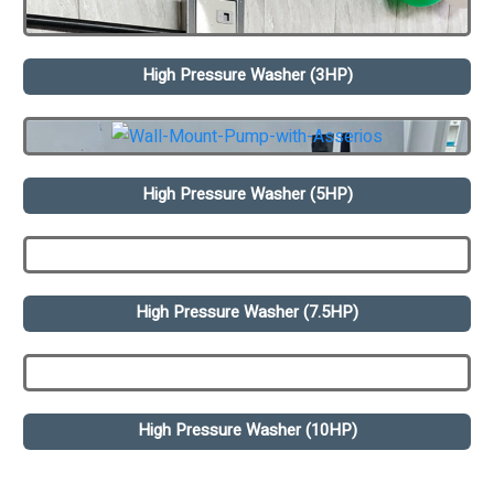
High Pressure Washer (3HP)
High Pressure Washer (5HP)
High Pressure Washer (7.5HP)
High Pressure Washer (10HP)