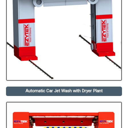
Automatic Car Jet Wash with Dryer Plant