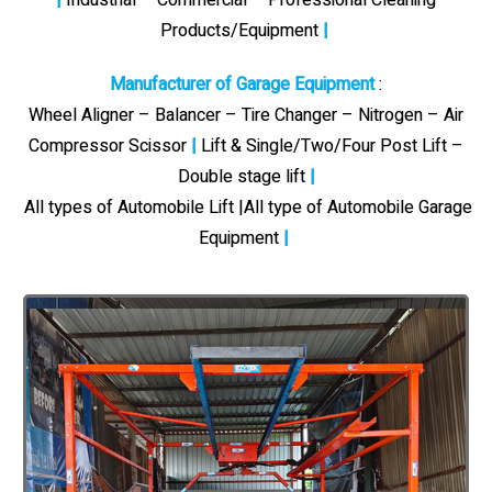
Products/Equipment
|
Manufacturer of Garage Equipment
:
Wheel Aligner – Balancer – Tire Changer – Nitrogen – Air
Compressor Scissor
|
Lift & Single/Two/Four Post Lift –
Double stage lift
|
All types of Automobile Lift |All type of Automobile Garage
Equipment
|