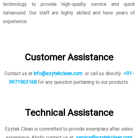
technology to provide high-quality service and quick
turnaround. Our staff are highly skilled and have years of
experience.
Customer Assistance
Contact us at
info@ezytekclean.com
or call us directly
+91-
9971963168
for any question pertaining to our products.
Technical Assistance
Ezytek Clean is committed to provide exemplary after sales
experience. Kindly contact us
at
service@ezytekclean.com