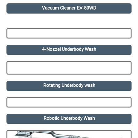
Vacuum Cleaner EV-80WD
4-Nozzel Underbody Wash
Rotating Underbody wash
Robotic Underbody Wash