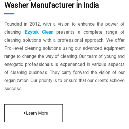
Washer Manufacturer in India
Founded in 2012, with a vision to enhance the power of
cleaning.
Ezytek Clean
presents a complete range of
cleaning solutions with a professional approach. We offer
Pro-level cleaning solutions using our advanced equipment
range to change the way of cleaning. Our team of young and
energetic professionals is experienced in various aspects
of cleaning business. They carry forward the vision of our
organization. Our priority is to ensure that our clients achieve
success.
Learn More