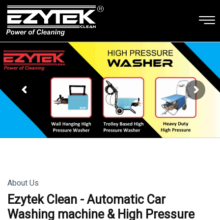
About Us
Ezytek Clean - Automatic Car
Washing machine & High Pressure