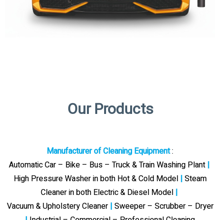
Our Products
Manufacturer of Cleaning Equipment
:
Automatic Car – Bike – Bus – Truck & Train Washing Plant
|
High Pressure Washer in both Hot & Cold Model
|
Steam
Cleaner in both Electric & Diesel Model
|
Vacuum & Upholstery Cleaner
|
Sweeper – Scrubber – Dryer
|
Industrial – Commercial – Professional Cleaning