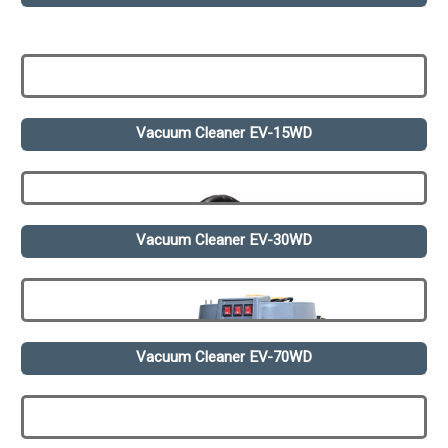
Vacuum Cleaner EV-15WD
Vacuum Cleaner EV-30WD
Vacuum Cleaner EV-70WD