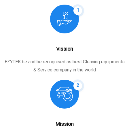
1
Vission
EZYTEK be and be recognised as best Cleaning equipments
& Service company in the world
2
Mission