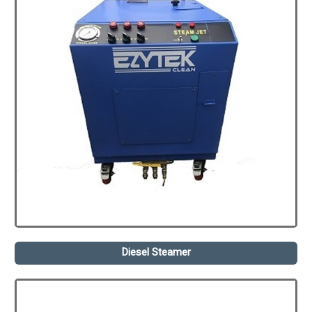
Diesel Steamer