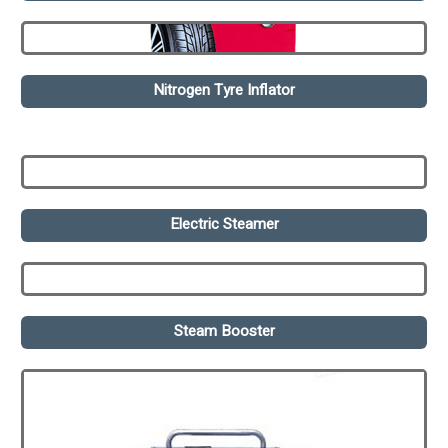
Nitrogen Tyre Inflator
Electric Steamer
Steam Booster