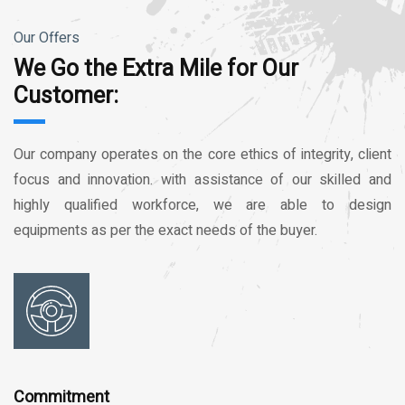
Our Offers
We Go the Extra Mile for Our
Customer:
Our company operates on the core ethics of integrity, client
focus and innovation. with assistance of our skilled and
highly qualified workforce, we are able to design
equipments as per the exact needs of the buyer.
Commitment