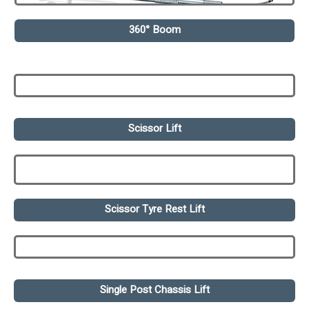
360° Boom
Scissor Lift
Scissor Tyre Rest Lift
Single Post Chassis Lift