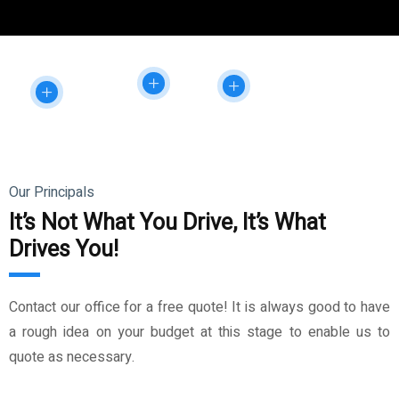
Our Principals
It’s Not What You Drive, It’s What
Drives You!
Contact our office for a free quote! It is always good to have
a rough idea on your budget at this stage to enable us to
quote as necessary.