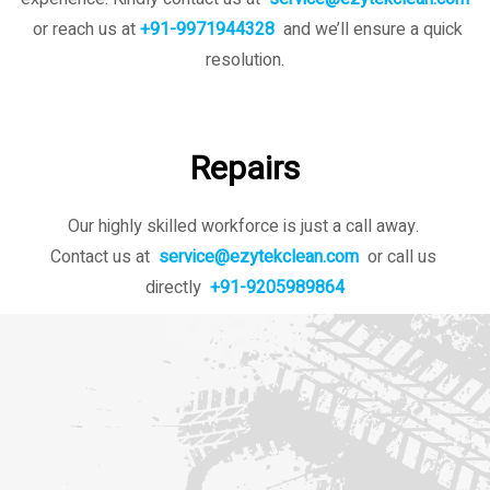
or reach us at
+91-9971944328
and we’ll ensure a quick
resolution.
Repairs
Our highly skilled workforce is just a call away.
Contact us at
service@ezytekclean.com
or call us
directly
+91-9205989864