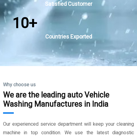
Satisfied Customer
10
+
Countries Exported
Why choose us
We are the leading auto Vehicle
Washing Manufactures in India
Our experienced service department will keep your cleaning
machine in top condition. We use the latest diagnostic