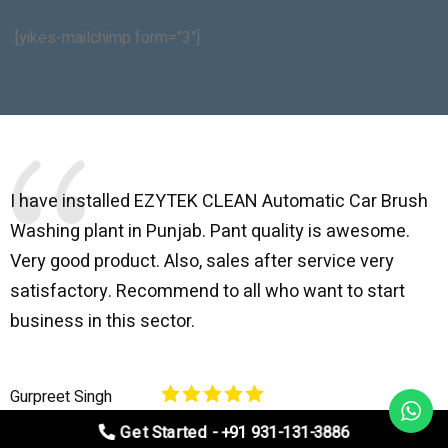
[yikes-mailchimp form="3"]
I have installed EZYTEK CLEAN Automatic Car Brush
B
Washing plant in Punjab. Pant quality is awesome.
I
Very good product. Also, sales after service very
l
satisfactory. Recommend to all who want to start
C
business in this sector.
O
p
Gurpreet Singh
V
Get Started - +91 931-131-3886