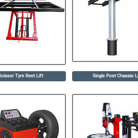
Scissor Tyre Rest Lift
Single Post Chassis Li