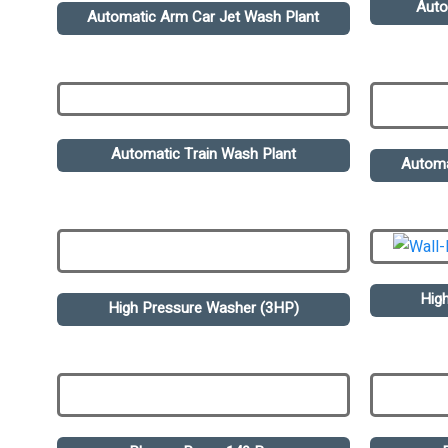
Auto
Automatic Arm Car Jet Wash Plant
Automatic Train Wash Plant
Automa
Hig
High Pressure Washer (3HP)