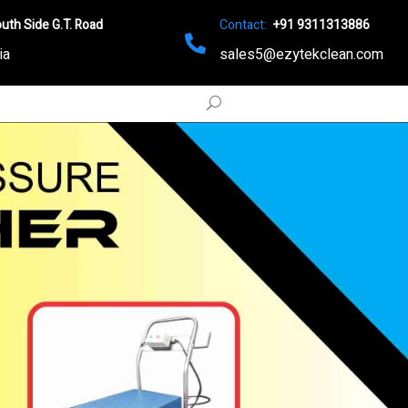
uth Side G.T. Road
Contact:
+91 9311313886
ia
sales5@ezytekclean.com