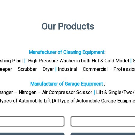
Our Products
Manufacturer of Cleaning Equipment
:
ashing Plant
|
High Pressure Washer in both Hot & Cold Model
|
S
eeper – Scrubber – Dryer
|
Industrial – Commercial – Professi
Manufacturer of Garage Equipment
:
Changer – Nitrogen – Air Compressor Scissor
|
Lift & Single/Two/
 types of Automobile Lift |All type of Automobile Garage Equipme