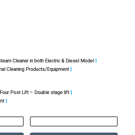
team Cleaner in both Electric & Diesel Model
|
onal Cleaning Products/Equipment
|
Four Post Lift – Double stage lift
|
nt
|