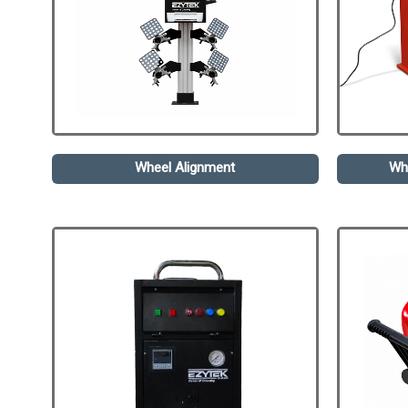
Wheel Alignment
Wh