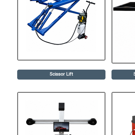
Scissor Lift