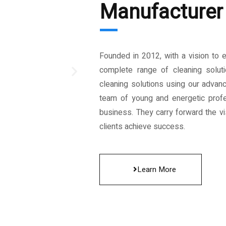
Manufacturer 
Founded in 2012, with a vision to 
complete range of cleaning solut
cleaning solutions using our advan
team of young and energetic profe
business. They carry forward the vis
clients achieve success.
Learn More