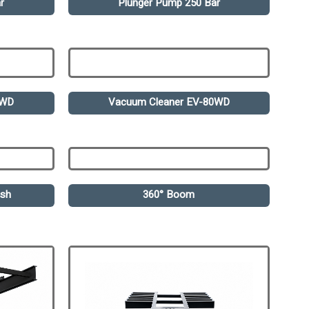
r
Plunger Pump 250 Bar
0WD
Vacuum Cleaner EV-80WD
ash
360° Boom