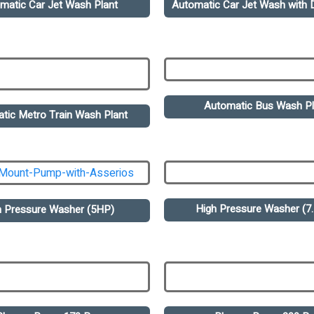
matic Car Jet Wash Plant
Automatic Car Jet Wash with D
Automatic Bus Wash Pl
tic Metro Train Wash Plant
High Pressure Washer (7
h Pressure Washer (5HP)