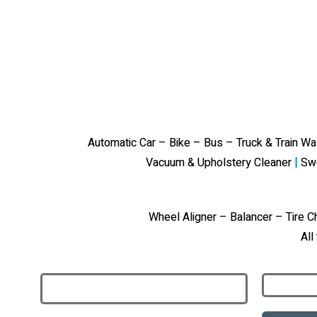
Automatic Car – Bike – Bus – Truck & Train W
Vacuum & Upholstery Cleaner
|
Sw
Wheel Aligner – Balancer – Tire 
All