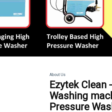
About Us
Ezytek Clean 
Washing mach
Pressure Was