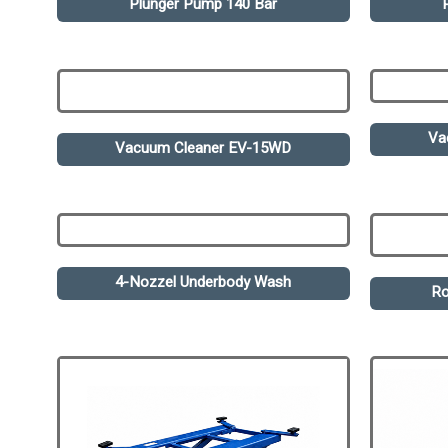
Plunger Pump 140 Bar
Va
Vacuum Cleaner EV-15WD
4-Nozzel Underbody Wash
Ro