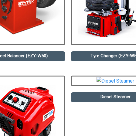
eel Balancer (EZY-W50)
Tyre Changer (EZY-W5
Diesel Steamer