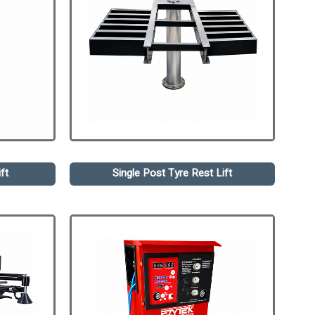
ft
Single Post Tyre Rest Lift