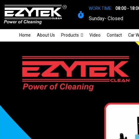
WORK TIME:
08:00 - 18:0
Sunday- Closed
Home
About Us
Products
Video
Contact
Car W