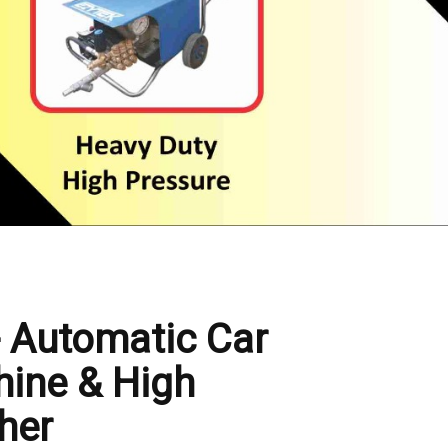
- Automatic Car
ine & High
her