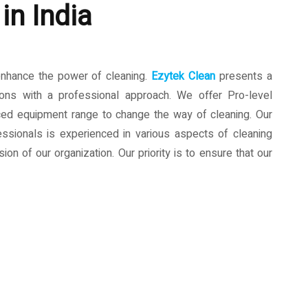
in India
enhance the power of cleaning.
Ezytek Clean
presents a
ions with a professional approach. We offer Pro-level
ced equipment range to change the way of cleaning. Our
ssionals is experienced in various aspects of cleaning
ion of our organization. Our priority is to ensure that our