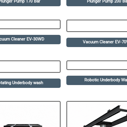
Plunger Pump 170 Bar
Plunger Pump 200 Ba
cuum Cleaner EV-30WD
Vacuum Cleaner EV-7
Robotic Underbody W
tating Underbody wash