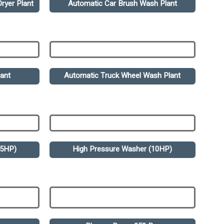
ryer Plant
Automatic Car Brush Wash Plant
ant
Automatic Truck Wheel Wash Plant
.5HP)
High Pressure Washer (10HP)