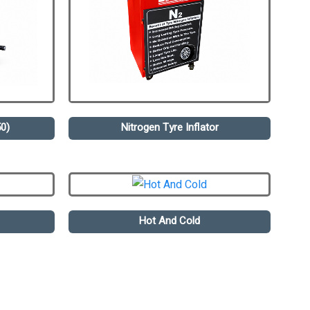
0)
Nitrogen Tyre Inflator
Hot And Cold