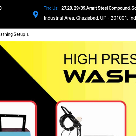
0
Find Us:
27,28, 29/39,Amrit Steel Compound, So
Industrial Area, Ghaziabad, UP - 201001, Ind
ashing Setup