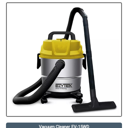
Vacuum Cleaner EV-15WD