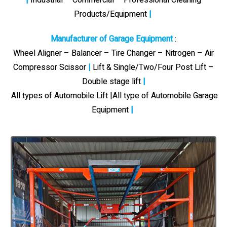
Products/Equipment
|
Manufacturer of Garage Equipment
:
Wheel Aligner – Balancer – Tire Changer – Nitrogen – Air
Compressor Scissor
|
Lift & Single/Two/Four Post Lift –
Double stage lift
|
All types of Automobile Lift |All type of Automobile Garage
Equipment
|