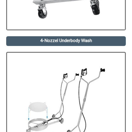
4-Nozzel Underbody Wash