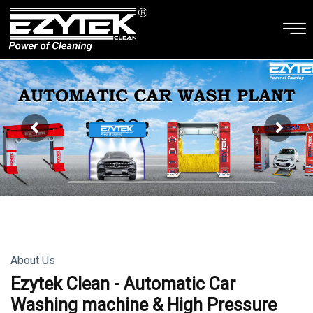
About Us
Ezytek Clean - Automatic Car
Washing machine & High Pressure