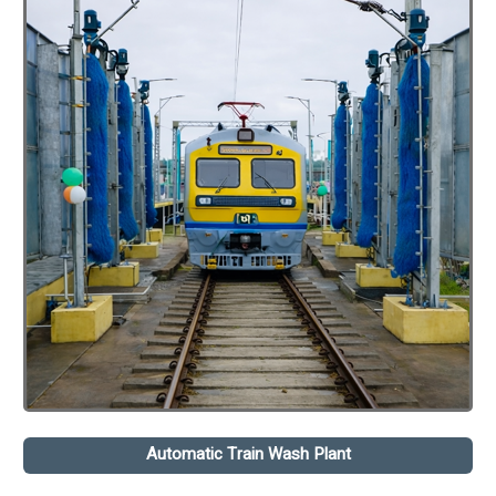
Automatic Train Wash Plant