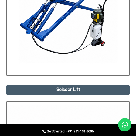
Scissor Lift
Get Started - +91 931-131-3886