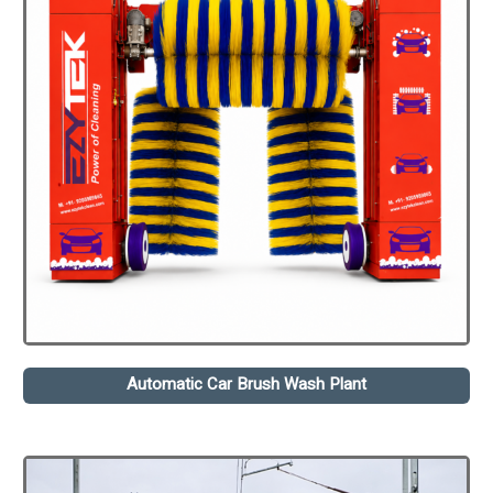
Automatic Car Brush Wash Plant