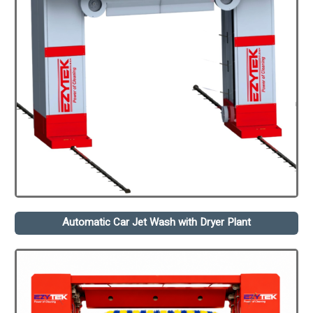
Automatic Car Jet Wash with Dryer Plant