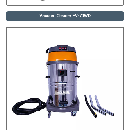
Vacuum Cleaner EV-70WD