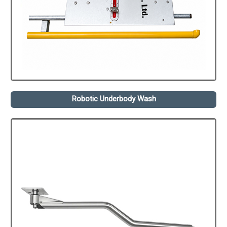
Robotic Underbody Wash