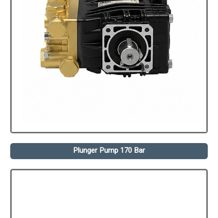
Plunger Pump 170 Bar