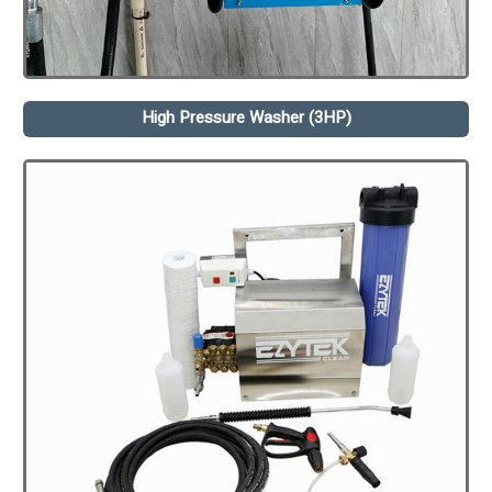
High Pressure Washer (3HP)