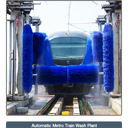
Automatic Metro Train Wash Plant