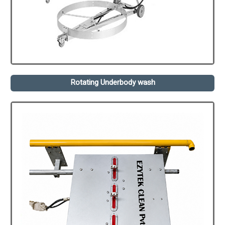
Rotating Underbody wash