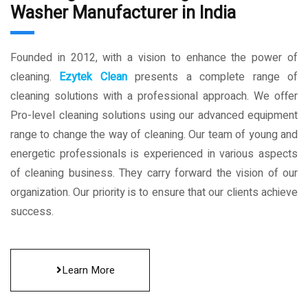
Washer Manufacturer in India
Founded in 2012, with a vision to enhance the power of
cleaning.
Ezytek Clean
presents a complete range of
cleaning solutions with a professional approach. We offer
Pro-level cleaning solutions using our advanced equipment
range to change the way of cleaning. Our team of young and
energetic professionals is experienced in various aspects
of cleaning business. They carry forward the vision of our
organization. Our priority is to ensure that our clients achieve
success.
Learn More