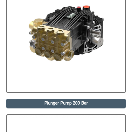
Plunger Pump 200 Bar