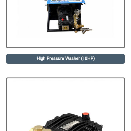
High Pressure Washer (10HP)