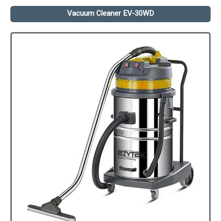
Vacuum Cleaner EV-30WD