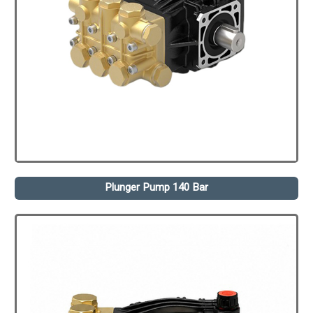
Plunger Pump 140 Bar