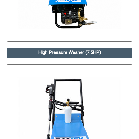
High Pressure Washer (7.5HP)