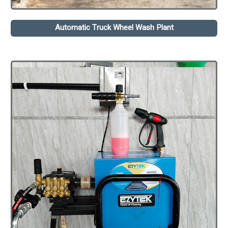
Automatic Truck Wheel Wash Plant