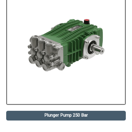
Plunger Pump 250 Bar