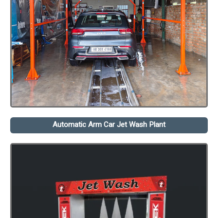
Automatic Arm Car Jet Wash Plant