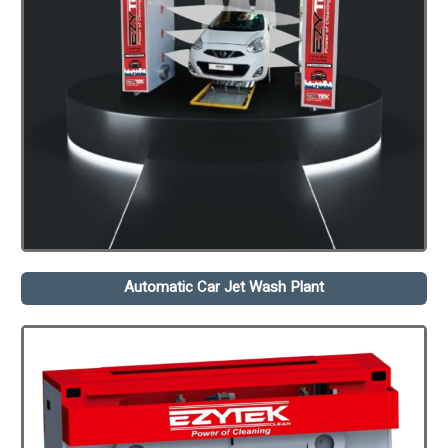
Automatic Car Jet Wash Plant