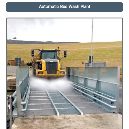
Automatic Bus Wash Plant