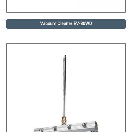
Vacuum Cleaner EV-80WD