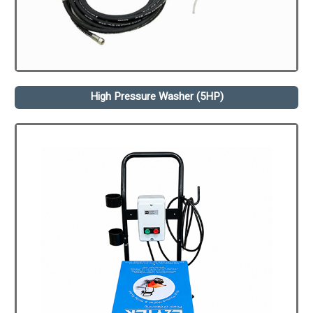
High Pressure Washer (5HP)