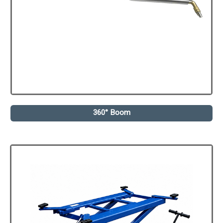
360° Boom