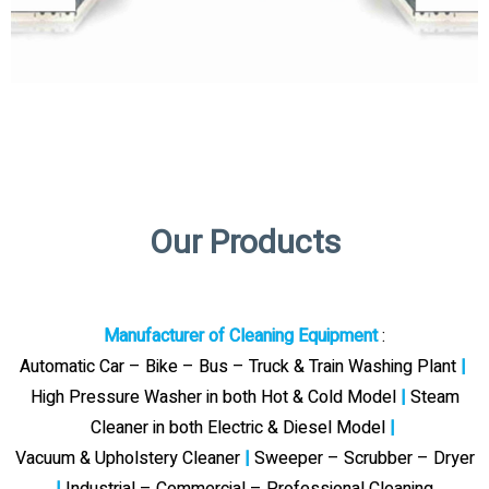
Our Products
Manufacturer of Cleaning Equipment
:
Automatic Car – Bike – Bus – Truck & Train Washing Plant
|
High Pressure Washer in both Hot & Cold Model
|
Steam
Cleaner in both Electric & Diesel Model
|
Vacuum & Upholstery Cleaner
|
Sweeper – Scrubber – Dryer
|
Industrial – Commercial – Professional Cleaning