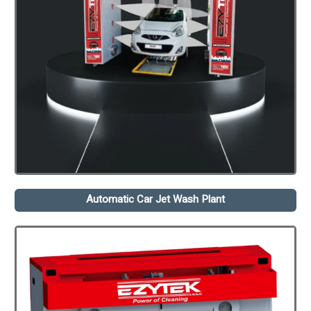
Automatic Car Jet Wash Plant