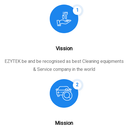
1
Vission
EZYTEK be and be recognised as best Cleaning equipments
& Service company in the world
2
Mission