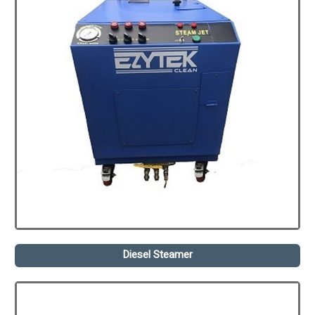
Diesel Steamer