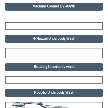
Vacuum Cleaner EV-80WD
4-Nozzel Underbody Wash
Rotating Underbody wash
Robotic Underbody Wash