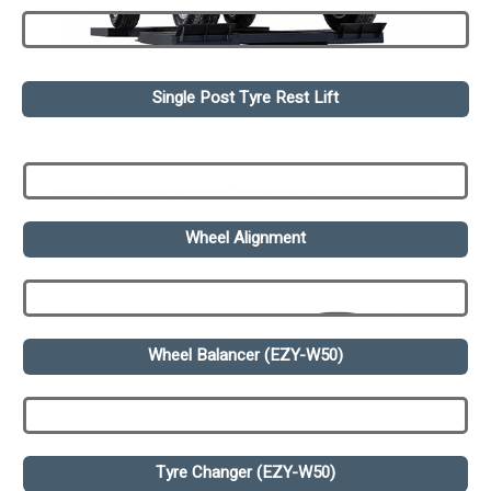
Single Post Tyre Rest Lift
Wheel Alignment
Wheel Balancer (EZY-W50)
Tyre Changer (EZY-W50)