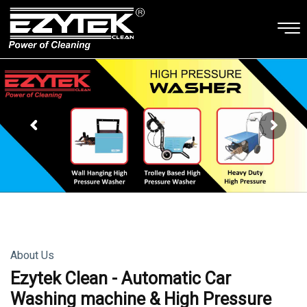
About Us
Ezytek Clean - Automatic Car
Washing machine & High Pressure