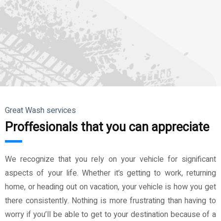
Great Wash services
Proffesionals that you can appreciate
We recognize that you rely on your vehicle for significant
aspects of your life. Whether it’s getting to work, returning
home, or heading out on vacation, your vehicle is how you get
there consistently. Nothing is more frustrating than having to
worry if you’ll be able to get to your destination because of a