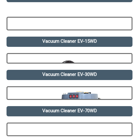
Vacuum Cleaner EV-15WD
Vacuum Cleaner EV-30WD
Vacuum Cleaner EV-70WD