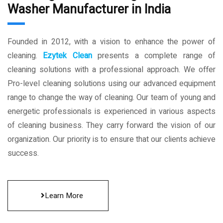
Washer Manufacturer in India
Founded in 2012, with a vision to enhance the power of
cleaning.
Ezytek Clean
presents a complete range of
cleaning solutions with a professional approach. We offer
Pro-level cleaning solutions using our advanced equipment
range to change the way of cleaning. Our team of young and
energetic professionals is experienced in various aspects
of cleaning business. They carry forward the vision of our
organization. Our priority is to ensure that our clients achieve
success.
Learn More