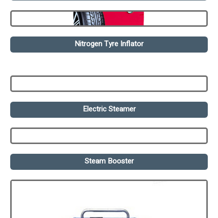
Nitrogen Tyre Inflator
Electric Steamer
Steam Booster