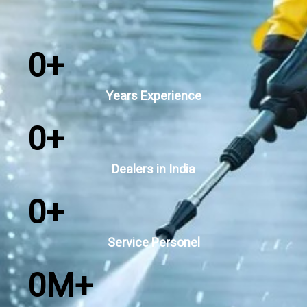
0
+
Years Experience
0
+
Dealers in India
0
+
Service Personel
0
M+