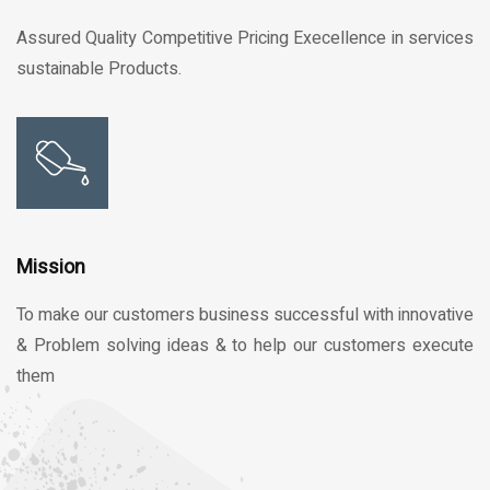
Assured Quality Competitive Pricing Execellence in services
sustainable Products.
Mission
To make our customers business successful with innovative
& Problem solving ideas & to help our customers execute
them