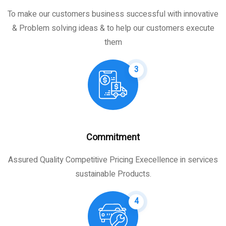
To make our customers business successful with innovative
& Problem solving ideas & to help our customers execute
them
3
Commitment
Assured Quality Competitive Pricing Execellence in services
sustainable Products.
4