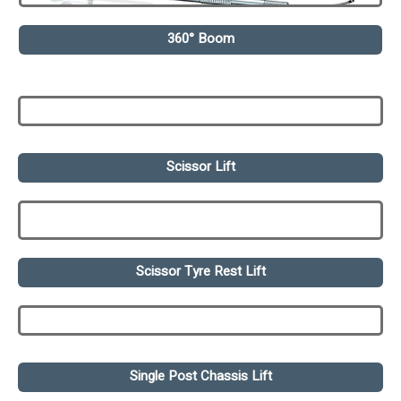
360° Boom
Scissor Lift
Scissor Tyre Rest Lift
Single Post Chassis Lift