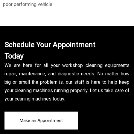
poor performing vehicle.
Schedule Your Appointment
Today
We are here for all your workshop cleaning equipments
repair, maintenance, and diagnostic needs. No matter how
big or small the problem is, our staff is here to help keep
your cleaning machines running properly. Let us take care of
your ceaning machines today.
Make an Appointment