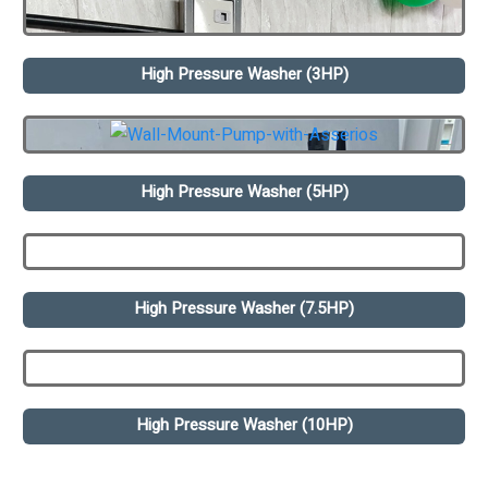
High Pressure Washer (3HP)
High Pressure Washer (5HP)
High Pressure Washer (7.5HP)
High Pressure Washer (10HP)