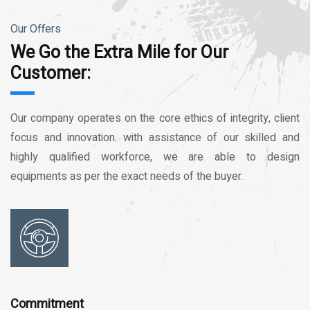
Our Offers
We Go the Extra Mile for Our
Customer:
Our company operates on the core ethics of integrity, client
focus and innovation. with assistance of our skilled and
highly qualified workforce, we are able to design
equipments as per the exact needs of the buyer.
Commitment