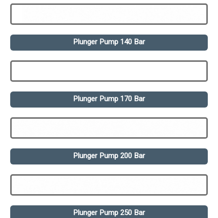
Plunger Pump 140 Bar
Plunger Pump 170 Bar
Plunger Pump 200 Bar
Plunger Pump 250 Bar