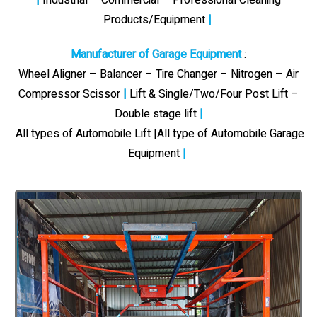
Products/Equipment
|
Manufacturer of Garage Equipment
:
Wheel Aligner – Balancer – Tire Changer – Nitrogen – Air
Compressor Scissor
|
Lift & Single/Two/Four Post Lift –
Double stage lift
|
All types of Automobile Lift |All type of Automobile Garage
Equipment
|