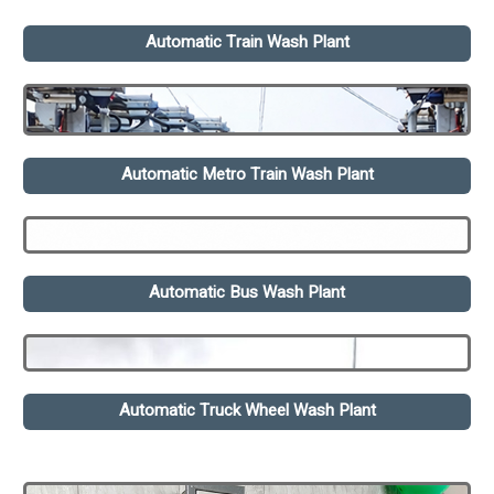
Automatic Train Wash Plant
Automatic Metro Train Wash Plant
Automatic Bus Wash Plant
Automatic Truck Wheel Wash Plant