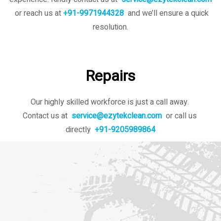
or reach us at
+91-9971944328
and we’ll ensure a quick
resolution.
Repairs
Our highly skilled workforce is just a call away.
Contact us at
service@ezytekclean.com
or call us
directly
+91-9205989864