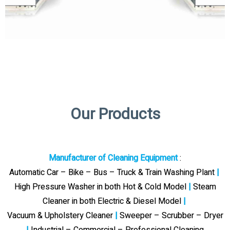
Our Products
Manufacturer of Cleaning Equipment
:
Automatic Car – Bike – Bus – Truck & Train Washing Plant
|
High Pressure Washer in both Hot & Cold Model
|
Steam
Cleaner in both Electric & Diesel Model
|
Vacuum & Upholstery Cleaner
|
Sweeper – Scrubber – Dryer
|
Industrial – Commercial – Professional Cleaning