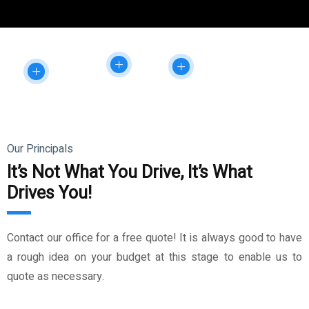
Our Principals
It’s Not What You Drive, It’s What
Drives You!
Contact our office for a free quote! It is always good to have
a rough idea on your budget at this stage to enable us to
quote as necessary.