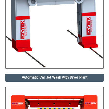
Automatic Car Jet Wash with Dryer Plant