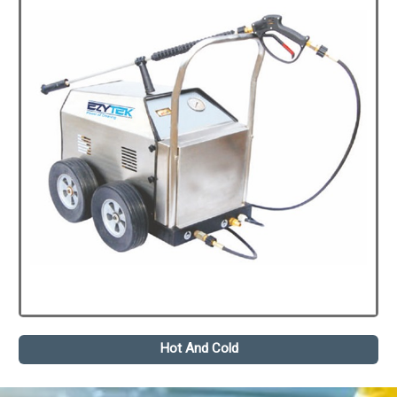
Hot And Cold