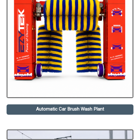
Automatic Car Brush Wash Plant