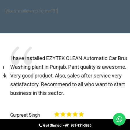
[yikes-mailchimp form="3"]
I have installed EZYTEK CLEAN Automatic Car Brush
B
Washing plant in Punjab. Pant quality is awesome.
I
Very good product. Also, sales after service very
l
satisfactory. Recommend to all who want to start
C
business in this sector.
O
p
Gurpreet Singh
V
Get Started - +91 931-131-3886