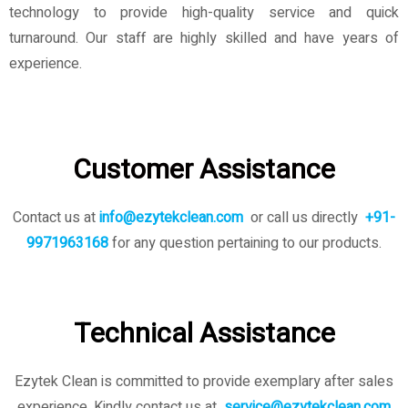
technology to provide high-quality service and quick
turnaround. Our staff are highly skilled and have years of
experience.
Customer Assistance
Contact us at
info@ezytekclean.com
or call us directly
+91-
9971963168
for any question pertaining to our products.
Technical Assistance
Ezytek Clean is committed to provide exemplary after sales
experience. Kindly contact us
at
service@ezytekclean.com