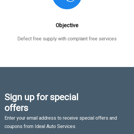
Objective
Defect free supply with complaint free services
Sign up for special
offers
Enter your email address to receive special offers and
coupons from Ideal Auto Services