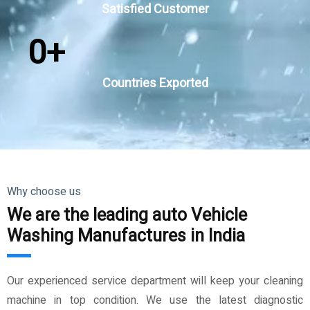
Satisfied Customer
0
+
Countries Exported
Why choose us
We are the leading auto Vehicle
Washing Manufactures in India
Our experienced service department will keep your cleaning
machine in top condition. We use the latest diagnostic