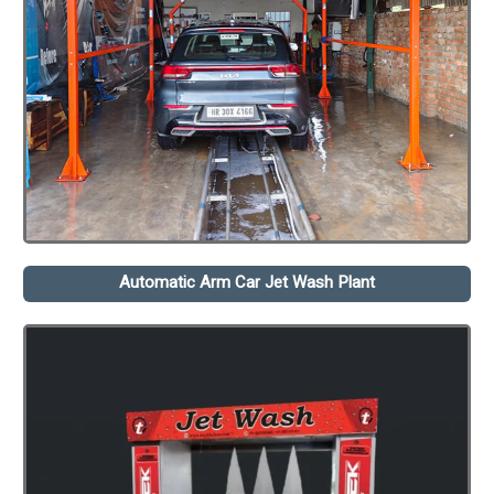
Automatic Arm Car Jet Wash Plant