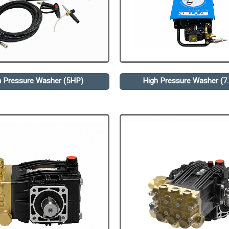
h Pressure Washer (5HP)
High Pressure Washer (7