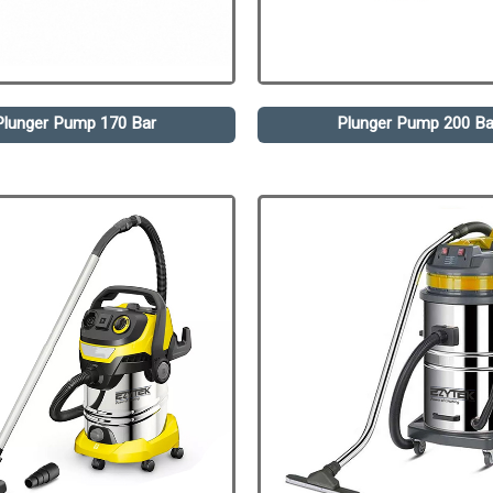
Plunger Pump 170 Bar
Plunger Pump 200 Ba