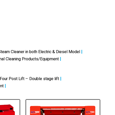
team Cleaner in both Electric & Diesel Model
|
onal Cleaning Products/Equipment
|
Four Post Lift – Double stage lift
|
nt
|