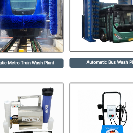
Automatic Bus Wash Pl
tic Metro Train Wash Plant