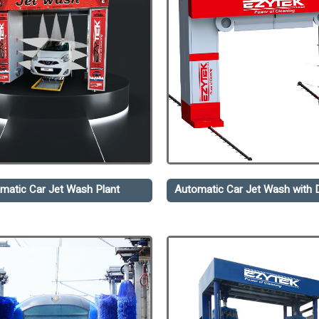
matic Car Jet Wash Plant
Automatic Car Jet Wash with D