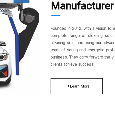
Manufacturer 
Founded in 2012, with a vision to 
complete range of cleaning solut
cleaning solutions using our advan
team of young and energetic profe
business. They carry forward the vis
clients achieve success.
Learn More