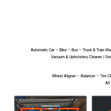
Automatic Car – Bike – Bus – Truck & Train W
Vacuum & Upholstery Cleaner
|
Sw
Wheel Aligner – Balancer – Tire 
All