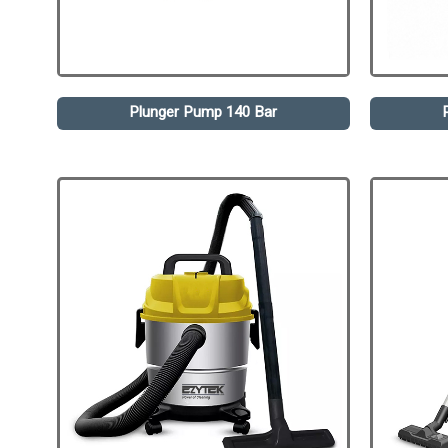
Plunger Pump 140 Bar