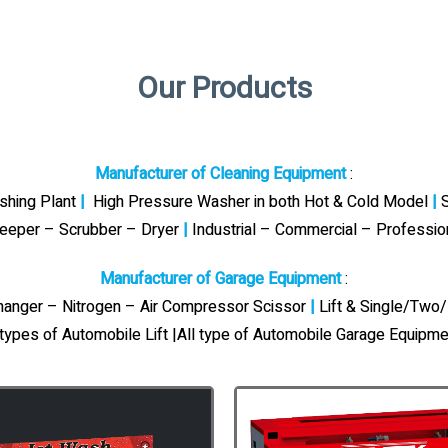
Our Products
Manufacturer of Cleaning Equipment
:
ashing Plant
|
High Pressure Washer in both Hot & Cold Model
|
S
eeper – Scrubber – Dryer
|
Industrial – Commercial – Professi
Manufacturer of Garage Equipment
:
Changer – Nitrogen – Air Compressor Scissor
|
Lift & Single/Two/
 types of Automobile Lift |All type of Automobile Garage Equipme