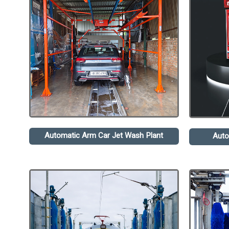
Automatic Arm Car Jet Wash Plant
Auto