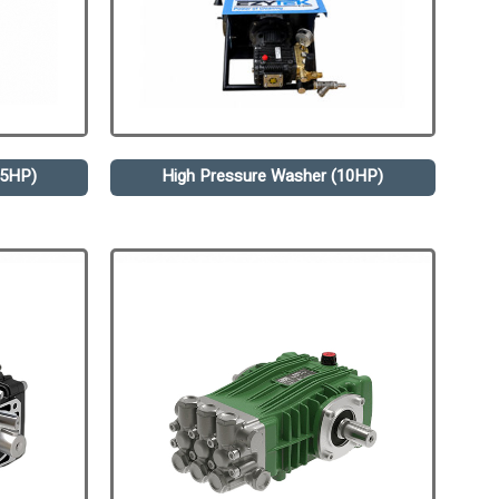
.5HP)
High Pressure Washer (10HP)