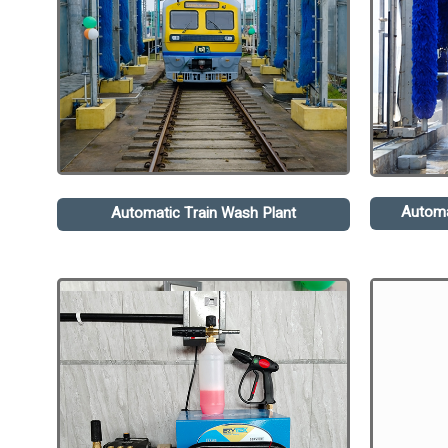
Automa
Automatic Train Wash Plant