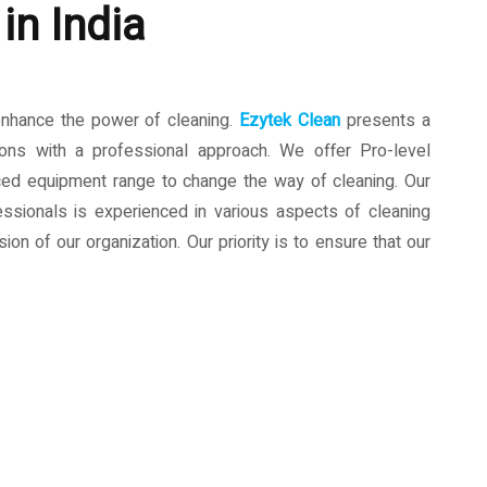
in India
enhance the power of cleaning.
Ezytek Clean
presents a
ions with a professional approach. We offer Pro-level
ced equipment range to change the way of cleaning. Our
ssionals is experienced in various aspects of cleaning
ion of our organization. Our priority is to ensure that our