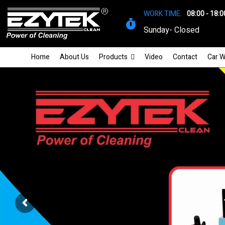
WORK TIME:
08:00 - 18:0
Sunday- Closed
Home
About Us
Products
Video
Contact
Car W