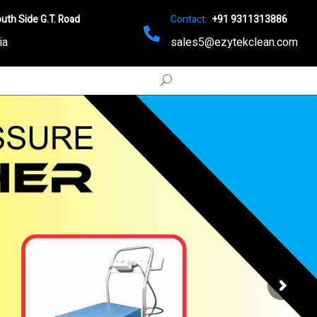
uth Side G.T. Road
Contact:
+91 9311313886
ia
sales5@ezytekclean.com