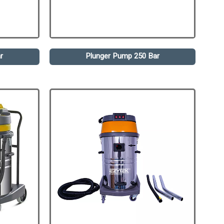
r
Plunger Pump 250 Bar