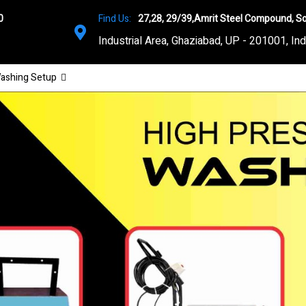
0
Find Us:
27,28, 29/39,Amrit Steel Compound, So
Industrial Area, Ghaziabad, UP - 201001, Ind
ashing Setup