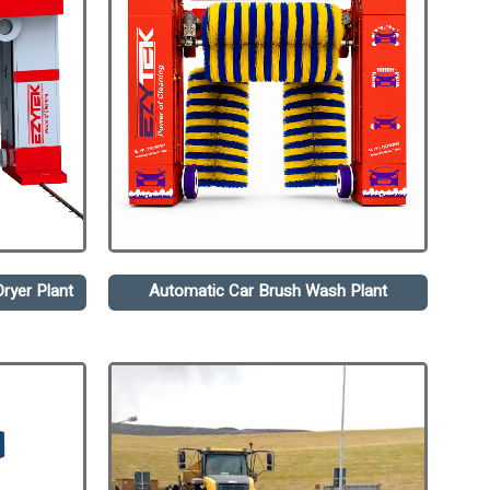
ryer Plant
Automatic Car Brush Wash Plant