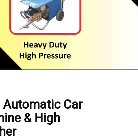
- Automatic Car
ine & High
her