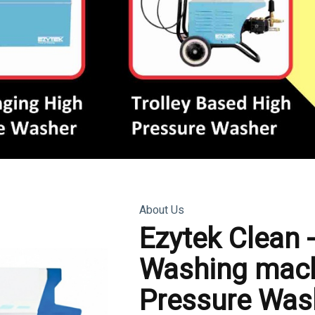
About Us
Ezytek Clean 
Washing mach
Pressure Was