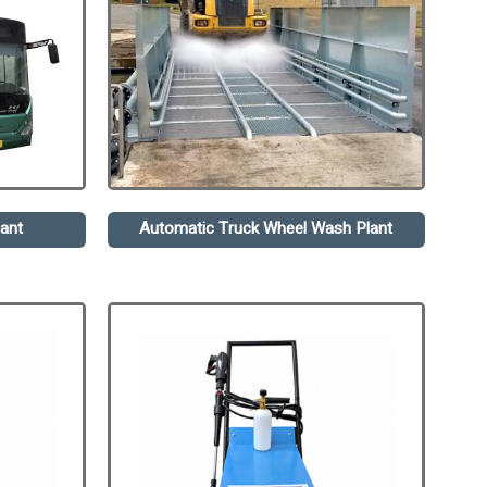
ant
Automatic Truck Wheel Wash Plant