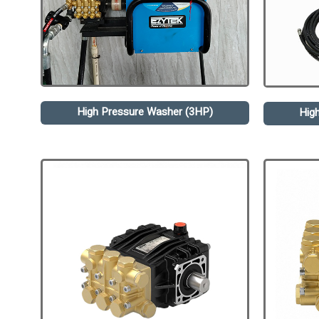
High Pressure Washer (3HP)
Hig