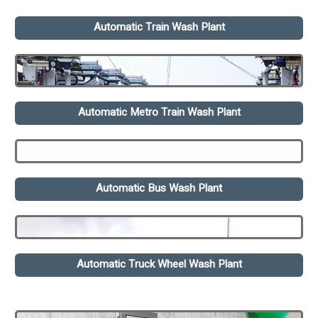
Automatic Train Wash Plant
Automatic Metro Train Wash Plant
Automatic Bus Wash Plant
Automatic Truck Wheel Wash Plant