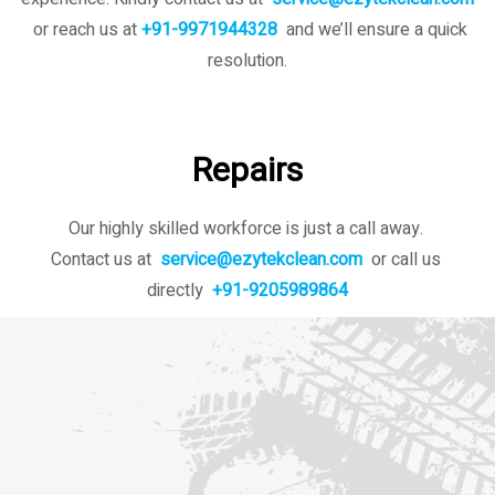
or reach us at
+91-9971944328
and we’ll ensure a quick
resolution.
Repairs
Our highly skilled workforce is just a call away.
Contact us at
service@ezytekclean.com
or call us
directly
+91-9205989864