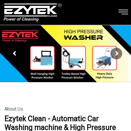
About Us
Ezytek Clean - Automatic Car
Washing machine & High Pressure