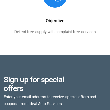
Objective
Defect free supply with complaint free services
Sign up for special
offers
Enter your email address to receive special offers and
coupons from Ideal Auto Services