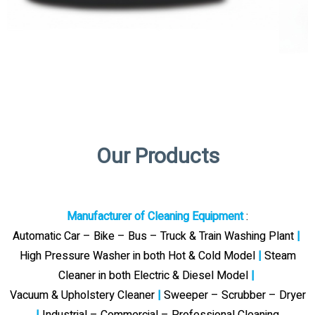
Our Products
Manufacturer of Cleaning Equipment
:
Automatic Car – Bike – Bus – Truck & Train Washing Plant
|
High Pressure Washer in both Hot & Cold Model
|
Steam
Cleaner in both Electric & Diesel Model
|
Vacuum & Upholstery Cleaner
|
Sweeper – Scrubber – Dryer
|
Industrial – Commercial – Professional Cleaning