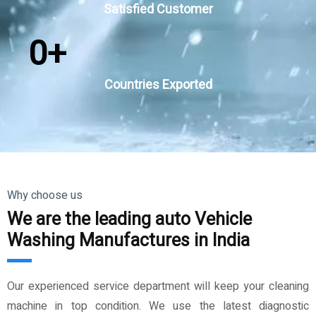
Satisfied Customer
0
+
Countries Exported
Why choose us
We are the leading auto Vehicle
Washing Manufactures in India
Our experienced service department will keep your cleaning
machine in top condition. We use the latest diagnostic