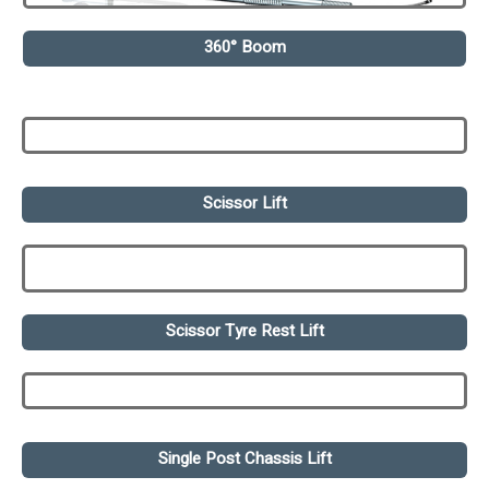
360° Boom
Scissor Lift
Scissor Tyre Rest Lift
Single Post Chassis Lift