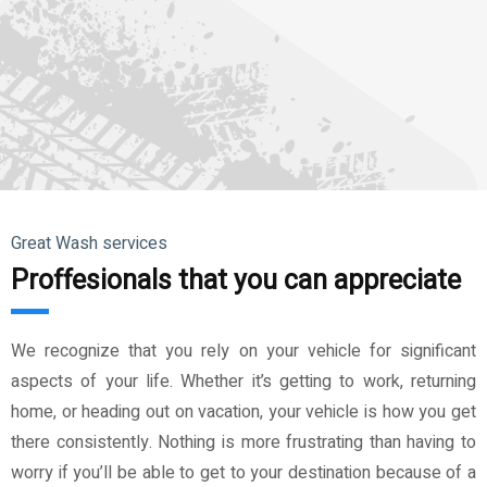
Great Wash services
Proffesionals that you can appreciate
We recognize that you rely on your vehicle for significant
aspects of your life. Whether it’s getting to work, returning
home, or heading out on vacation, your vehicle is how you get
there consistently. Nothing is more frustrating than having to
worry if you’ll be able to get to your destination because of a