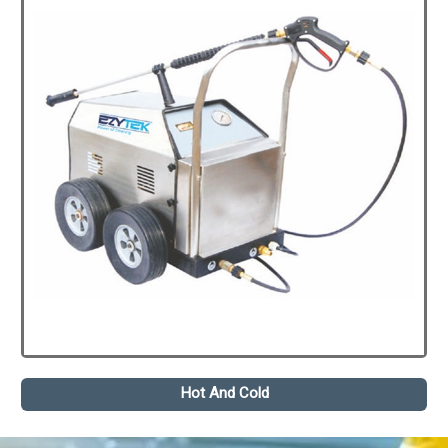
Hot And Cold