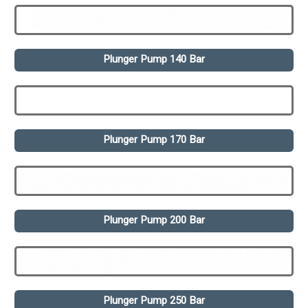
Plunger Pump 140 Bar
Plunger Pump 170 Bar
Plunger Pump 200 Bar
Plunger Pump 250 Bar