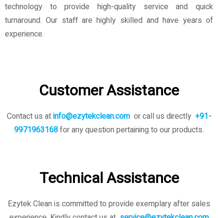
technology to provide high-quality service and quick
turnaround. Our staff are highly skilled and have years of
experience.
Customer Assistance
Contact us at
info@ezytekclean.com
or call us directly
+91-
9971963168
for any question pertaining to our products.
Technical Assistance
Ezytek Clean is committed to provide exemplary after sales
experience. Kindly contact us
at
service@ezytekclean.com