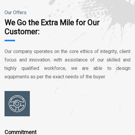
Our Offers
We Go the Extra Mile for Our
Customer:
Our company operates on the core ethics of integrity, client
focus and innovation. with assistance of our skilled and
highly qualified workforce, we are able to design
equipments as per the exact needs of the buyer.
Commitment