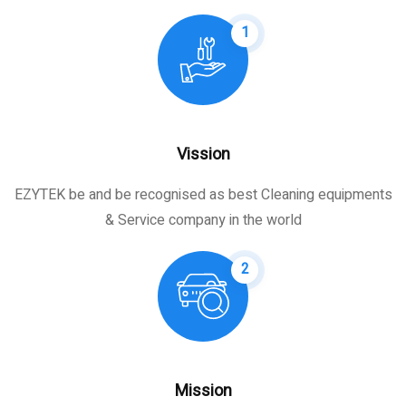
1
Vission
EZYTEK be and be recognised as best Cleaning equipments
& Service company in the world
2
Mission