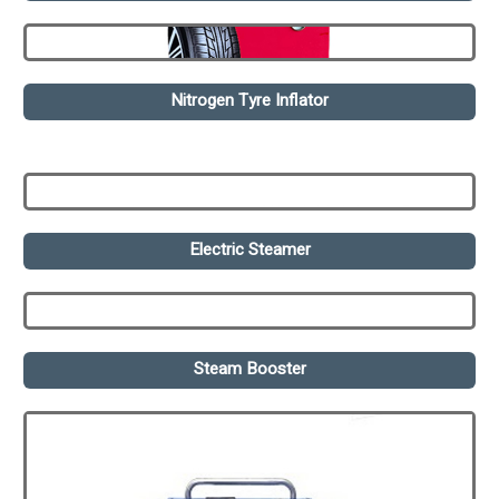
Nitrogen Tyre Inflator
Electric Steamer
Steam Booster