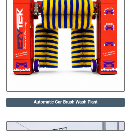
Automatic Car Brush Wash Plant