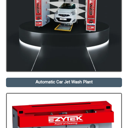
Automatic Car Jet Wash Plant