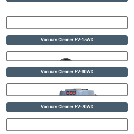
Vacuum Cleaner EV-15WD
Vacuum Cleaner EV-30WD
Vacuum Cleaner EV-70WD