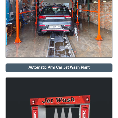
Automatic Arm Car Jet Wash Plant