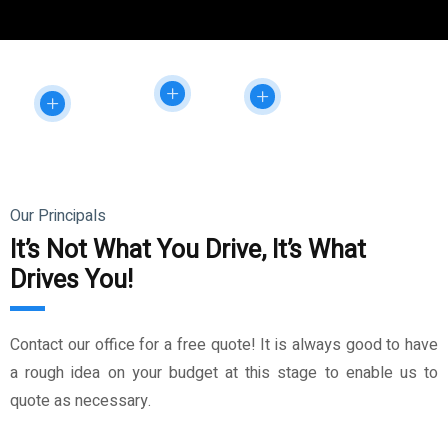
Our Principals
It’s Not What You Drive, It’s What
Drives You!
Contact our office for a free quote! It is always good to have
a rough idea on your budget at this stage to enable us to
quote as necessary.