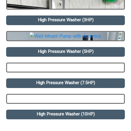
High Pressure Washer (3HP)
High Pressure Washer (5HP)
High Pressure Washer (7.5HP)
High Pressure Washer (10HP)