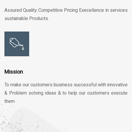
Assured Quality Competitive Pricing Execellence in services
sustainable Products.
Mission
To make our customers business successful with innovative
& Problem solving ideas & to help our customers execute
them