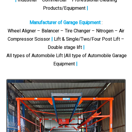
Products/Equipment
|
Manufacturer of Garage Equipment
:
Wheel Aligner – Balancer – Tire Changer – Nitrogen – Air
Compressor Scissor
|
Lift & Single/Two/Four Post Lift –
Double stage lift
|
All types of Automobile Lift |All type of Automobile Garage
Equipment
|