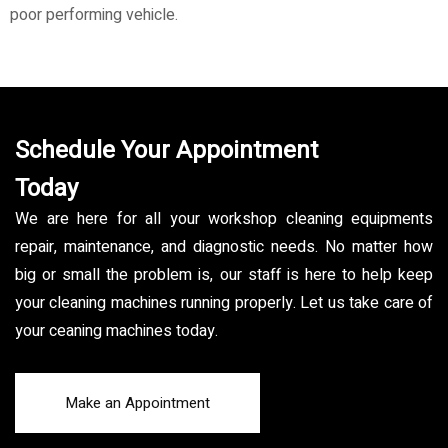
poor performing vehicle.
Schedule Your Appointment
Today
We are here for all your workshop cleaning equipments
repair, maintenance, and diagnostic needs. No matter how
big or small the problem is, our staff is here to help keep
your cleaning machines running properly. Let us take care of
your ceaning machines today.
Make an Appointment