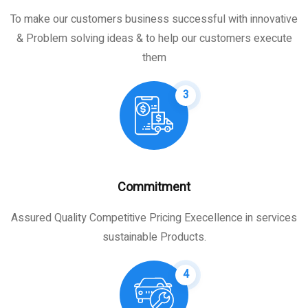
To make our customers business successful with innovative
& Problem solving ideas & to help our customers execute
them
3
Commitment
Assured Quality Competitive Pricing Execellence in services
sustainable Products.
4