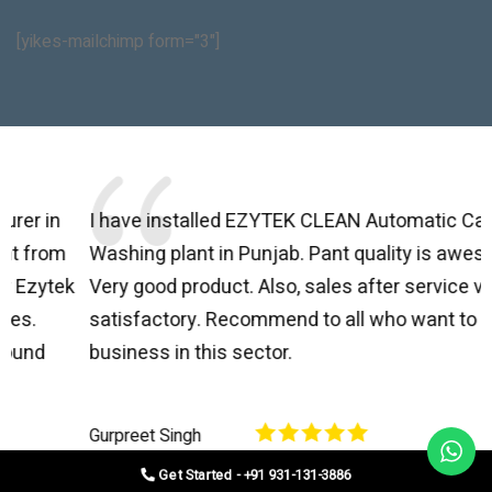
[yikes-mailchimp form="3"]
I have installed EZYTEK CLEAN Automatic Car Brush
B
Washing plant in Punjab. Pant quality is awesome.
I
Very good product. Also, sales after service very
l
satisfactory. Recommend to all who want to start
C
business in this sector.
O
p
Gurpreet Singh
V
Get Started - +91 931-131-3886