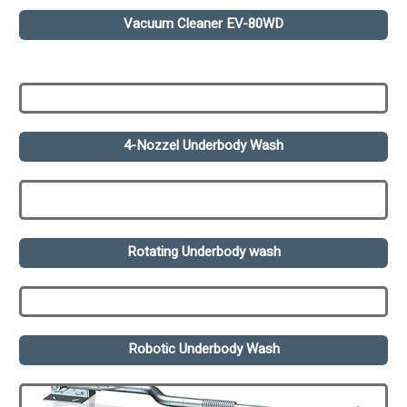
Vacuum Cleaner EV-80WD
4-Nozzel Underbody Wash
Rotating Underbody wash
Robotic Underbody Wash