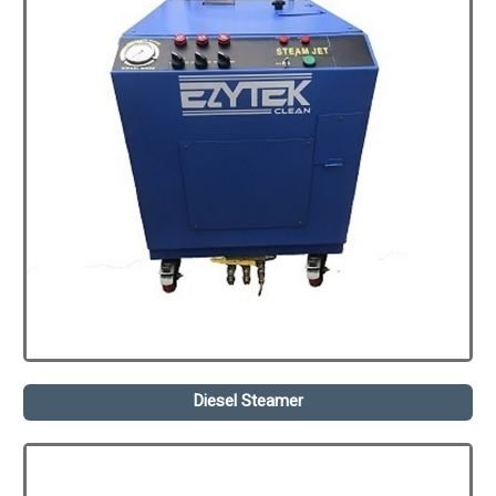
Diesel Steamer