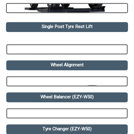
Single Post Tyre Rest Lift
Wheel Alignment
Wheel Balancer (EZY-W50)
Tyre Changer (EZY-W50)