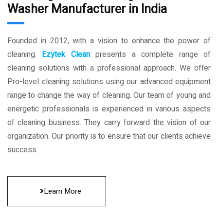
Washer Manufacturer in India
Founded in 2012, with a vision to enhance the power of
cleaning.
Ezytek Clean
presents a complete range of
cleaning solutions with a professional approach. We offer
Pro-level cleaning solutions using our advanced equipment
range to change the way of cleaning. Our team of young and
energetic professionals is experienced in various aspects
of cleaning business. They carry forward the vision of our
organization. Our priority is to ensure that our clients achieve
success.
Learn More