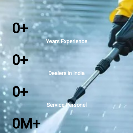
0
+
Years Experience
0
+
Dealers in India
0
+
Service Personel
0
M+