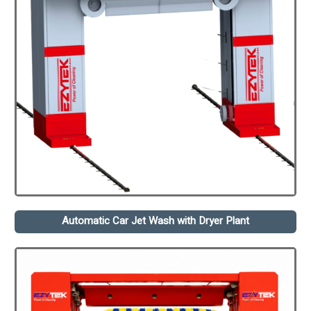
Automatic Car Jet Wash with Dryer Plant