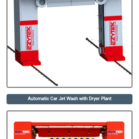
Automatic Car Jet Wash with Dryer Plant