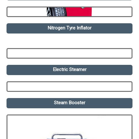
Nitrogen Tyre Inflator
Electric Steamer
Steam Booster