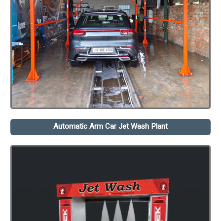
Automatic Arm Car Jet Wash Plant