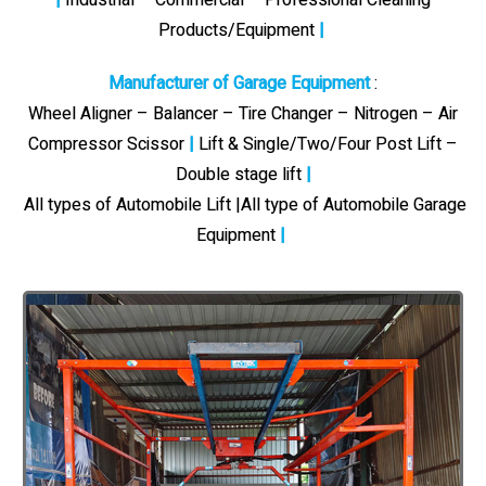
Products/Equipment
|
Manufacturer of Garage Equipment
:
Wheel Aligner – Balancer – Tire Changer – Nitrogen – Air
Compressor Scissor
|
Lift & Single/Two/Four Post Lift –
Double stage lift
|
All types of Automobile Lift |All type of Automobile Garage
Equipment
|