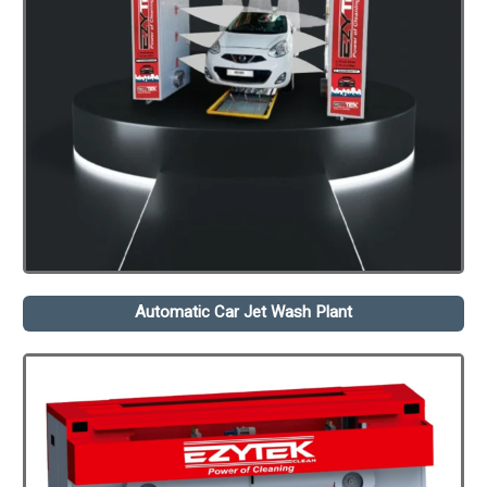
Automatic Car Jet Wash Plant