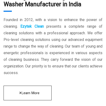
Washer Manufacturer in India
Founded in 2012, with a vision to enhance the power of
cleaning.
Ezytek Clean
presents a complete range of
cleaning solutions with a professional approach. We offer
Pro-level cleaning solutions using our advanced equipment
range to change the way of cleaning. Our team of young and
energetic professionals is experienced in various aspects
of cleaning business. They carry forward the vision of our
organization. Our priority is to ensure that our clients achieve
success.
Learn More