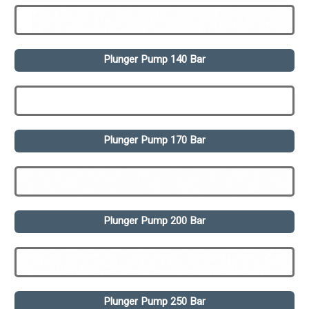
Plunger Pump 140 Bar
Plunger Pump 170 Bar
Plunger Pump 200 Bar
Plunger Pump 250 Bar