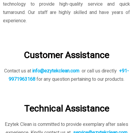
technology to provide high-quality service and quick
turnaround. Our staff are highly skilled and have years of
experience.
Customer Assistance
Contact us at
info@ezytekclean.com
or call us directly
+91-
9971963168
for any question pertaining to our products.
Technical Assistance
Ezytek Clean is committed to provide exemplary after sales
experience. Kindly contact us
at
service@ezytekclean.com