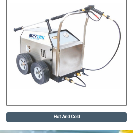
Hot And Cold