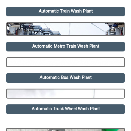
Automatic Train Wash Plant
Automatic Metro Train Wash Plant
Automatic Bus Wash Plant
Automatic Truck Wheel Wash Plant