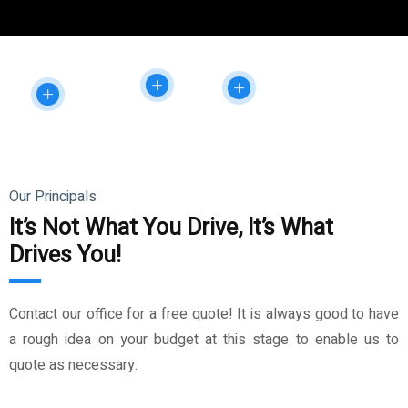
Our Principals
It’s Not What You Drive, It’s What
Drives You!
Contact our office for a free quote! It is always good to have
a rough idea on your budget at this stage to enable us to
quote as necessary.