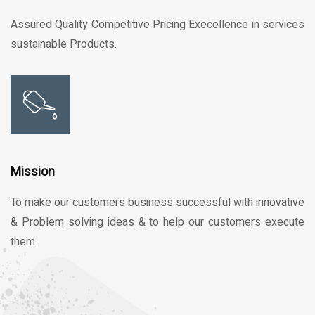
Assured Quality Competitive Pricing Execellence in services
sustainable Products.
Mission
To make our customers business successful with innovative
& Problem solving ideas & to help our customers execute
them