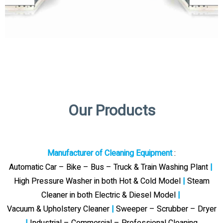
Our Products
Manufacturer of Cleaning Equipment
:
Automatic Car – Bike – Bus – Truck & Train Washing Plant
|
High Pressure Washer in both Hot & Cold Model
|
Steam
Cleaner in both Electric & Diesel Model
|
Vacuum & Upholstery Cleaner
|
Sweeper – Scrubber – Dryer
|
Industrial – Commercial – Professional Cleaning