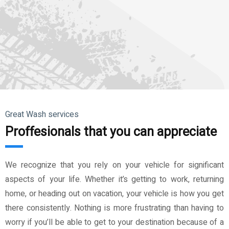
Great Wash services
Proffesionals that you can appreciate
We recognize that you rely on your vehicle for significant
aspects of your life. Whether it’s getting to work, returning
home, or heading out on vacation, your vehicle is how you get
there consistently. Nothing is more frustrating than having to
worry if you’ll be able to get to your destination because of a