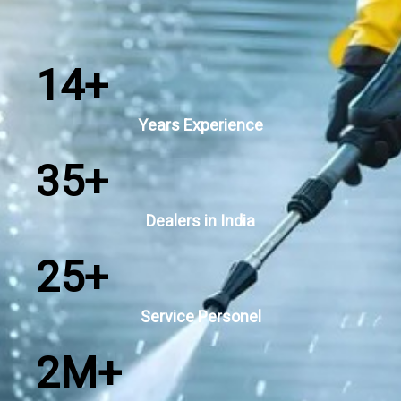
14
+
Years Experience
35
+
Dealers in India
25
+
Service Personel
2
M+