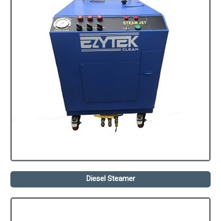
Diesel Steamer