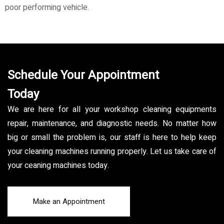
poor performing vehicle.
Schedule Your Appointment
Today
We are here for all your workshop cleaning equipments
repair, maintenance, and diagnostic needs. No matter how
big or small the problem is, our staff is here to help keep
your cleaning machines running properly. Let us take care of
your ceaning machines today.
Make an Appointment