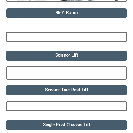
360° Boom
Scissor Lift
Scissor Tyre Rest Lift
Single Post Chassis Lift