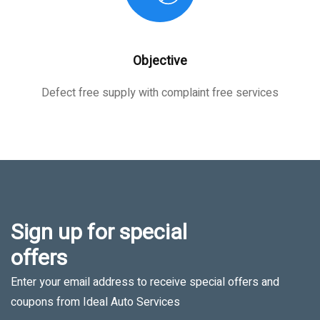
Objective
Defect free supply with complaint free services
Sign up for special
offers
Enter your email address to receive special offers and
coupons from Ideal Auto Services