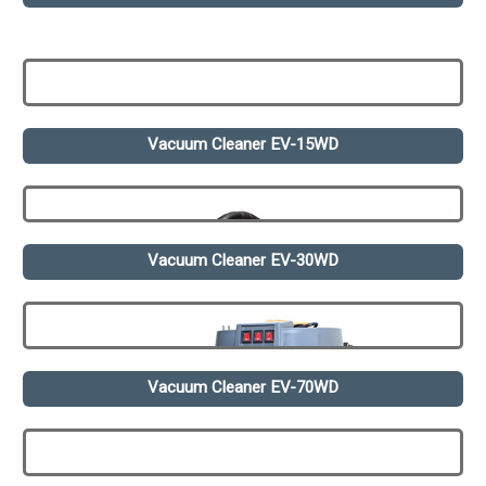
Vacuum Cleaner EV-15WD
Vacuum Cleaner EV-30WD
Vacuum Cleaner EV-70WD