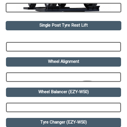
Single Post Tyre Rest Lift
Wheel Alignment
Wheel Balancer (EZY-W50)
Tyre Changer (EZY-W50)