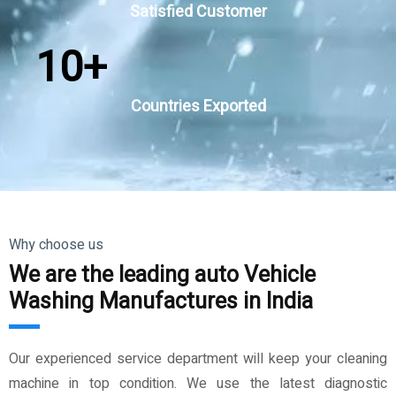
Satisfied Customer
10
+
Countries Exported
Why choose us
We are the leading auto Vehicle
Washing Manufactures in India
Our experienced service department will keep your cleaning
machine in top condition. We use the latest diagnostic