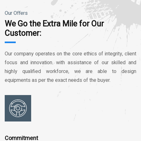
Our Offers
We Go the Extra Mile for Our
Customer:
Our company operates on the core ethics of integrity, client
focus and innovation. with assistance of our skilled and
highly qualified workforce, we are able to design
equipments as per the exact needs of the buyer.
Commitment