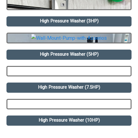
High Pressure Washer (3HP)
High Pressure Washer (5HP)
High Pressure Washer (7.5HP)
High Pressure Washer (10HP)