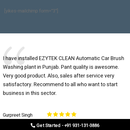
[yikes-mailchimp form="3"]
I have installed EZYTEK CLEAN Automatic Car Brush
B
Washing plant in Punjab. Pant quality is awesome.
I
Very good product. Also, sales after service very
l
satisfactory. Recommend to all who want to start
C
business in this sector.
O
p
Gurpreet Singh
V
Get Started - +91 931-131-3886