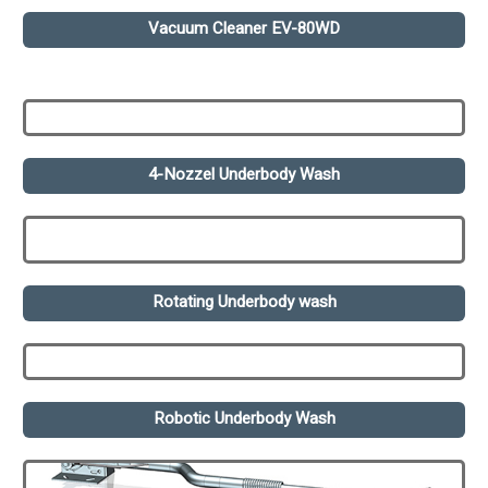
Vacuum Cleaner EV-80WD
4-Nozzel Underbody Wash
Rotating Underbody wash
Robotic Underbody Wash