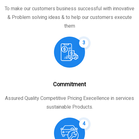
To make our customers business successful with innovative
& Problem solving ideas & to help our customers execute
them
3
Commitment
Assured Quality Competitive Pricing Execellence in services
sustainable Products.
4