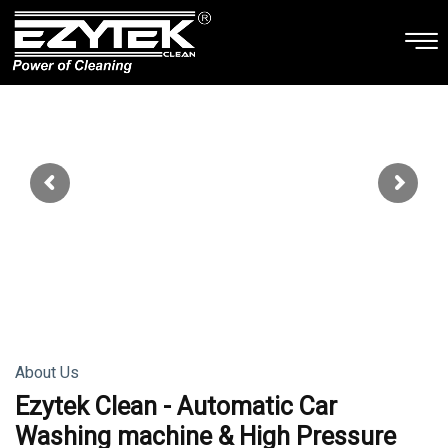
About Us
Ezytek Clean - Automatic Car
Washing machine & High Pressure