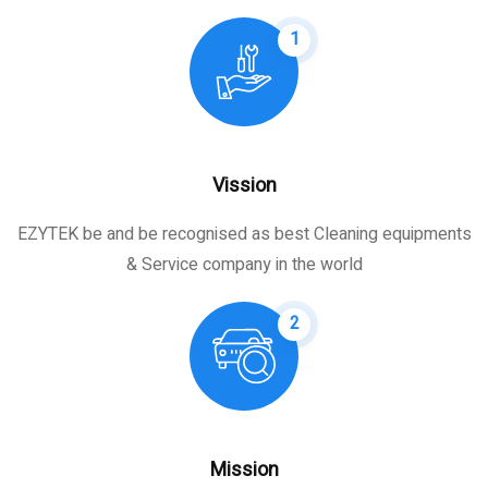
1
Vission
EZYTEK be and be recognised as best Cleaning equipments
& Service company in the world
2
Mission