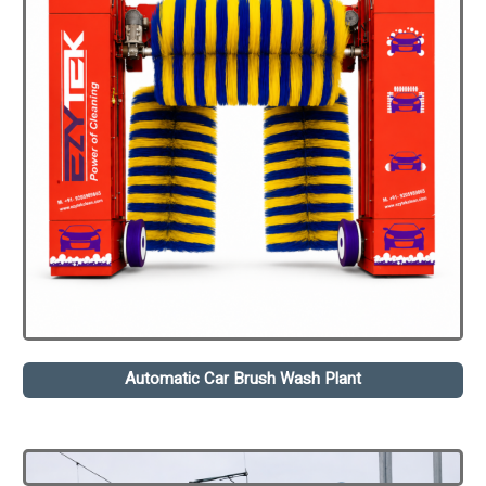
Automatic Car Brush Wash Plant