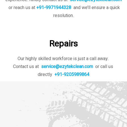
or reach us at
+91-9971944328
and we’ll ensure a quick
resolution.
Repairs
Our highly skilled workforce is just a call away.
Contact us at
service@ezytekclean.com
or call us
directly
+91-9205989864