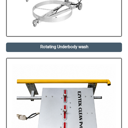
Rotating Underbody wash