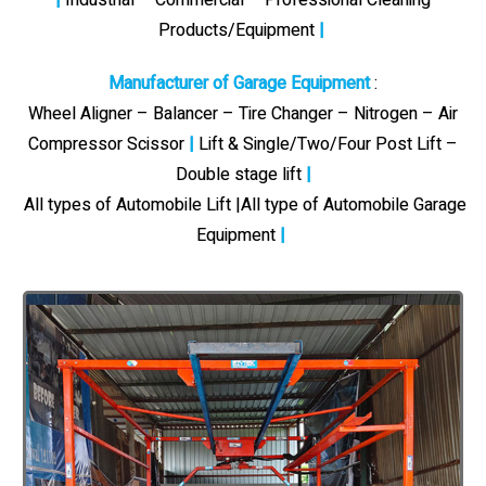
Products/Equipment
|
Manufacturer of Garage Equipment
:
Wheel Aligner – Balancer – Tire Changer – Nitrogen – Air
Compressor Scissor
|
Lift & Single/Two/Four Post Lift –
Double stage lift
|
All types of Automobile Lift |All type of Automobile Garage
Equipment
|