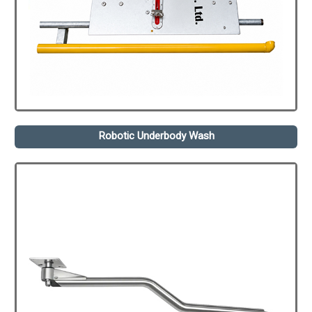
Robotic Underbody Wash