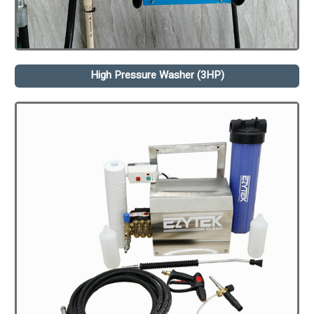
High Pressure Washer (3HP)