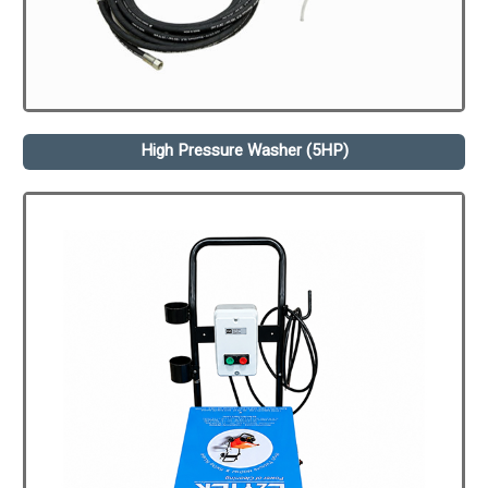
High Pressure Washer (5HP)