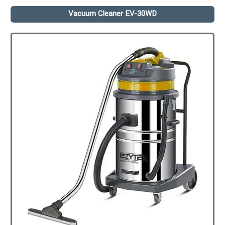
Vacuum Cleaner EV-30WD