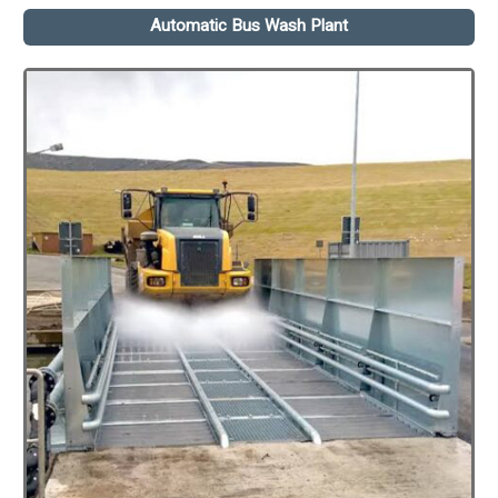
Automatic Bus Wash Plant