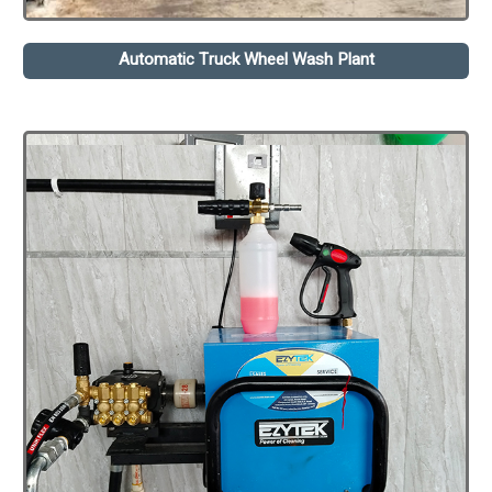
Automatic Truck Wheel Wash Plant