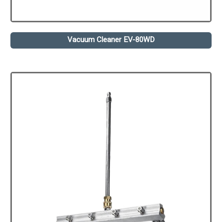
Vacuum Cleaner EV-80WD