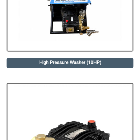
High Pressure Washer (10HP)