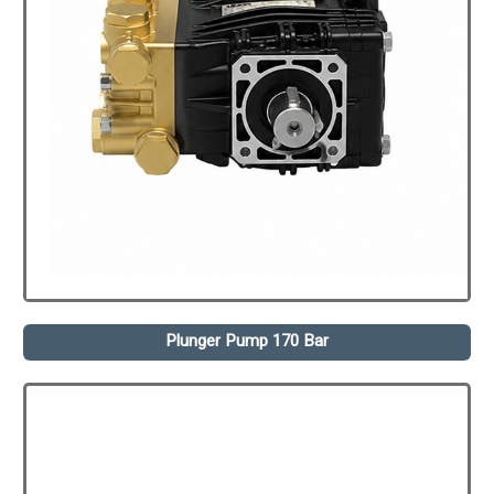
Plunger Pump 170 Bar