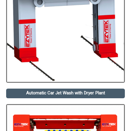
Automatic Car Jet Wash with Dryer Plant