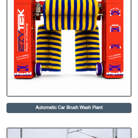
Automatic Car Brush Wash Plant