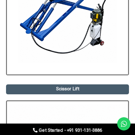
Scissor Lift
Get Started - +91 931-131-3886