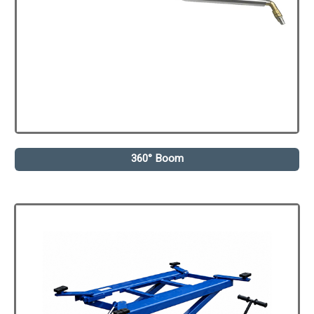
360° Boom