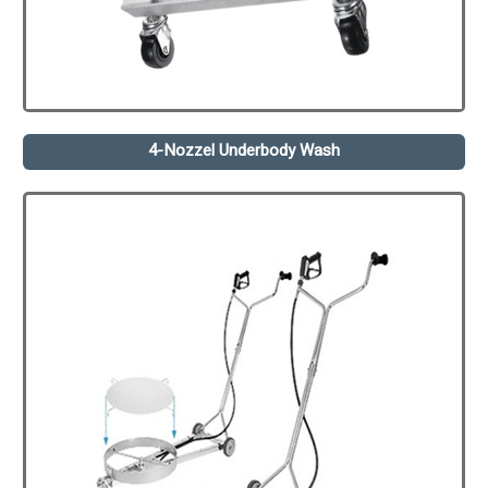
4-Nozzel Underbody Wash