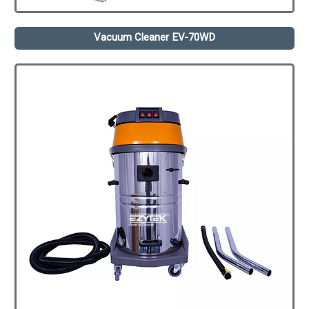
Vacuum Cleaner EV-70WD