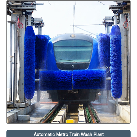
Automatic Metro Train Wash Plant