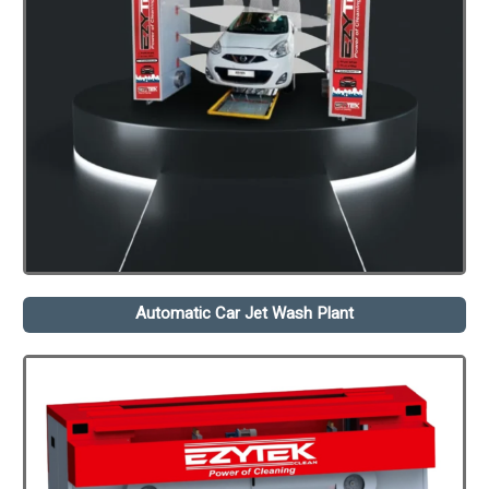
Automatic Car Jet Wash Plant