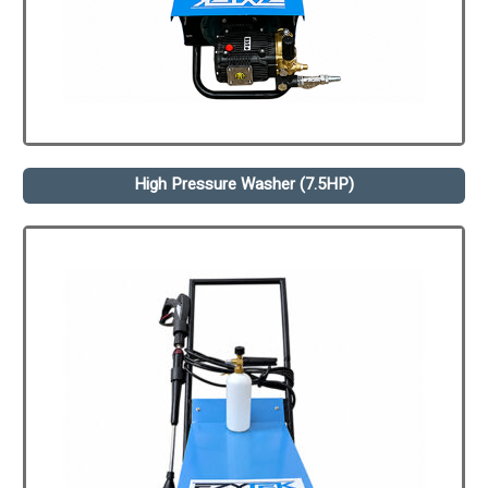
High Pressure Washer (7.5HP)