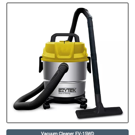
Vacuum Cleaner EV-15WD