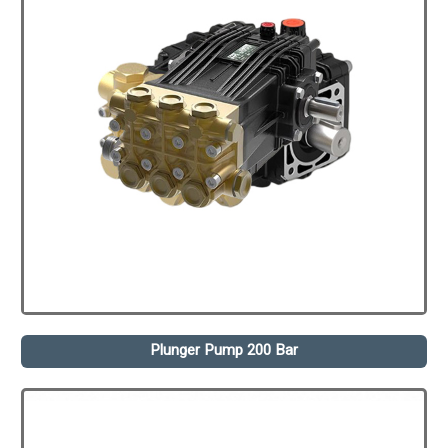
Plunger Pump 200 Bar