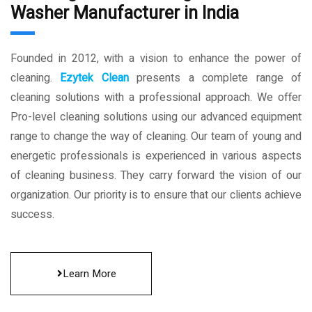
Washer Manufacturer in India
Founded in 2012, with a vision to enhance the power of
cleaning.
Ezytek Clean
presents a complete range of
cleaning solutions with a professional approach. We offer
Pro-level cleaning solutions using our advanced equipment
range to change the way of cleaning. Our team of young and
energetic professionals is experienced in various aspects
of cleaning business. They carry forward the vision of our
organization. Our priority is to ensure that our clients achieve
success.
Learn More