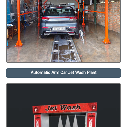
Automatic Arm Car Jet Wash Plant