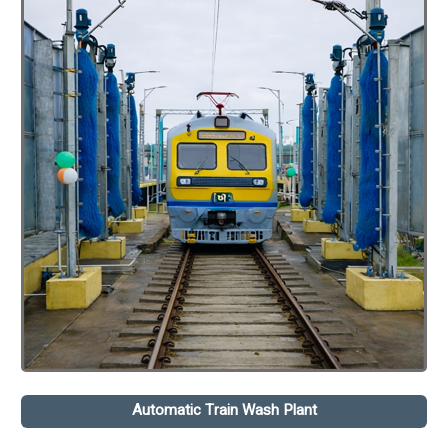
Automatic Train Wash Plant