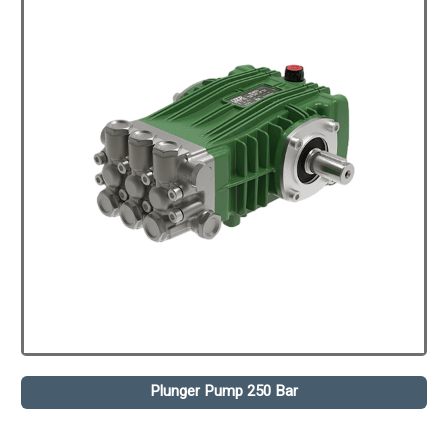
Plunger Pump 250 Bar