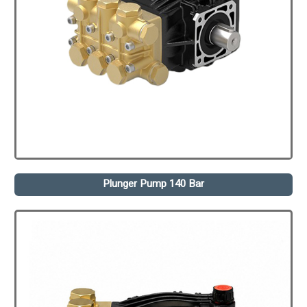
Plunger Pump 140 Bar