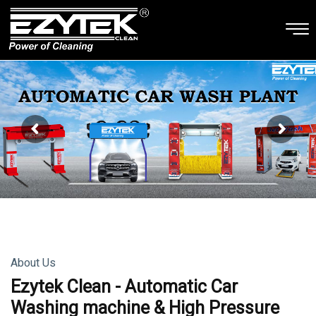
About Us
Ezytek Clean - Automatic Car
Washing machine & High Pressure