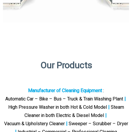
Our Products
Manufacturer of Cleaning Equipment
:
Automatic Car – Bike – Bus – Truck & Train Washing Plant
|
High Pressure Washer in both Hot & Cold Model
|
Steam
Cleaner in both Electric & Diesel Model
|
Vacuum & Upholstery Cleaner
|
Sweeper – Scrubber – Dryer
|
Industrial – Commercial – Professional Cleaning