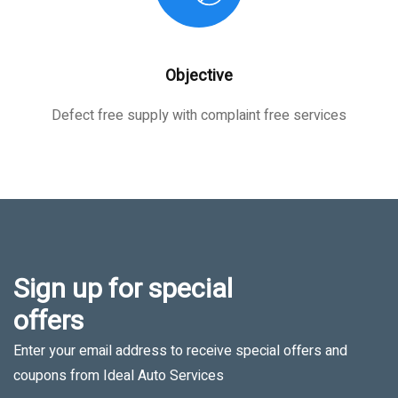
Objective
Defect free supply with complaint free services
Sign up for special
offers
Enter your email address to receive special offers and
coupons from Ideal Auto Services