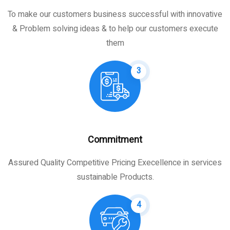
To make our customers business successful with innovative
& Problem solving ideas & to help our customers execute
them
3
Commitment
Assured Quality Competitive Pricing Execellence in services
sustainable Products.
4