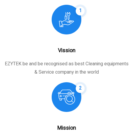
1
Vission
EZYTEK be and be recognised as best Cleaning equipments
& Service company in the world
2
Mission