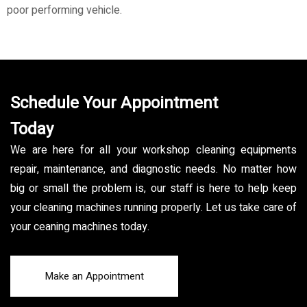
poor performing vehicle.
Schedule Your Appointment
Today
We are here for all your workshop cleaning equipments
repair, maintenance, and diagnostic needs. No matter how
big or small the problem is, our staff is here to help keep
your cleaning machines running properly. Let us take care of
your ceaning machines today.
Make an Appointment