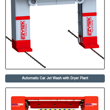
Automatic Car Jet Wash with Dryer Plant