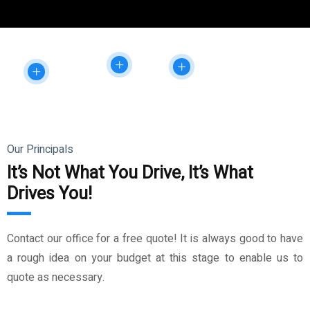
Our Principals
It’s Not What You Drive, It’s What
Drives You!
Contact our office for a free quote! It is always good to have
a rough idea on your budget at this stage to enable us to
quote as necessary.