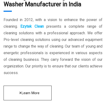
Washer Manufacturer in India
Founded in 2012, with a vision to enhance the power of
cleaning.
Ezytek Clean
presents a complete range of
cleaning solutions with a professional approach. We offer
Pro-level cleaning solutions using our advanced equipment
range to change the way of cleaning. Our team of young and
energetic professionals is experienced in various aspects
of cleaning business. They carry forward the vision of our
organization. Our priority is to ensure that our clients achieve
success.
Learn More