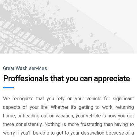
Great Wash services
Proffesionals that you can appreciate
We recognize that you rely on your vehicle for significant
aspects of your life. Whether it’s getting to work, returning
home, or heading out on vacation, your vehicle is how you get
there consistently. Nothing is more frustrating than having to
worry if you’ll be able to get to your destination because of a