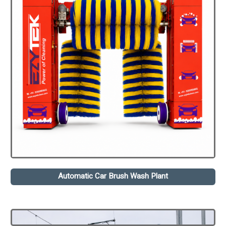
Automatic Car Brush Wash Plant