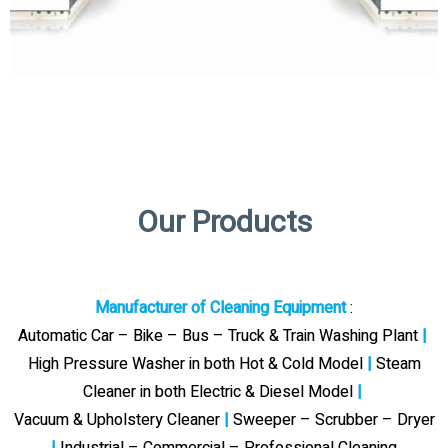
Our Products
Manufacturer of Cleaning Equipment
:
Automatic Car – Bike – Bus – Truck & Train Washing Plant
|
High Pressure Washer in both Hot & Cold Model
|
Steam
Cleaner in both Electric & Diesel Model
|
Vacuum & Upholstery Cleaner
|
Sweeper – Scrubber – Dryer
|
Industrial – Commercial – Professional Cleaning