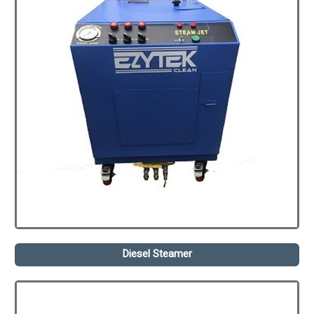
Diesel Steamer