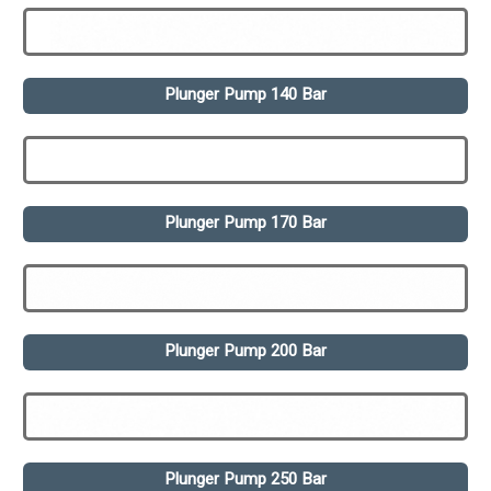
Plunger Pump 140 Bar
Plunger Pump 170 Bar
Plunger Pump 200 Bar
Plunger Pump 250 Bar