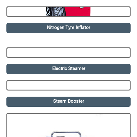
Nitrogen Tyre Inflator
Electric Steamer
Steam Booster