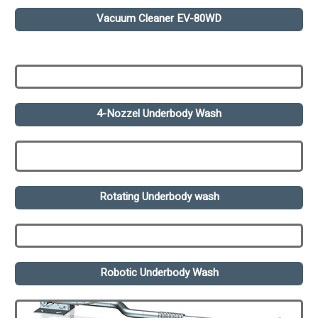
Vacuum Cleaner EV-80WD
4-Nozzel Underbody Wash
Rotating Underbody wash
Robotic Underbody Wash