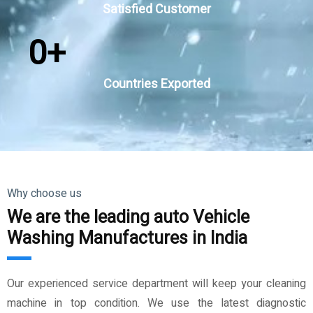
Satisfied Customer
0
+
Countries Exported
Why choose us
We are the leading auto Vehicle
Washing Manufactures in India
Our experienced service department will keep your cleaning
machine in top condition. We use the latest diagnostic