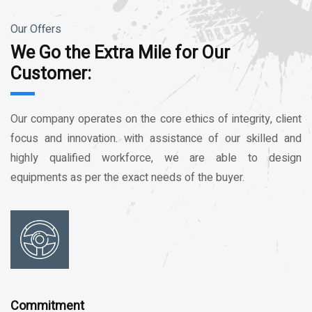
Our Offers
We Go the Extra Mile for Our
Customer:
Our company operates on the core ethics of integrity, client
focus and innovation. with assistance of our skilled and
highly qualified workforce, we are able to design
equipments as per the exact needs of the buyer.
Commitment