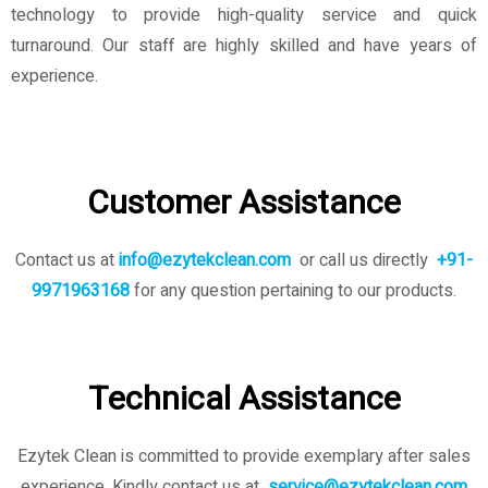
technology to provide high-quality service and quick
turnaround. Our staff are highly skilled and have years of
experience.
Customer Assistance
Contact us at
info@ezytekclean.com
or call us directly
+91-
9971963168
for any question pertaining to our products.
Technical Assistance
Ezytek Clean is committed to provide exemplary after sales
experience. Kindly contact us
at
service@ezytekclean.com