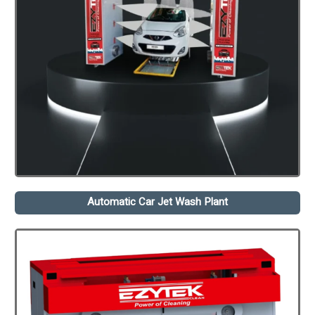
Automatic Car Jet Wash Plant