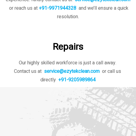
or reach us at
+91-9971944328
and we’ll ensure a quick
resolution.
Repairs
Our highly skilled workforce is just a call away.
Contact us at
service@ezytekclean.com
or call us
directly
+91-9205989864