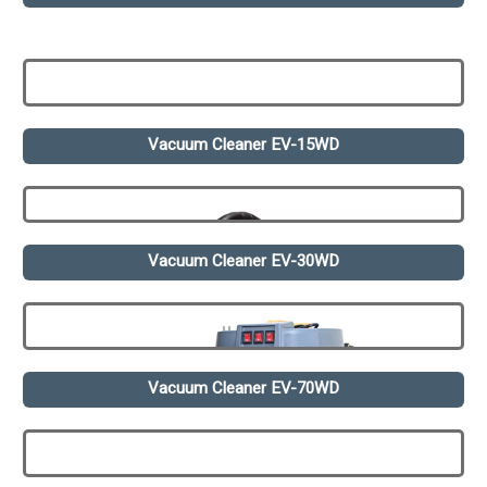
Vacuum Cleaner EV-15WD
Vacuum Cleaner EV-30WD
Vacuum Cleaner EV-70WD