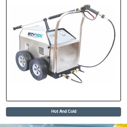
Hot And Cold