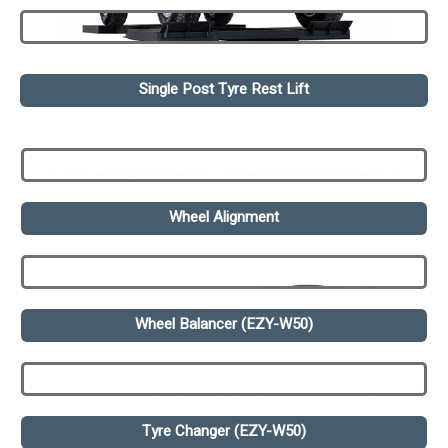
Single Post Tyre Rest Lift
Wheel Alignment
Wheel Balancer (EZY-W50)
Tyre Changer (EZY-W50)