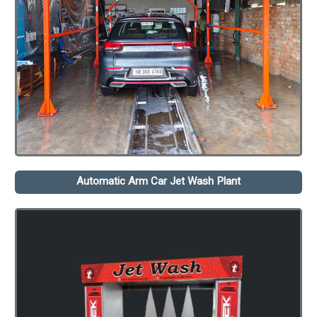
Automatic Arm Car Jet Wash Plant