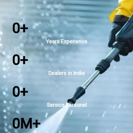
0
+
Years Experience
0
+
Dealers in India
0
+
Service Personel
0
M+