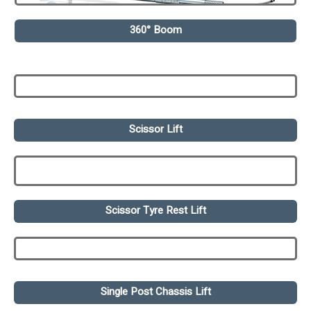
360° Boom
Scissor Lift
Scissor Tyre Rest Lift
Single Post Chassis Lift