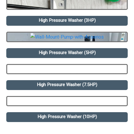
High Pressure Washer (3HP)
High Pressure Washer (5HP)
High Pressure Washer (7.5HP)
High Pressure Washer (10HP)