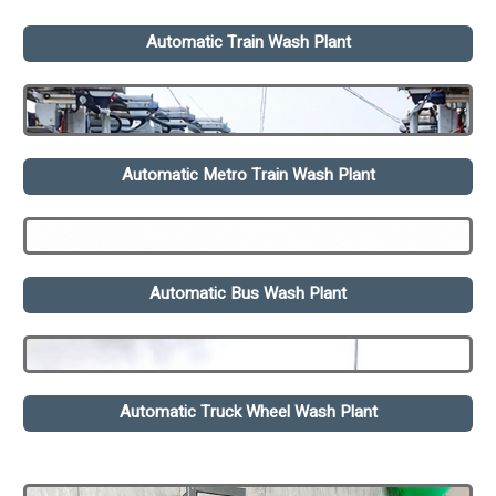
Automatic Train Wash Plant
Automatic Metro Train Wash Plant
Automatic Bus Wash Plant
Automatic Truck Wheel Wash Plant