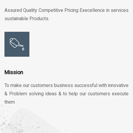
Assured Quality Competitive Pricing Execellence in services
sustainable Products.
Mission
To make our customers business successful with innovative
& Problem solving ideas & to help our customers execute
them