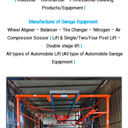
Products/Equipment
|
Manufacturer of Garage Equipment
:
Wheel Aligner – Balancer – Tire Changer – Nitrogen – Air
Compressor Scissor
|
Lift & Single/Two/Four Post Lift –
Double stage lift
|
All types of Automobile Lift |All type of Automobile Garage
Equipment
|