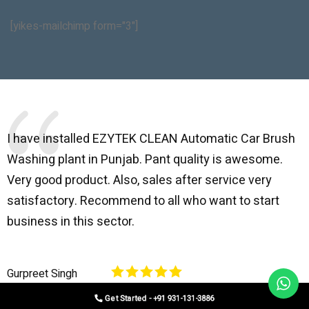
[yikes-mailchimp form="3"]
I have installed EZYTEK CLEAN Automatic Car Brush
B
Washing plant in Punjab. Pant quality is awesome.
I
Very good product. Also, sales after service very
l
satisfactory. Recommend to all who want to start
C
business in this sector.
O
p
Gurpreet Singh
V
Get Started - +91 931-131-3886