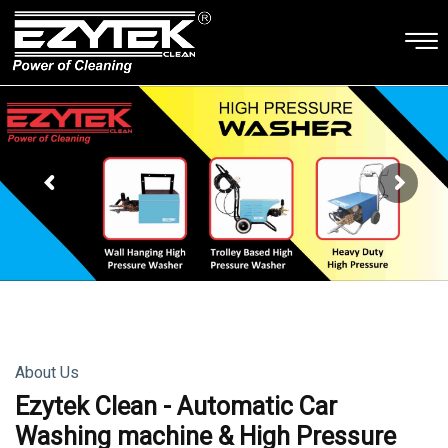
About Us
Ezytek Clean - Automatic Car
Washing machine & High Pressure