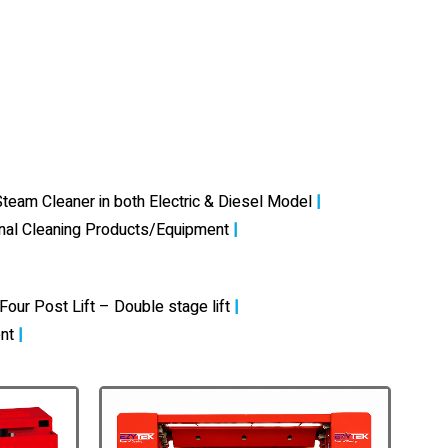
team Cleaner in both Electric & Diesel Model
|
onal Cleaning Products/Equipment
|
Four Post Lift – Double stage lift
|
nt
|