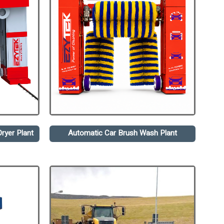
ryer Plant
Automatic Car Brush Wash Plant