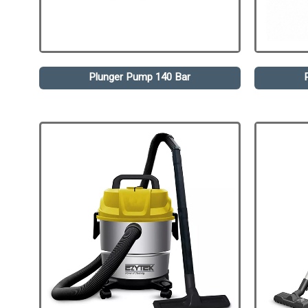
Plunger Pump 140 Bar