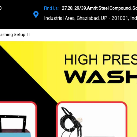
0
Find Us:
27,28, 29/39,Amrit Steel Compound, So
Industrial Area, Ghaziabad, UP - 201001, Ind
ashing Setup