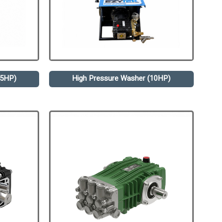
.5HP)
High Pressure Washer (10HP)