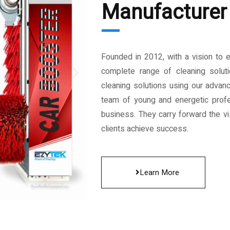
Manufacturer 
Founded in 2012, with a vision to 
complete range of cleaning solut
cleaning solutions using our advan
team of young and energetic profe
business. They carry forward the vis
clients achieve success.
Learn More