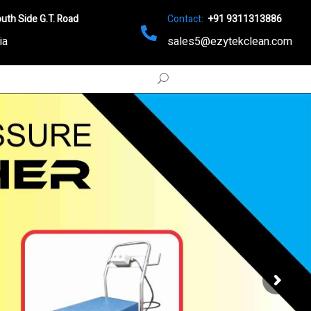
uth Side G.T. Road
Contact:
+91 9311313886
ia
sales5@ezytekclean.com