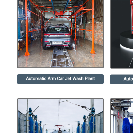
Automatic Arm Car Jet Wash Plant
Auto