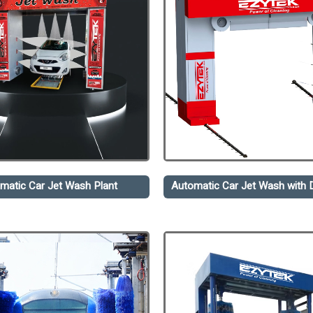
matic Car Jet Wash Plant
Automatic Car Jet Wash with D