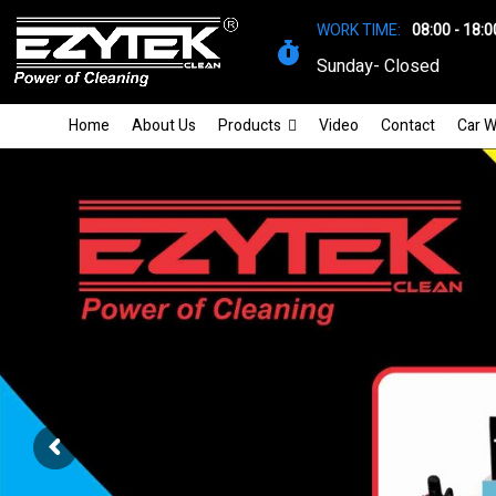
WORK TIME:
08:00 - 18:0
Sunday- Closed
Home
About Us
Products
Video
Contact
Car W