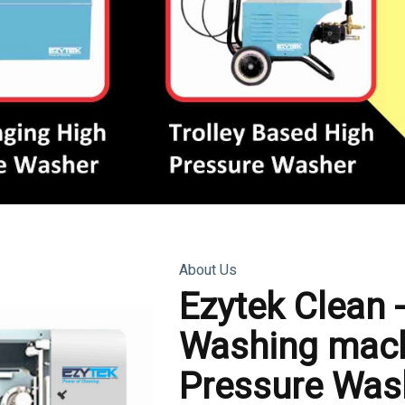
About Us
Ezytek Clean 
Washing mach
Pressure Was