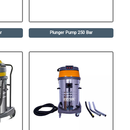
r
Plunger Pump 250 Bar