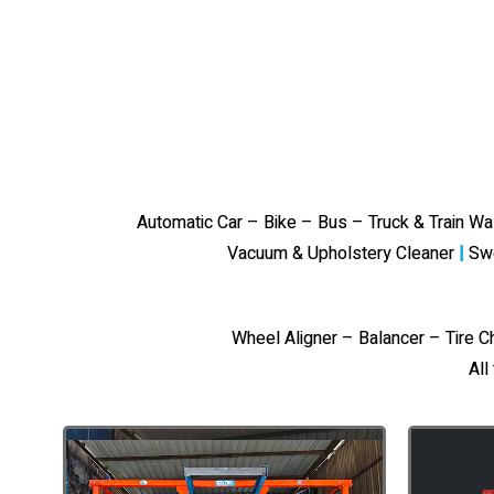
Automatic Car – Bike – Bus – Truck & Train W
Vacuum & Upholstery Cleaner
|
Sw
Wheel Aligner – Balancer – Tire 
All