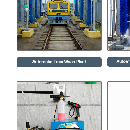
Automa
Automatic Train Wash Plant