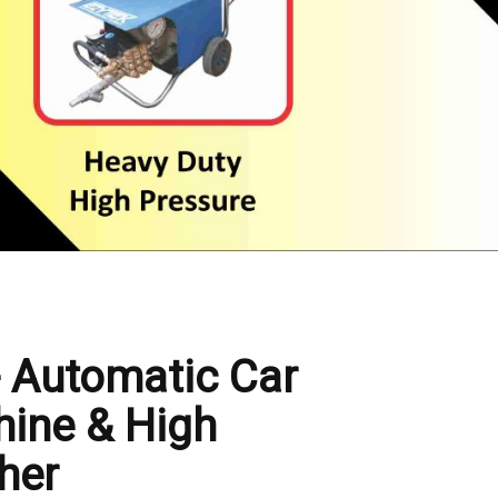
- Automatic Car
ine & High
her