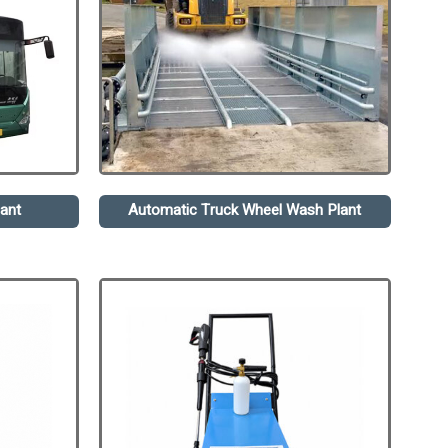
ant
Automatic Truck Wheel Wash Plant