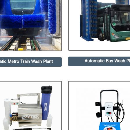
Automatic Bus Wash Pl
tic Metro Train Wash Plant