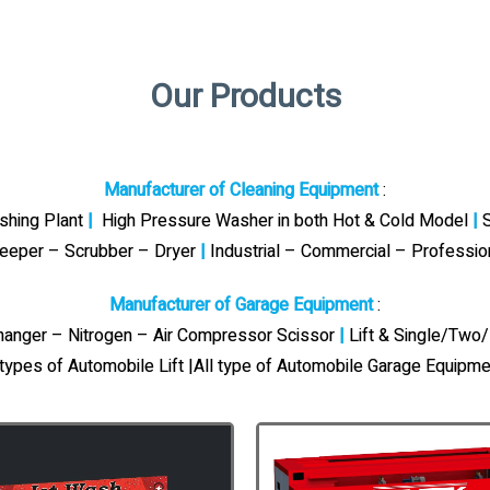
Our Products
Manufacturer of Cleaning Equipment
:
ashing Plant
|
High Pressure Washer in both Hot & Cold Model
|
S
eeper – Scrubber – Dryer
|
Industrial – Commercial – Professi
Manufacturer of Garage Equipment
:
Changer – Nitrogen – Air Compressor Scissor
|
Lift & Single/Two/
 types of Automobile Lift |All type of Automobile Garage Equipme