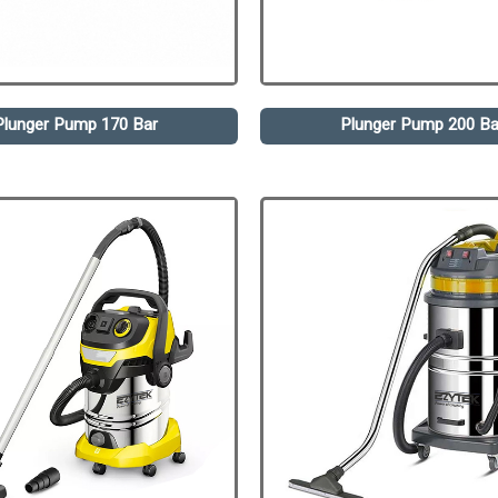
Plunger Pump 170 Bar
Plunger Pump 200 Ba