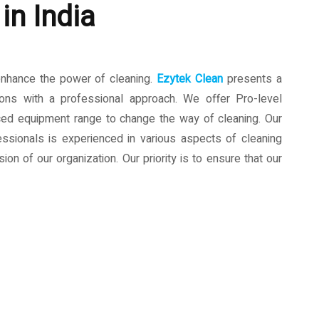
in India
enhance the power of cleaning.
Ezytek Clean
presents a
ions with a professional approach. We offer Pro-level
ced equipment range to change the way of cleaning. Our
ssionals is experienced in various aspects of cleaning
ion of our organization. Our priority is to ensure that our