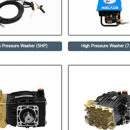
h Pressure Washer (5HP)
High Pressure Washer (7