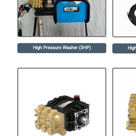
High Pressure Washer (3HP)
Hig