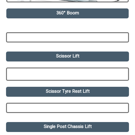
360° Boom
Scissor Lift
Scissor Tyre Rest Lift
Single Post Chassis Lift