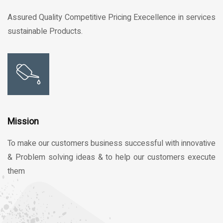
Assured Quality Competitive Pricing Execellence in services
sustainable Products.
Mission
To make our customers business successful with innovative
& Problem solving ideas & to help our customers execute
them