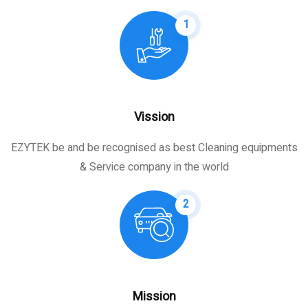
1
Vission
EZYTEK be and be recognised as best Cleaning equipments
& Service company in the world
2
Mission