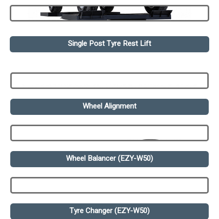
Single Post Tyre Rest Lift
Wheel Alignment
Wheel Balancer (EZY-W50)
Tyre Changer (EZY-W50)