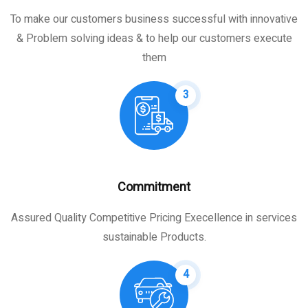
To make our customers business successful with innovative
& Problem solving ideas & to help our customers execute
them
3
Commitment
Assured Quality Competitive Pricing Execellence in services
sustainable Products.
4