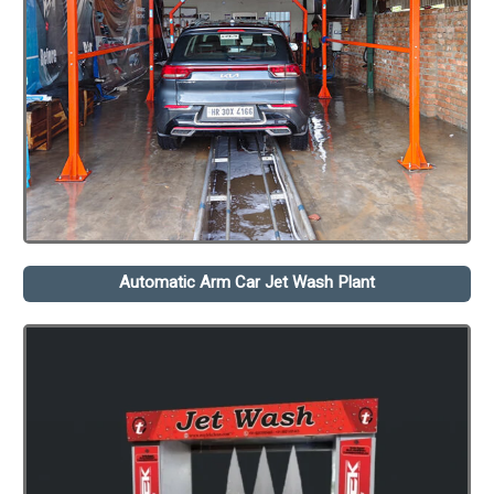
Automatic Arm Car Jet Wash Plant