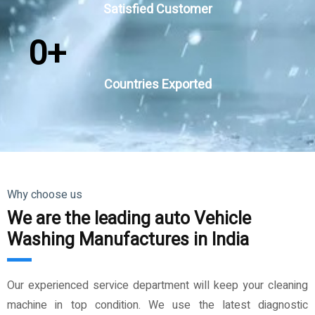
Satisfied Customer
0
+
Countries Exported
Why choose us
We are the leading auto Vehicle
Washing Manufactures in India
Our experienced service department will keep your cleaning
machine in top condition. We use the latest diagnostic