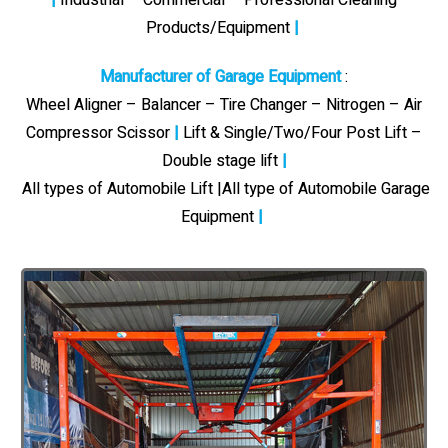
Products/Equipment
|
Manufacturer of Garage Equipment
:
Wheel Aligner – Balancer – Tire Changer – Nitrogen – Air
Compressor Scissor
|
Lift & Single/Two/Four Post Lift –
Double stage lift
|
All types of Automobile Lift |All type of Automobile Garage
Equipment
|