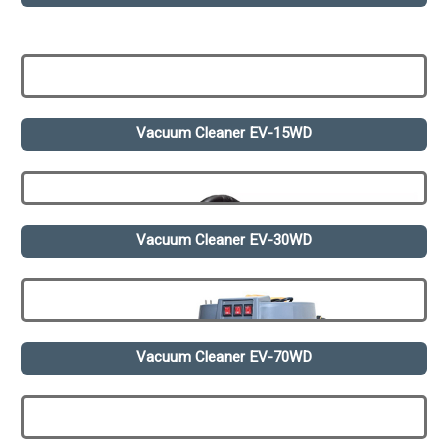
Vacuum Cleaner EV-15WD
Vacuum Cleaner EV-30WD
Vacuum Cleaner EV-70WD