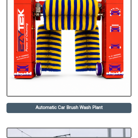
Automatic Car Brush Wash Plant