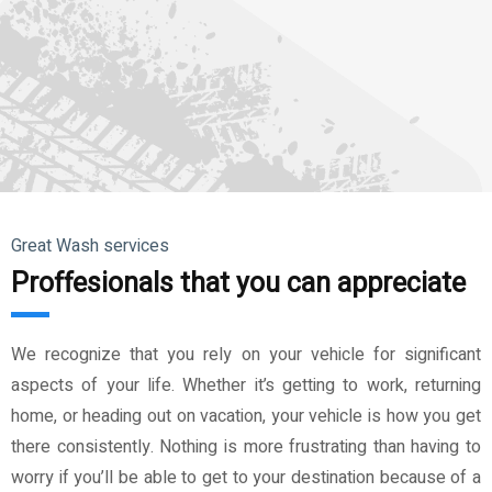
Great Wash services
Proffesionals that you can appreciate
We recognize that you rely on your vehicle for significant
aspects of your life. Whether it’s getting to work, returning
home, or heading out on vacation, your vehicle is how you get
there consistently. Nothing is more frustrating than having to
worry if you’ll be able to get to your destination because of a