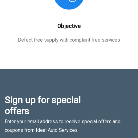
Objective
Defect free supply with complaint free services
Sign up for special
offers
Enter your email address to receive special offers and
coupons from Ideal Auto Services