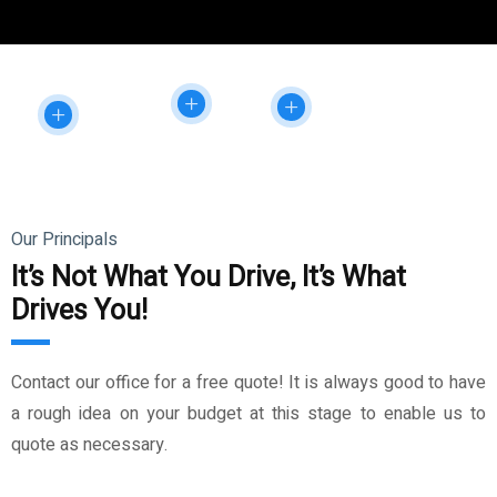
Our Principals
It’s Not What You Drive, It’s What
Drives You!
Contact our office for a free quote! It is always good to have
a rough idea on your budget at this stage to enable us to
quote as necessary.