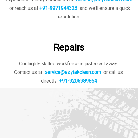
or reach us at
+91-9971944328
and we’ll ensure a quick
resolution.
Repairs
Our highly skilled workforce is just a call away.
Contact us at
service@ezytekclean.com
or call us
directly
+91-9205989864