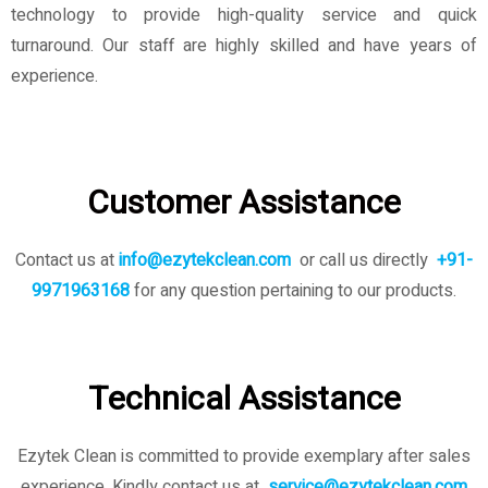
technology to provide high-quality service and quick
turnaround. Our staff are highly skilled and have years of
experience.
Customer Assistance
Contact us at
info@ezytekclean.com
or call us directly
+91-
9971963168
for any question pertaining to our products.
Technical Assistance
Ezytek Clean is committed to provide exemplary after sales
experience. Kindly contact us
at
service@ezytekclean.com