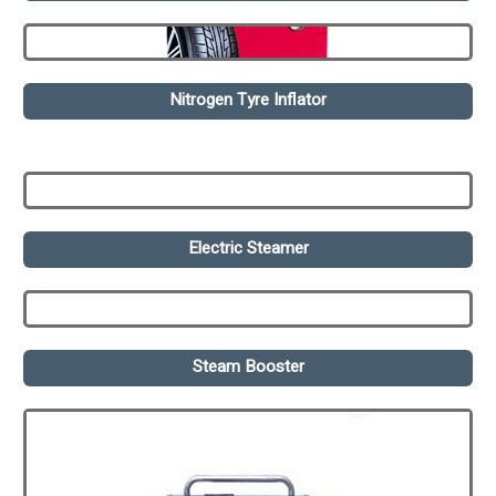
Nitrogen Tyre Inflator
Electric Steamer
Steam Booster