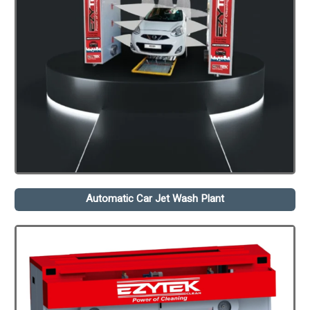
Automatic Car Jet Wash Plant