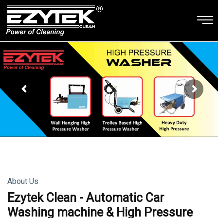
About Us
Ezytek Clean - Automatic Car
Washing machine & High Pressure