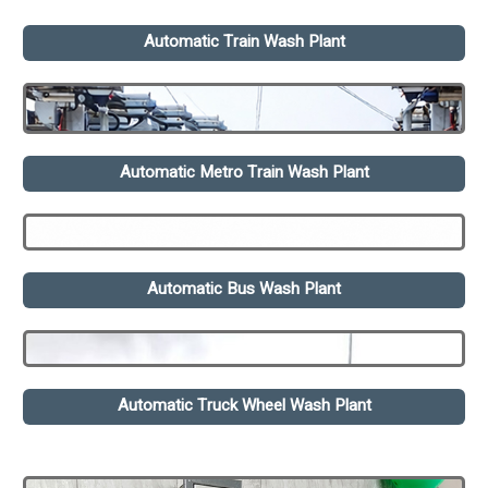
Automatic Train Wash Plant
Automatic Metro Train Wash Plant
Automatic Bus Wash Plant
Automatic Truck Wheel Wash Plant