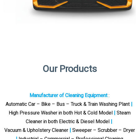
Our Products
Manufacturer of Cleaning Equipment
:
Automatic Car – Bike – Bus – Truck & Train Washing Plant
|
High Pressure Washer in both Hot & Cold Model
|
Steam
Cleaner in both Electric & Diesel Model
|
Vacuum & Upholstery Cleaner
|
Sweeper – Scrubber – Dryer
|
Industrial – Commercial – Professional Cleaning