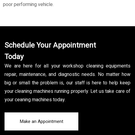
poor performing vehicle.
Schedule Your Appointment
Today
We are here for all your workshop cleaning equipments
repair, maintenance, and diagnostic needs. No matter how
big or small the problem is, our staff is here to help keep
your cleaning machines running properly. Let us take care of
your ceaning machines today.
Make an Appointment