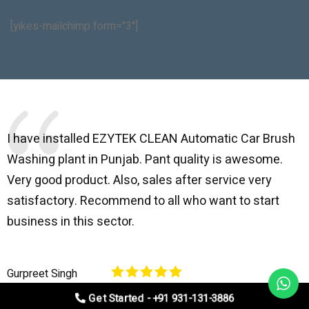
[yikes-mailchimp form="3"]
I have installed EZYTEK CLEAN Automatic Car Brush
B
Washing plant in Punjab. Pant quality is awesome.
I
Very good product. Also, sales after service very
l
satisfactory. Recommend to all who want to start
C
business in this sector.
O
p
Gurpreet Singh
V
Get Started - +91 931-131-3886