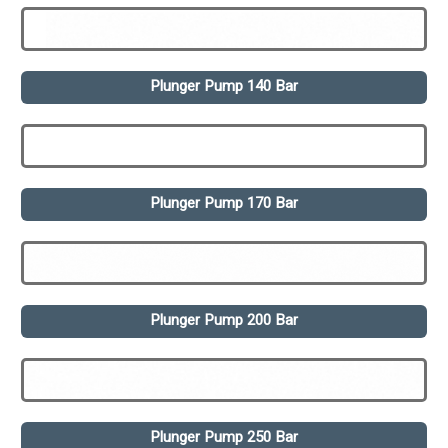
Plunger Pump 140 Bar
Plunger Pump 170 Bar
Plunger Pump 200 Bar
Plunger Pump 250 Bar