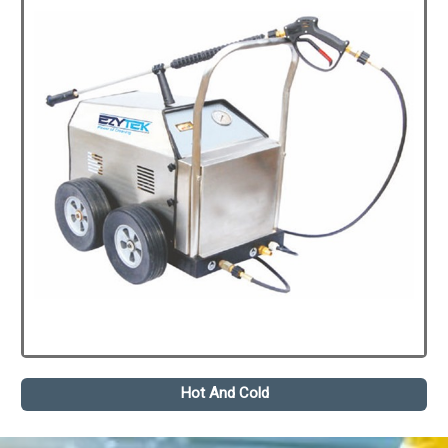
Hot And Cold