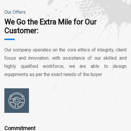
Our Offers
We Go the Extra Mile for Our
Customer:
Our company operates on the core ethics of integrity, client
focus and innovation. with assistance of our skilled and
highly qualified workforce, we are able to design
equipments as per the exact needs of the buyer.
Commitment