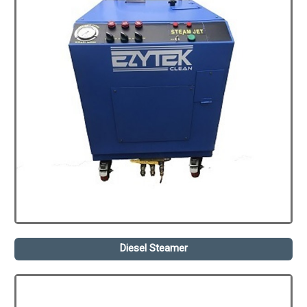
Diesel Steamer