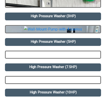
High Pressure Washer (3HP)
High Pressure Washer (5HP)
High Pressure Washer (7.5HP)
High Pressure Washer (10HP)