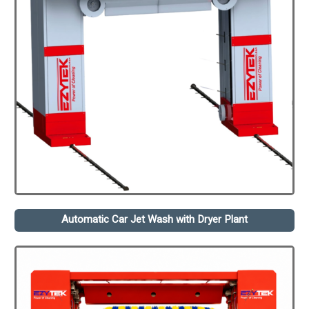
Automatic Car Jet Wash with Dryer Plant