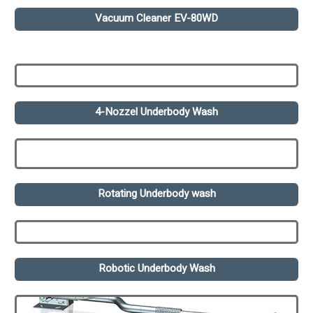
Vacuum Cleaner EV-80WD
4-Nozzel Underbody Wash
Rotating Underbody wash
Robotic Underbody Wash