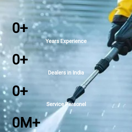
0
+
Years Experience
0
+
Dealers in India
0
+
Service Personel
0
M+