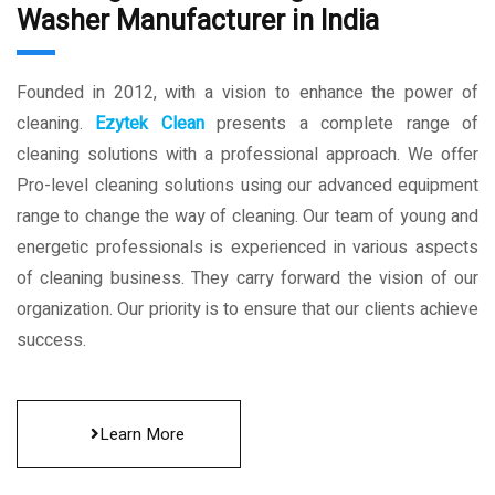
Washer Manufacturer in India
Founded in 2012, with a vision to enhance the power of
cleaning.
Ezytek Clean
presents a complete range of
cleaning solutions with a professional approach. We offer
Pro-level cleaning solutions using our advanced equipment
range to change the way of cleaning. Our team of young and
energetic professionals is experienced in various aspects
of cleaning business. They carry forward the vision of our
organization. Our priority is to ensure that our clients achieve
success.
Learn More