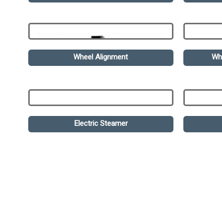
Wheel Alignment
Wh
Electric Steamer