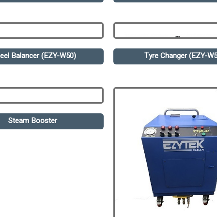
eel Balancer (EZY-W50)
Tyre Changer (EZY-W5
Steam Booster