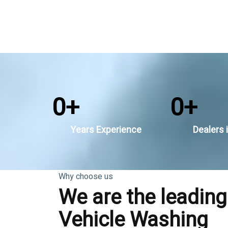
0
+
0
+
Years Experience
Dealers i
Why choose us
We are the leading
Vehicle Washing