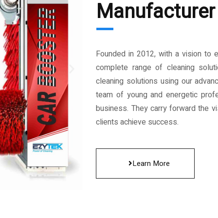
Manufacturer 
Founded in 2012, with a vision to 
complete range of cleaning solut
cleaning solutions using our advan
team of young and energetic profe
business. They carry forward the vis
clients achieve success.
Learn More