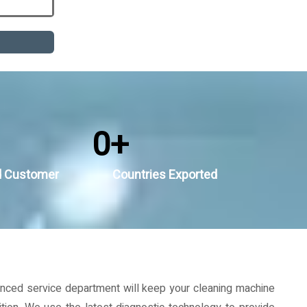
0
+
d Customer
Countries Exported
nced service department will keep your cleaning machine