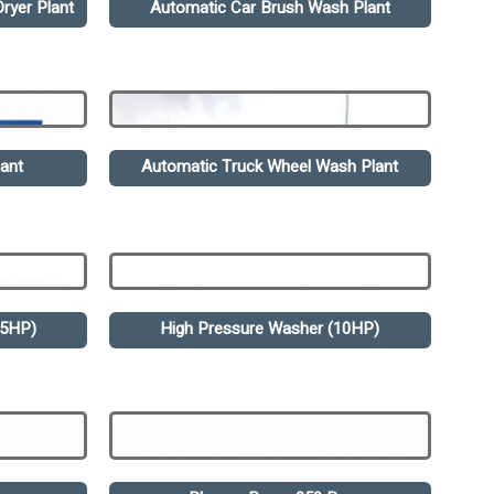
ryer Plant
Automatic Car Brush Wash Plant
ant
Automatic Truck Wheel Wash Plant
.5HP)
High Pressure Washer (10HP)