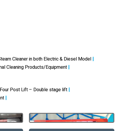
team Cleaner in both Electric & Diesel Model
|
onal Cleaning Products/Equipment
|
Four Post Lift – Double stage lift
|
nt
|