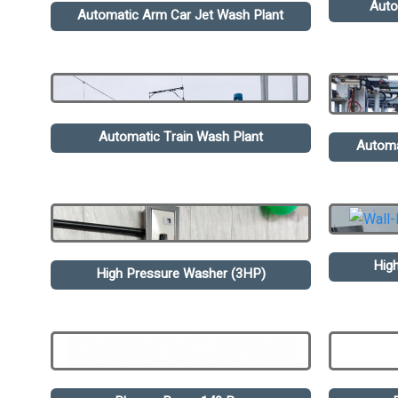
Auto
Automatic Arm Car Jet Wash Plant
Automatic Train Wash Plant
Automa
Hig
High Pressure Washer (3HP)