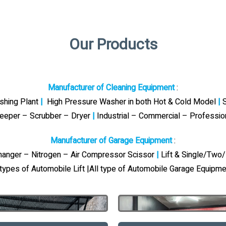
Our Products
Manufacturer of Cleaning Equipment
:
ashing Plant
|
High Pressure Washer in both Hot & Cold Model
|
S
eeper – Scrubber – Dryer
|
Industrial – Commercial – Professi
Manufacturer of Garage Equipment
:
Changer – Nitrogen – Air Compressor Scissor
|
Lift & Single/Two/
 types of Automobile Lift |All type of Automobile Garage Equipme