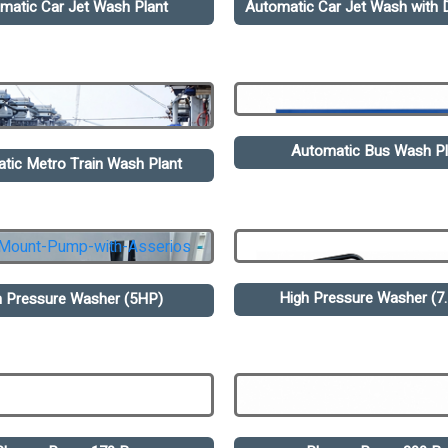
matic Car Jet Wash Plant
Automatic Car Jet Wash with D
Automatic Bus Wash Pl
tic Metro Train Wash Plant
High Pressure Washer (7
h Pressure Washer (5HP)