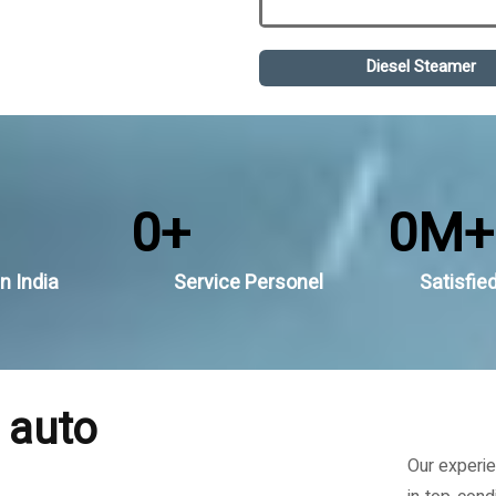
Diesel Steamer
0
+
0
M+
n India
Service Personel
Satisfie
 auto
Our experie