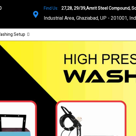
0
Find Us:
27,28, 29/39,Amrit Steel Compound, So
Industrial Area, Ghaziabad, UP - 201001, Ind
ashing Setup