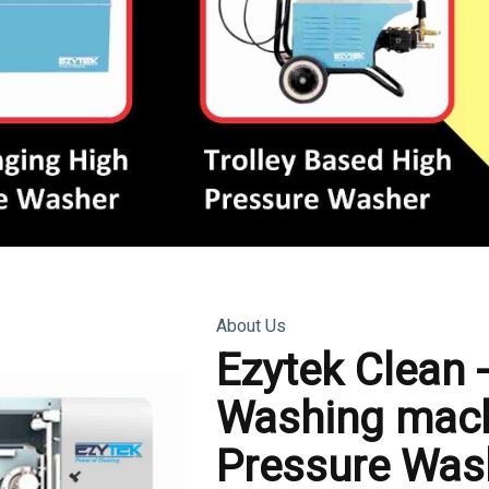
About Us
Ezytek Clean 
Washing mach
Pressure Was