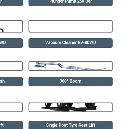
r
Plunger Pump 250 Bar
0WD
Vacuum Cleaner EV-80WD
ash
360° Boom
ft
Single Post Tyre Rest Lift