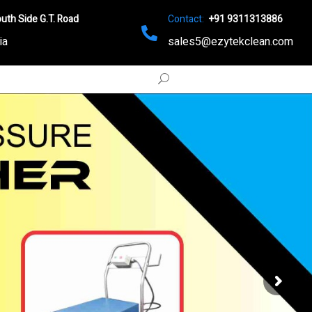
uth Side G.T. Road
Contact:
+91 9311313886
ia
sales5@ezytekclean.com