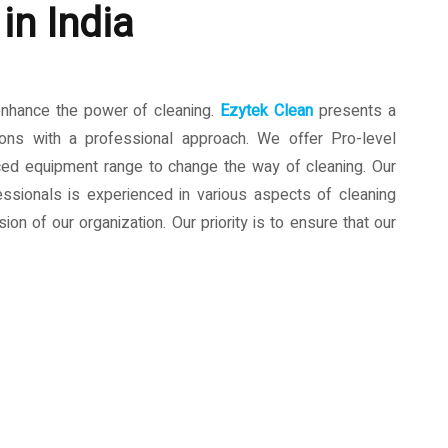
in India
enhance the power of cleaning.
Ezytek Clean
presents a
ions with a professional approach. We offer Pro-level
ced equipment range to change the way of cleaning. Our
ssionals is experienced in various aspects of cleaning
ion of our organization. Our priority is to ensure that our