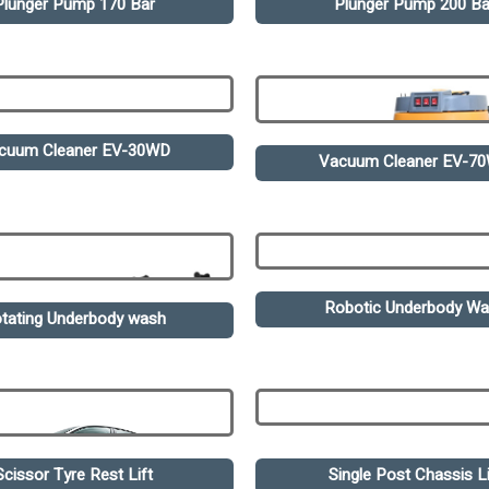
Plunger Pump 170 Bar
Plunger Pump 200 Ba
cuum Cleaner EV-30WD
Vacuum Cleaner EV-7
Robotic Underbody W
tating Underbody wash
Scissor Tyre Rest Lift
Single Post Chassis Li