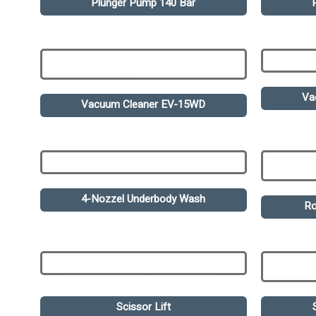
Plunger Pump 140 Bar
Va
Vacuum Cleaner EV-15WD
4-Nozzel Underbody Wash
Ro
Scissor Lift