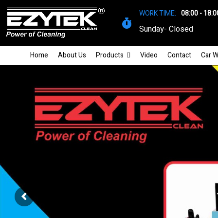
WORK TIME:
08:00 - 18:0
Sunday- Closed
Home
About Us
Products
Video
Contact
Car W