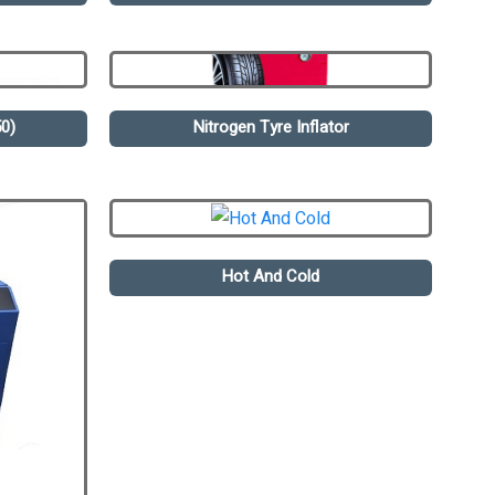
0)
Nitrogen Tyre Inflator
Hot And Cold