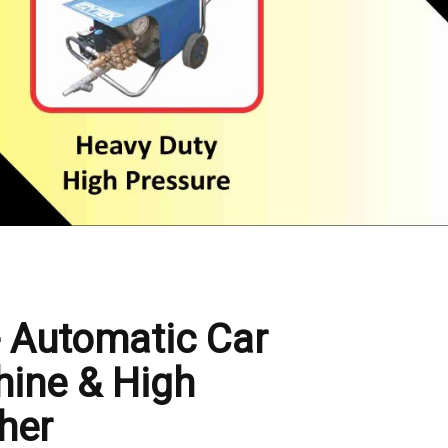
- Automatic Car
ine & High
her