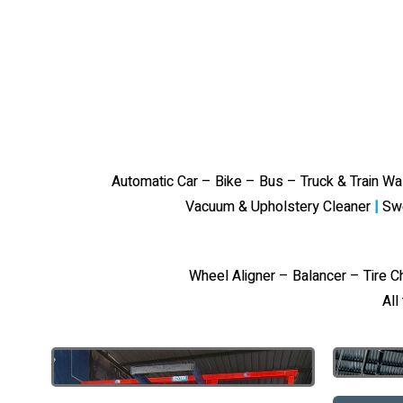
Automatic Car – Bike – Bus – Truck & Train W
Vacuum & Upholstery Cleaner
|
Sw
Wheel Aligner – Balancer – Tire 
All