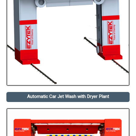
Automatic Car Jet Wash with Dryer Plant