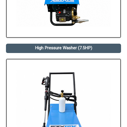
High Pressure Washer (7.5HP)