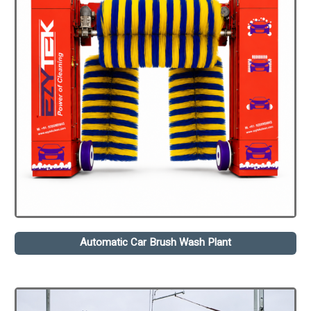
Automatic Car Brush Wash Plant