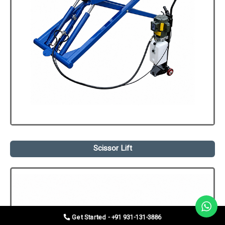
Scissor Lift
Get Started - +91 931-131-3886