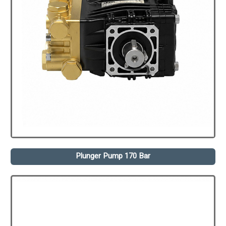
Plunger Pump 170 Bar