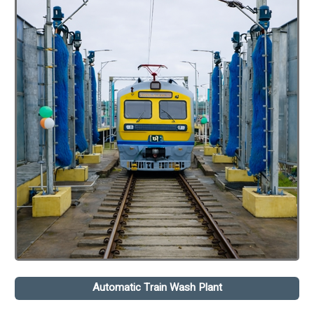
Automatic Train Wash Plant