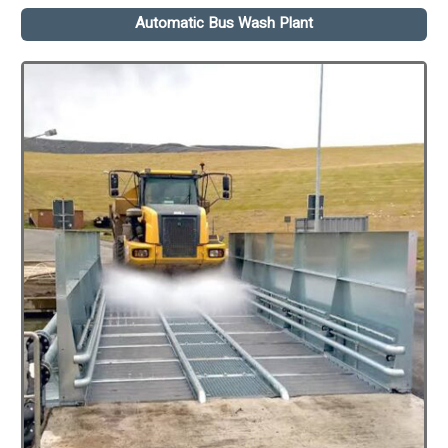
Automatic Bus Wash Plant