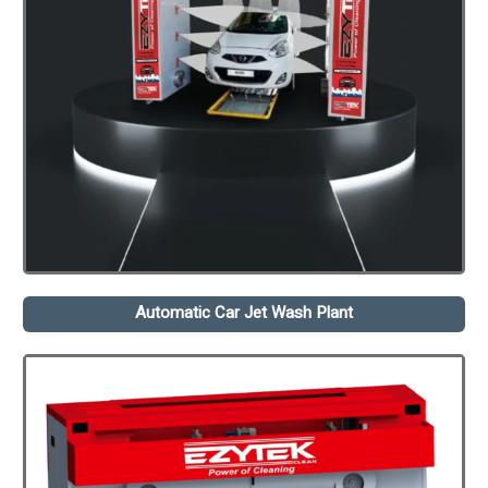
Automatic Car Jet Wash Plant