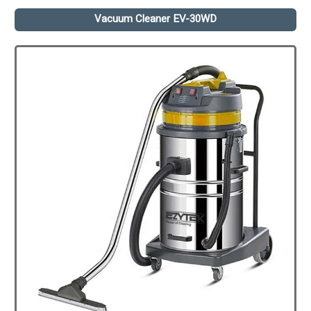
Vacuum Cleaner EV-30WD