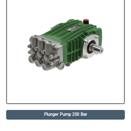
Plunger Pump 250 Bar