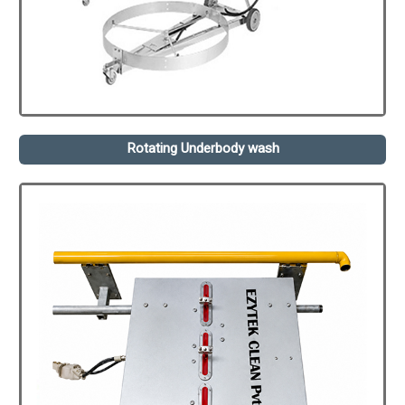
Rotating Underbody wash