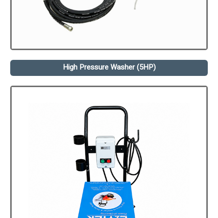
High Pressure Washer (5HP)