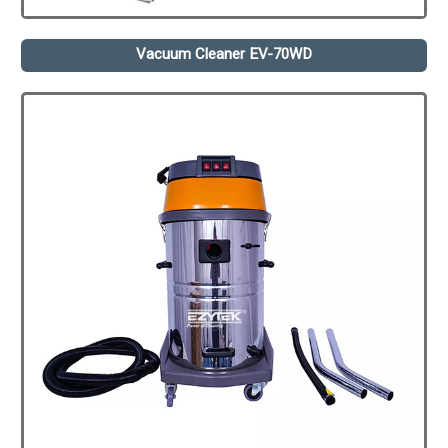
Vacuum Cleaner EV-70WD