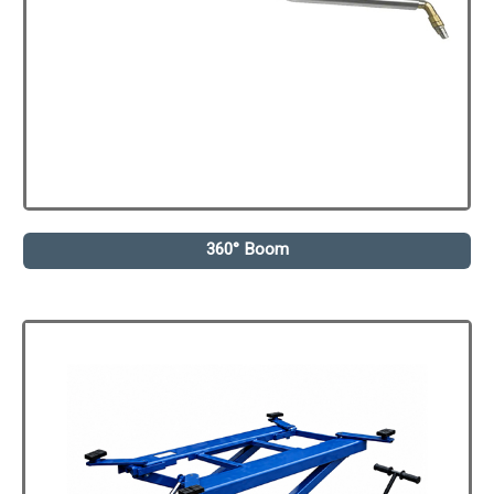
360° Boom