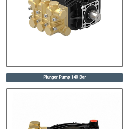
Plunger Pump 140 Bar