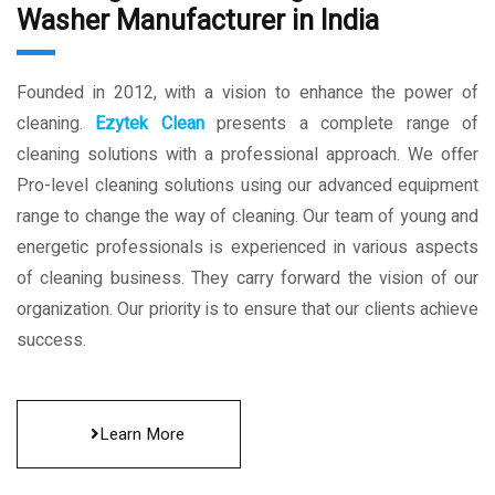
Washer Manufacturer in India
Founded in 2012, with a vision to enhance the power of
cleaning.
Ezytek Clean
presents a complete range of
cleaning solutions with a professional approach. We offer
Pro-level cleaning solutions using our advanced equipment
range to change the way of cleaning. Our team of young and
energetic professionals is experienced in various aspects
of cleaning business. They carry forward the vision of our
organization. Our priority is to ensure that our clients achieve
success.
Learn More