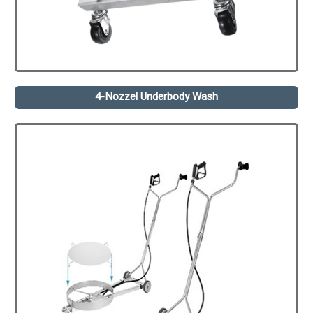
4-Nozzel Underbody Wash