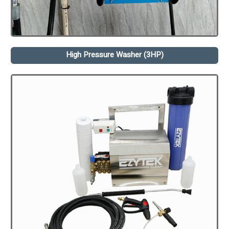
High Pressure Washer (3HP)