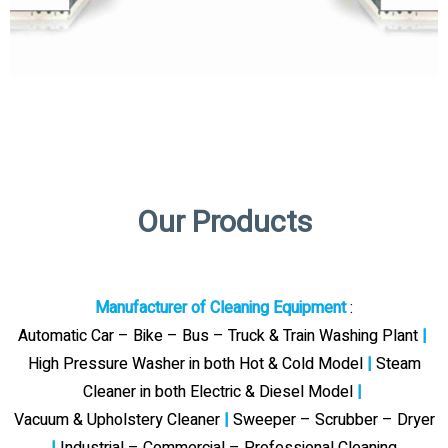
Our Products
Manufacturer of Cleaning Equipment
:
Automatic Car – Bike – Bus – Truck & Train Washing Plant
|
High Pressure Washer in both Hot & Cold Model
|
Steam
Cleaner in both Electric & Diesel Model
|
Vacuum & Upholstery Cleaner
|
Sweeper – Scrubber – Dryer
|
Industrial – Commercial – Professional Cleaning