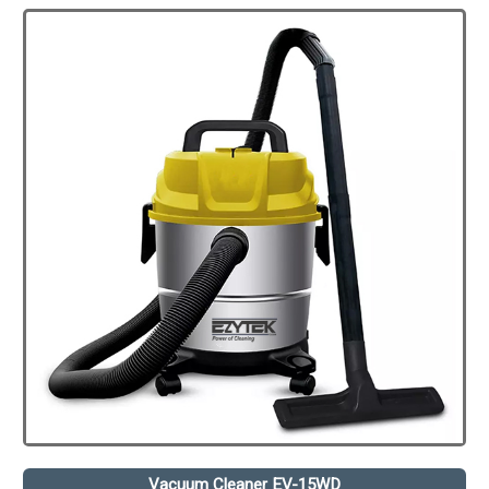
Vacuum Cleaner EV-15WD