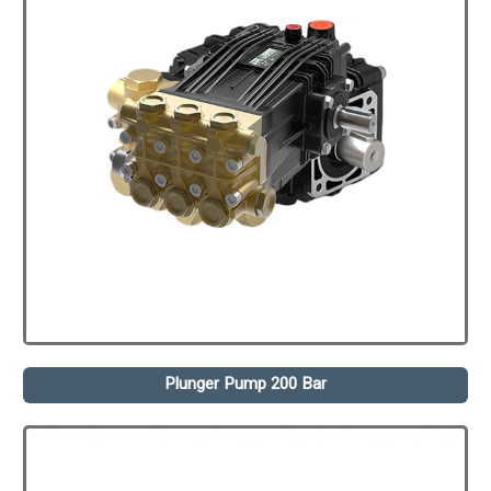
Plunger Pump 200 Bar