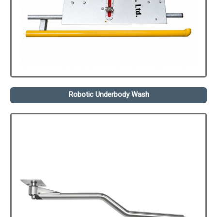
Robotic Underbody Wash