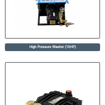
High Pressure Washer (10HP)