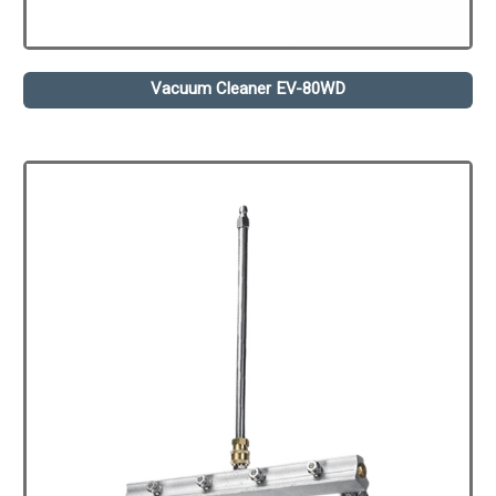
Vacuum Cleaner EV-80WD