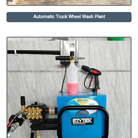
Automatic Truck Wheel Wash Plant