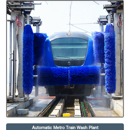
Automatic Metro Train Wash Plant