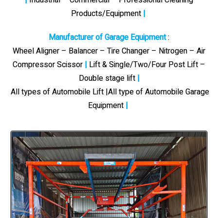
Products/Equipment
|
Manufacturer of Garage Equipment
:
Wheel Aligner – Balancer – Tire Changer – Nitrogen – Air
Compressor Scissor
|
Lift & Single/Two/Four Post Lift –
Double stage lift
|
All types of Automobile Lift |All type of Automobile Garage
Equipment
|