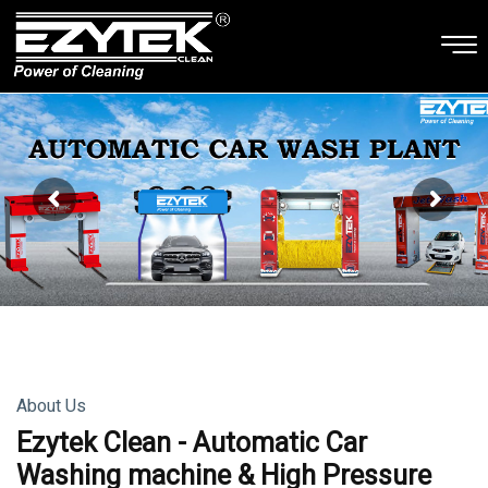
About Us
Ezytek Clean - Automatic Car
Washing machine & High Pressure