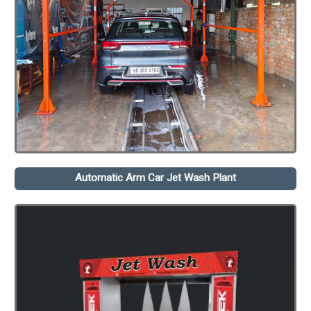
Automatic Arm Car Jet Wash Plant