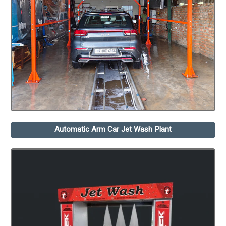
Automatic Arm Car Jet Wash Plant