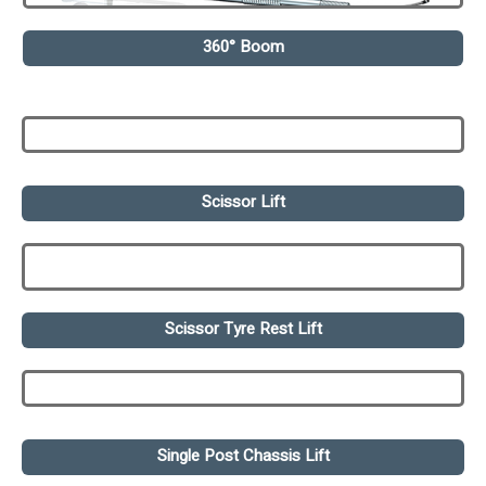
360° Boom
Scissor Lift
Scissor Tyre Rest Lift
Single Post Chassis Lift