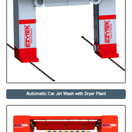
Automatic Car Jet Wash with Dryer Plant