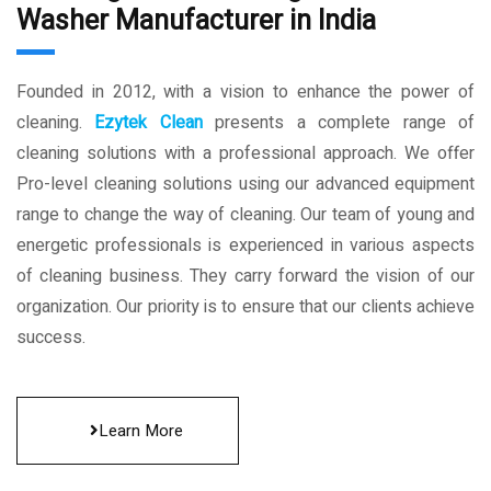
Washer Manufacturer in India
Founded in 2012, with a vision to enhance the power of
cleaning.
Ezytek Clean
presents a complete range of
cleaning solutions with a professional approach. We offer
Pro-level cleaning solutions using our advanced equipment
range to change the way of cleaning. Our team of young and
energetic professionals is experienced in various aspects
of cleaning business. They carry forward the vision of our
organization. Our priority is to ensure that our clients achieve
success.
Learn More