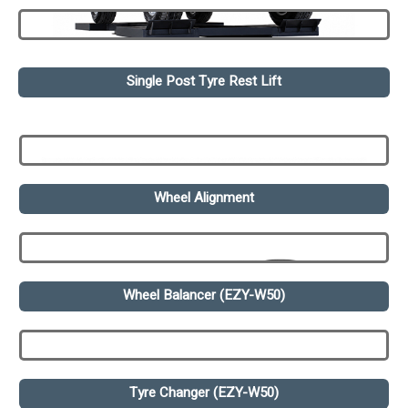
Single Post Tyre Rest Lift
Wheel Alignment
Wheel Balancer (EZY-W50)
Tyre Changer (EZY-W50)