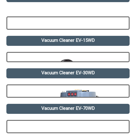
Vacuum Cleaner EV-15WD
Vacuum Cleaner EV-30WD
Vacuum Cleaner EV-70WD