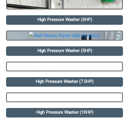
High Pressure Washer (3HP)
High Pressure Washer (5HP)
High Pressure Washer (7.5HP)
High Pressure Washer (10HP)