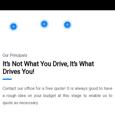
Our Principals
It’s Not What You Drive, It’s What
Drives You!
Contact our office for a free quote! It is always good to have
a rough idea on your budget at this stage to enable us to
quote as necessary.