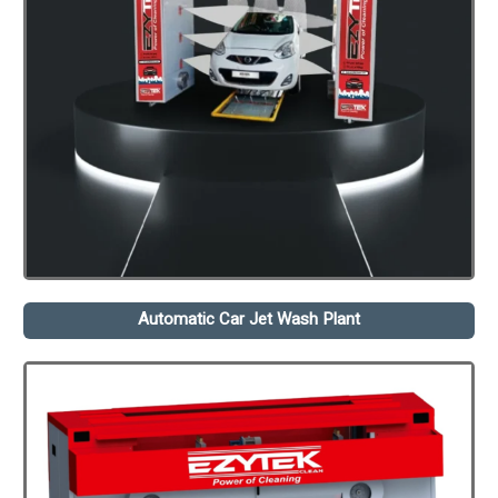
Automatic Car Jet Wash Plant