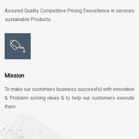
Assured Quality Competitive Pricing Execellence in services
sustainable Products.
Mission
To make our customers business successful with innovative
& Problem solving ideas & to help our customers execute
them