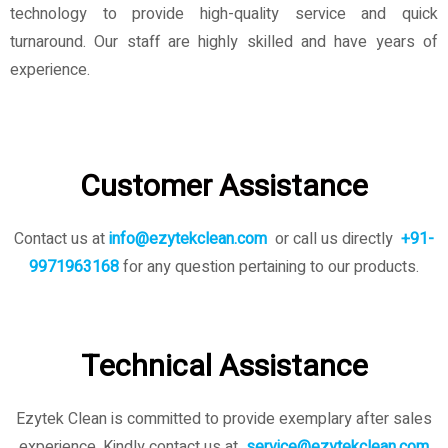
technology to provide high-quality service and quick
turnaround. Our staff are highly skilled and have years of
experience.
Customer Assistance
Contact us at
info@ezytekclean.com
or call us directly
+91-
9971963168
for any question pertaining to our products.
Technical Assistance
Ezytek Clean is committed to provide exemplary after sales
experience. Kindly contact us
at
service@ezytekclean.com