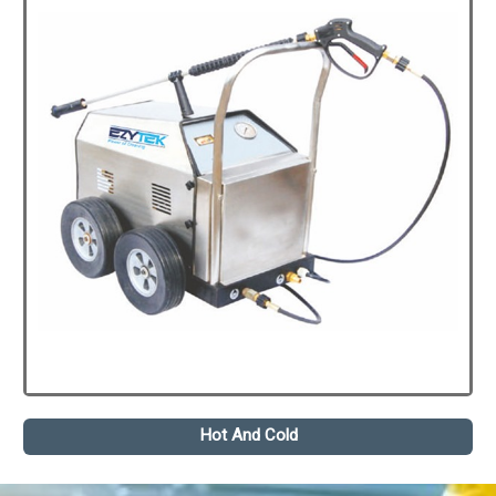
Hot And Cold