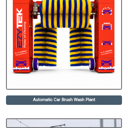
Automatic Car Brush Wash Plant