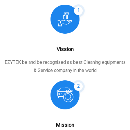
1
Vission
EZYTEK be and be recognised as best Cleaning equipments
& Service company in the world
2
Mission