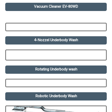
Vacuum Cleaner EV-80WD
4-Nozzel Underbody Wash
Rotating Underbody wash
Robotic Underbody Wash