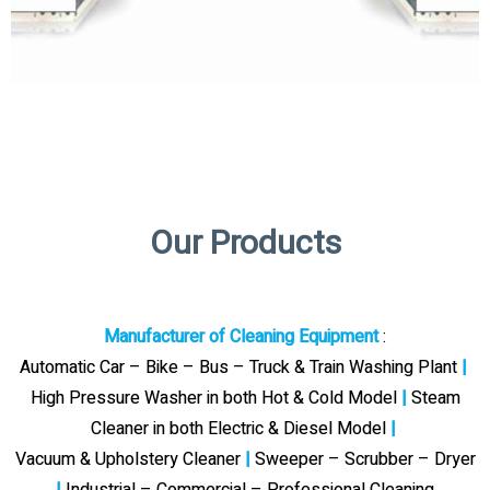
Our Products
Manufacturer of Cleaning Equipment
:
Automatic Car – Bike – Bus – Truck & Train Washing Plant
|
High Pressure Washer in both Hot & Cold Model
|
Steam
Cleaner in both Electric & Diesel Model
|
Vacuum & Upholstery Cleaner
|
Sweeper – Scrubber – Dryer
|
Industrial – Commercial – Professional Cleaning