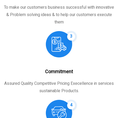
To make our customers business successful with innovative
& Problem solving ideas & to help our customers execute
them
3
Commitment
Assured Quality Competitive Pricing Execellence in services
sustainable Products.
4