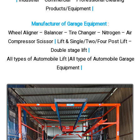
Products/Equipment
|
Manufacturer of Garage Equipment
:
Wheel Aligner – Balancer – Tire Changer – Nitrogen – Air
Compressor Scissor
|
Lift & Single/Two/Four Post Lift –
Double stage lift
|
All types of Automobile Lift |All type of Automobile Garage
Equipment
|