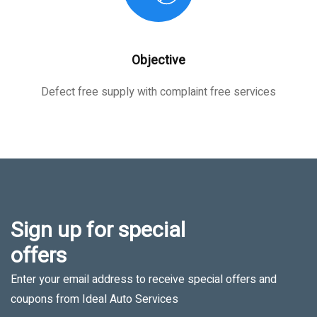
Objective
Defect free supply with complaint free services
Sign up for special
offers
Enter your email address to receive special offers and
coupons from Ideal Auto Services