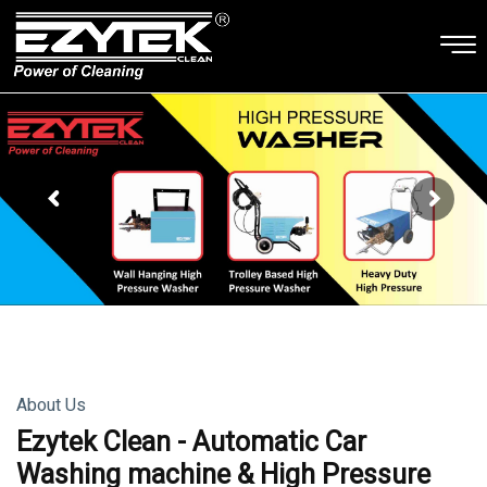
About Us
Ezytek Clean - Automatic Car
Washing machine & High Pressure