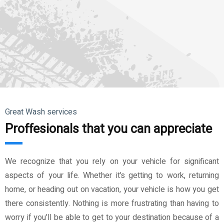
Great Wash services
Proffesionals that you can appreciate
We recognize that you rely on your vehicle for significant
aspects of your life. Whether it’s getting to work, returning
home, or heading out on vacation, your vehicle is how you get
there consistently. Nothing is more frustrating than having to
worry if you’ll be able to get to your destination because of a