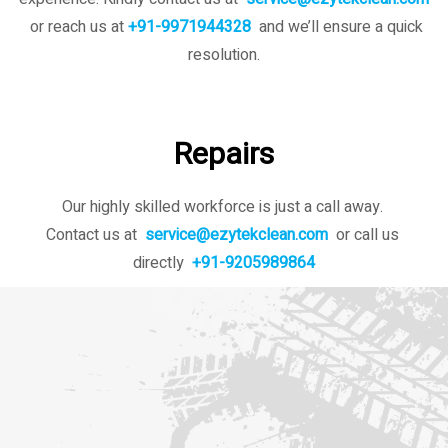
or reach us at
+91-9971944328
and we’ll ensure a quick
resolution.
Repairs
Our highly skilled workforce is just a call away.
Contact us at
service@ezytekclean.com
or call us
directly
+91-9205989864