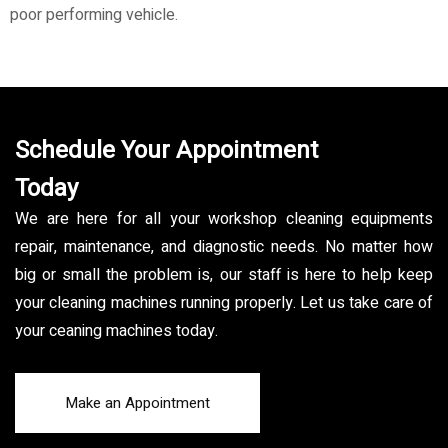
poor performing vehicle.
Schedule Your Appointment
Today
We are here for all your workshop cleaning equipments
repair, maintenance, and diagnostic needs. No matter how
big or small the problem is, our staff is here to help keep
your cleaning machines running properly. Let us take care of
your ceaning machines today.
Make an Appointment