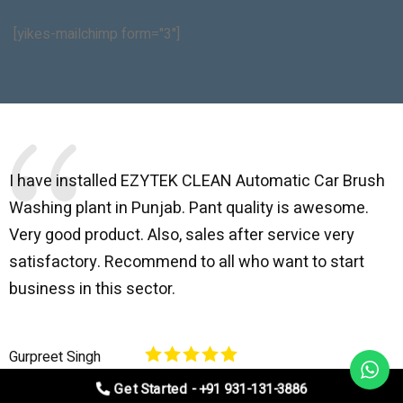
[yikes-mailchimp form="3"]
I have installed EZYTEK CLEAN Automatic Car Brush
B
Washing plant in Punjab. Pant quality is awesome.
I
Very good product. Also, sales after service very
l
satisfactory. Recommend to all who want to start
C
business in this sector.
O
p
Gurpreet Singh
V
Get Started - +91 931-131-3886