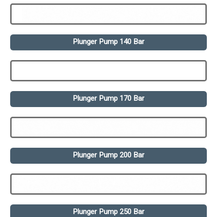
Plunger Pump 140 Bar
Plunger Pump 170 Bar
Plunger Pump 200 Bar
Plunger Pump 250 Bar