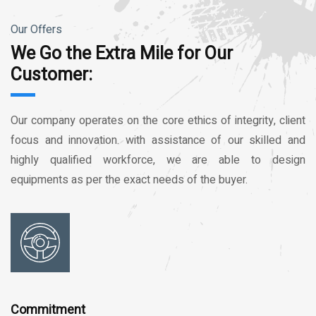
Our Offers
We Go the Extra Mile for Our
Customer:
Our company operates on the core ethics of integrity, client
focus and innovation. with assistance of our skilled and
highly qualified workforce, we are able to design
equipments as per the exact needs of the buyer.
Commitment