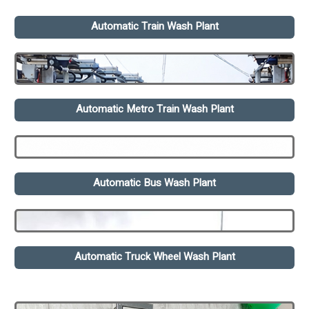
Automatic Train Wash Plant
Automatic Metro Train Wash Plant
Automatic Bus Wash Plant
Automatic Truck Wheel Wash Plant