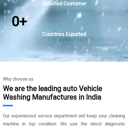
Satisfied Customer
0
+
Countries Exported
Why choose us
We are the leading auto Vehicle
Washing Manufactures in India
Our experienced service department will keep your cleaning
machine in top condition. We use the latest diagnostic