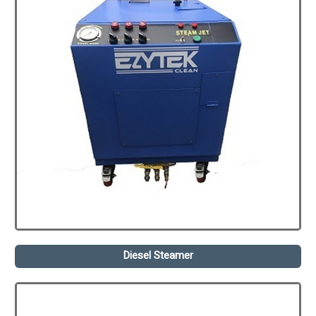
Diesel Steamer