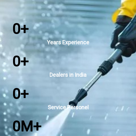
0
+
Years Experience
0
+
Dealers in India
0
+
Service Personel
0
M+