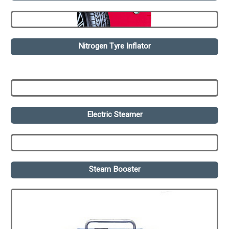
Nitrogen Tyre Inflator
Electric Steamer
Steam Booster