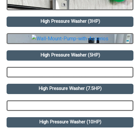
High Pressure Washer (3HP)
High Pressure Washer (5HP)
High Pressure Washer (7.5HP)
High Pressure Washer (10HP)