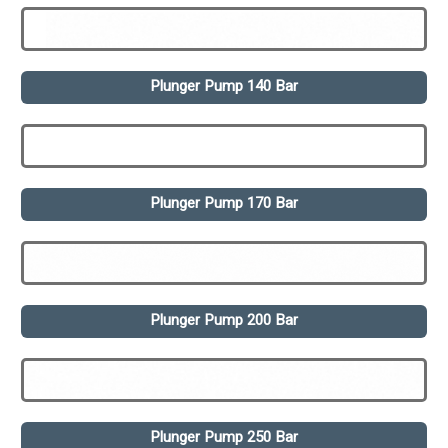
Plunger Pump 140 Bar
Plunger Pump 170 Bar
Plunger Pump 200 Bar
Plunger Pump 250 Bar