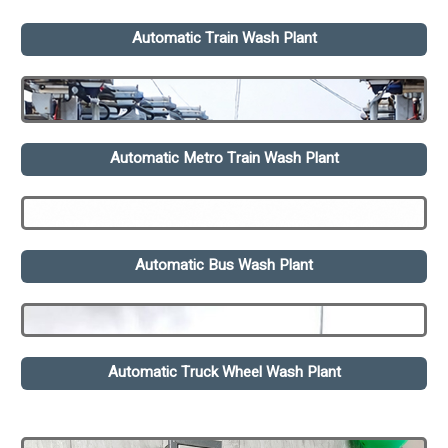
Automatic Train Wash Plant
Automatic Metro Train Wash Plant
Automatic Bus Wash Plant
Automatic Truck Wheel Wash Plant