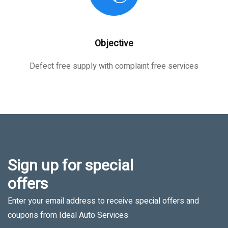
Objective
Defect free supply with complaint free services
Sign up for special
offers
Enter your email address to receive special offers and
coupons from Ideal Auto Services