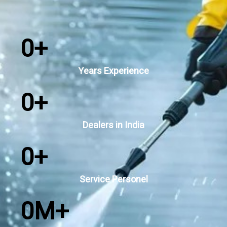
0
+
Years Experience
0
+
Dealers in India
0
+
Service Personel
0
M+