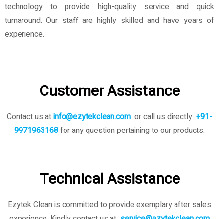
technology to provide high-quality service and quick
turnaround. Our staff are highly skilled and have years of
experience.
Customer Assistance
Contact us at
info@ezytekclean.com
or call us directly
+91-
9971963168
for any question pertaining to our products.
Technical Assistance
Ezytek Clean is committed to provide exemplary after sales
experience. Kindly contact us
at
service@ezytekclean.com