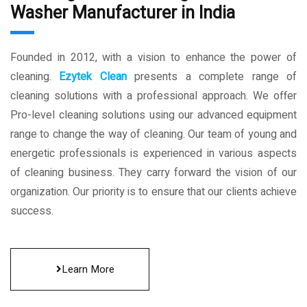
Washer Manufacturer in India
Founded in 2012, with a vision to enhance the power of
cleaning.
Ezytek Clean
presents a complete range of
cleaning solutions with a professional approach. We offer
Pro-level cleaning solutions using our advanced equipment
range to change the way of cleaning. Our team of young and
energetic professionals is experienced in various aspects
of cleaning business. They carry forward the vision of our
organization. Our priority is to ensure that our clients achieve
success.
Learn More