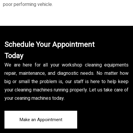
poor performing vehicle.
Schedule Your Appointment
Today
We are here for all your workshop cleaning equipments
repair, maintenance, and diagnostic needs. No matter how
big or small the problem is, our staff is here to help keep
your cleaning machines running properly. Let us take care of
your ceaning machines today.
Make an Appointment