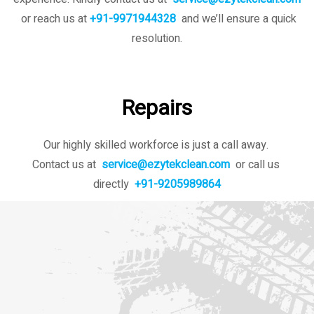
or reach us at
+91-9971944328
and we’ll ensure a quick
resolution.
Repairs
Our highly skilled workforce is just a call away.
Contact us at
service@ezytekclean.com
or call us
directly
+91-9205989864