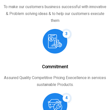
To make our customers business successful with innovative
& Problem solving ideas & to help our customers execute
them
3
Commitment
Assured Quality Competitive Pricing Execellence in services
sustainable Products.
4