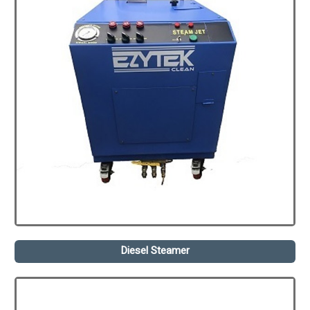
Diesel Steamer