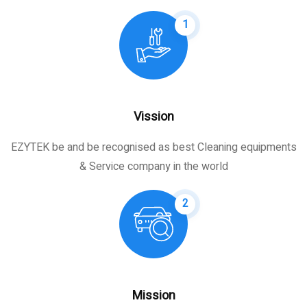
1
Vission
EZYTEK be and be recognised as best Cleaning equipments
& Service company in the world
2
Mission