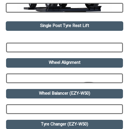
Single Post Tyre Rest Lift
Wheel Alignment
Wheel Balancer (EZY-W50)
Tyre Changer (EZY-W50)