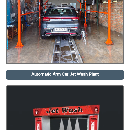
Automatic Arm Car Jet Wash Plant