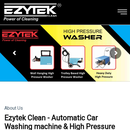
About Us
Ezytek Clean - Automatic Car
Washing machine & High Pressure