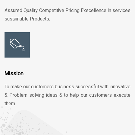
Assured Quality Competitive Pricing Execellence in services
sustainable Products.
Mission
To make our customers business successful with innovative
& Problem solving ideas & to help our customers execute
them