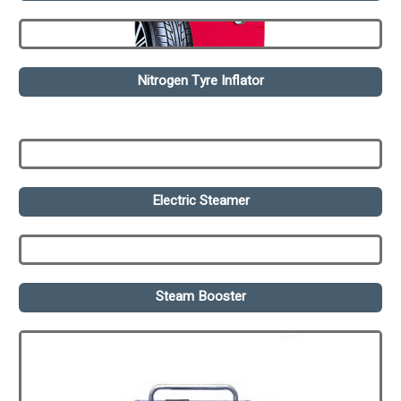
Nitrogen Tyre Inflator
Electric Steamer
Steam Booster