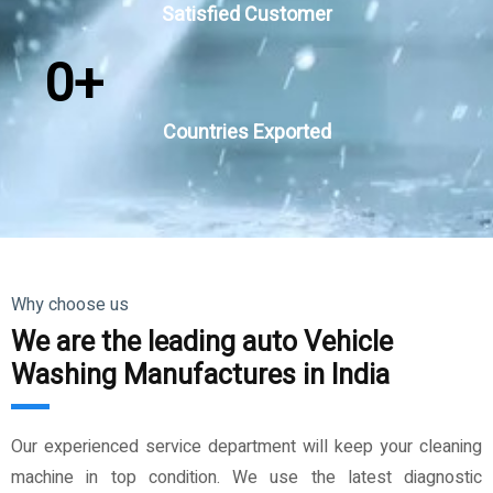
Satisfied Customer
0
+
Countries Exported
Why choose us
We are the leading auto Vehicle
Washing Manufactures in India
Our experienced service department will keep your cleaning
machine in top condition. We use the latest diagnostic