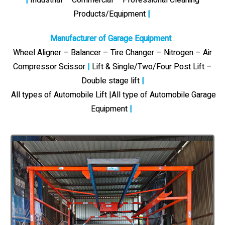
Products/Equipment
|
Manufacturer of Garage Equipment
:
Wheel Aligner – Balancer – Tire Changer – Nitrogen – Air
Compressor Scissor
|
Lift & Single/Two/Four Post Lift –
Double stage lift
|
All types of Automobile Lift |All type of Automobile Garage
Equipment
|