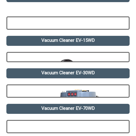
Vacuum Cleaner EV-15WD
Vacuum Cleaner EV-30WD
Vacuum Cleaner EV-70WD