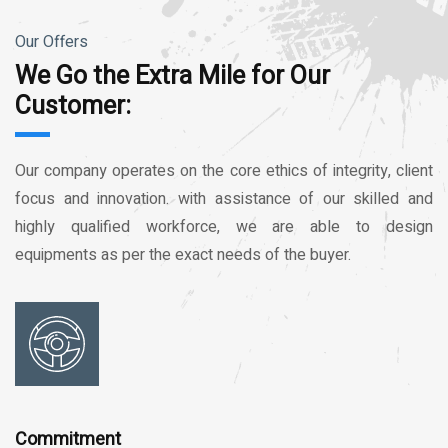
Our Offers
We Go the Extra Mile for Our
Customer:
Our company operates on the core ethics of integrity, client
focus and innovation. with assistance of our skilled and
highly qualified workforce, we are able to design
equipments as per the exact needs of the buyer.
Commitment