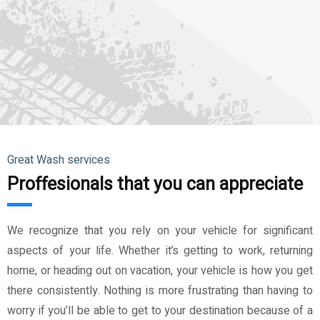
Great Wash services
Proffesionals that you can appreciate
We recognize that you rely on your vehicle for significant
aspects of your life. Whether it’s getting to work, returning
home, or heading out on vacation, your vehicle is how you get
there consistently. Nothing is more frustrating than having to
worry if you’ll be able to get to your destination because of a