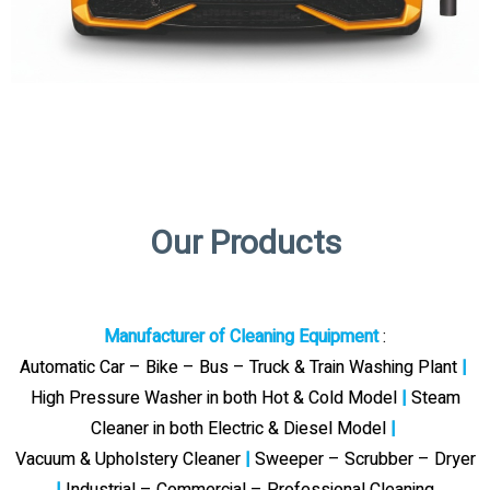
Our Products
Manufacturer of Cleaning Equipment
:
Automatic Car – Bike – Bus – Truck & Train Washing Plant
|
High Pressure Washer in both Hot & Cold Model
|
Steam
Cleaner in both Electric & Diesel Model
|
Vacuum & Upholstery Cleaner
|
Sweeper – Scrubber – Dryer
|
Industrial – Commercial – Professional Cleaning