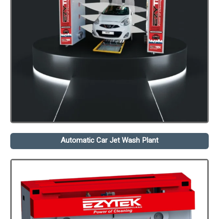
Automatic Car Jet Wash Plant