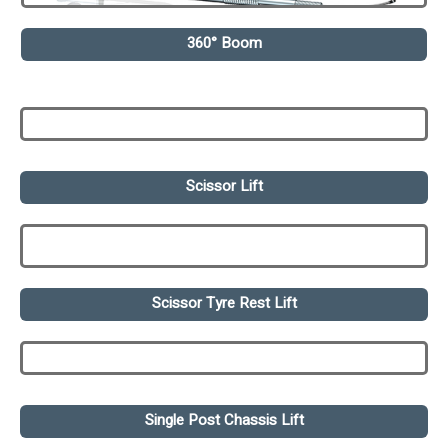
360° Boom
Scissor Lift
Scissor Tyre Rest Lift
Single Post Chassis Lift