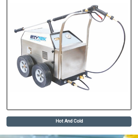
Hot And Cold