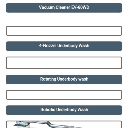
Vacuum Cleaner EV-80WD
4-Nozzel Underbody Wash
Rotating Underbody wash
Robotic Underbody Wash