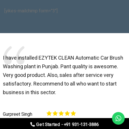
[yikes-mailchimp form="3"]
I have installed EZYTEK CLEAN Automatic Car Brush
B
Washing plant in Punjab. Pant quality is awesome.
I
Very good product. Also, sales after service very
l
satisfactory. Recommend to all who want to start
C
business in this sector.
O
p
Gurpreet Singh
V
Get Started - +91 931-131-3886