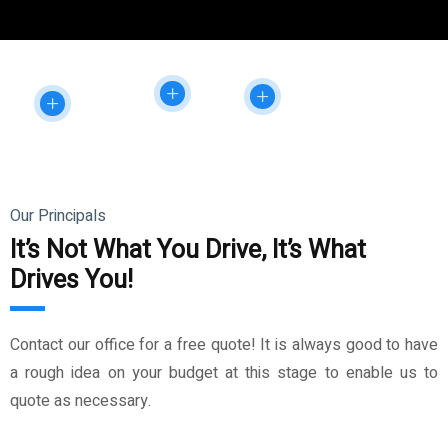
Our Principals
It’s Not What You Drive, It’s What
Drives You!
Contact our office for a free quote! It is always good to have
a rough idea on your budget at this stage to enable us to
quote as necessary.