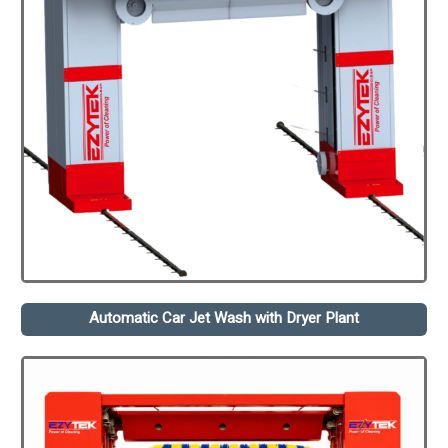
Automatic Car Jet Wash with Dryer Plant