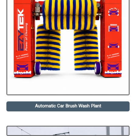
Automatic Car Brush Wash Plant