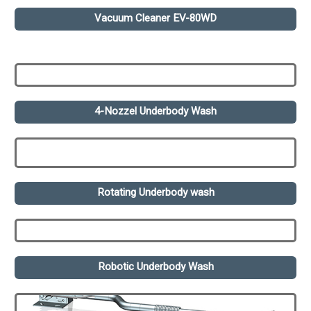
Vacuum Cleaner EV-80WD
4-Nozzel Underbody Wash
Rotating Underbody wash
Robotic Underbody Wash