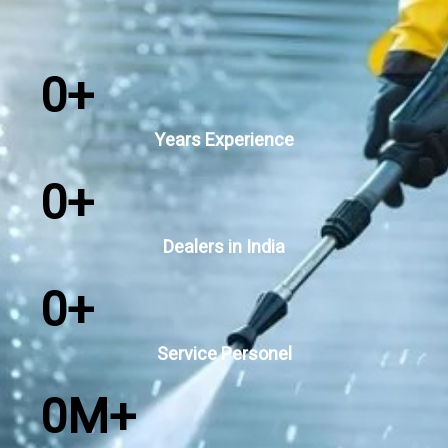
0
+
Years Experience
0
+
Dealers in India
0
+
Service Personel
0
M+