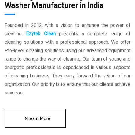
Washer Manufacturer in India
Founded in 2012, with a vision to enhance the power of
cleaning.
Ezytek Clean
presents a complete range of
cleaning solutions with a professional approach. We offer
Pro-level cleaning solutions using our advanced equipment
range to change the way of cleaning. Our team of young and
energetic professionals is experienced in various aspects
of cleaning business. They carry forward the vision of our
organization. Our priority is to ensure that our clients achieve
success.
Learn More