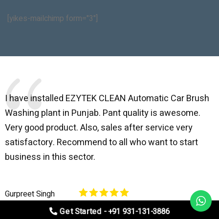
[yikes-mailchimp form="3"]
I have installed EZYTEK CLEAN Automatic Car Brush
B
Washing plant in Punjab. Pant quality is awesome.
I
Very good product. Also, sales after service very
l
satisfactory. Recommend to all who want to start
C
business in this sector.
O
p
Gurpreet Singh
V
Get Started - +91 931-131-3886