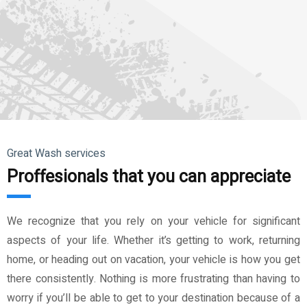
Great Wash services
Proffesionals that you can appreciate
We recognize that you rely on your vehicle for significant
aspects of your life. Whether it’s getting to work, returning
home, or heading out on vacation, your vehicle is how you get
there consistently. Nothing is more frustrating than having to
worry if you’ll be able to get to your destination because of a