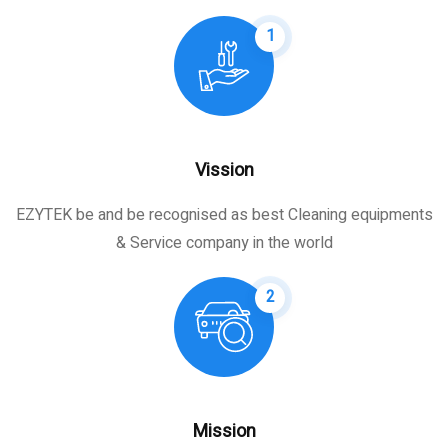
1
Vission
EZYTEK be and be recognised as best Cleaning equipments
& Service company in the world
2
Mission