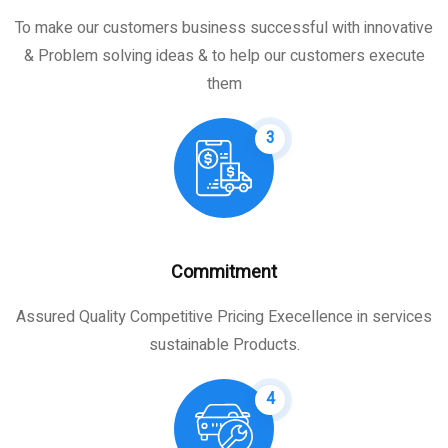
To make our customers business successful with innovative
& Problem solving ideas & to help our customers execute
them
3
Commitment
Assured Quality Competitive Pricing Execellence in services
sustainable Products.
4