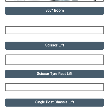
360° Boom
Scissor Lift
Scissor Tyre Rest Lift
Single Post Chassis Lift