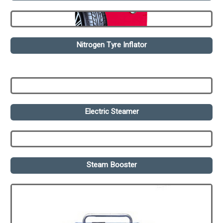
Nitrogen Tyre Inflator
Electric Steamer
Steam Booster