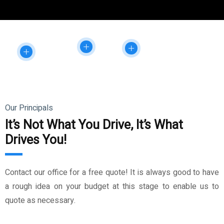
Our Principals
It’s Not What You Drive, It’s What
Drives You!
Contact our office for a free quote! It is always good to have
a rough idea on your budget at this stage to enable us to
quote as necessary.