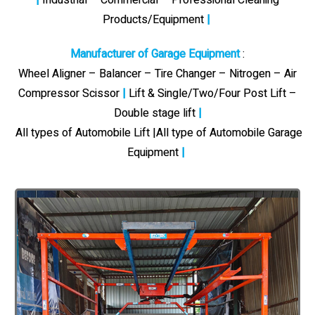
Products/Equipment
|
Manufacturer of Garage Equipment
:
Wheel Aligner – Balancer – Tire Changer – Nitrogen – Air
Compressor Scissor
|
Lift & Single/Two/Four Post Lift –
Double stage lift
|
All types of Automobile Lift |All type of Automobile Garage
Equipment
|