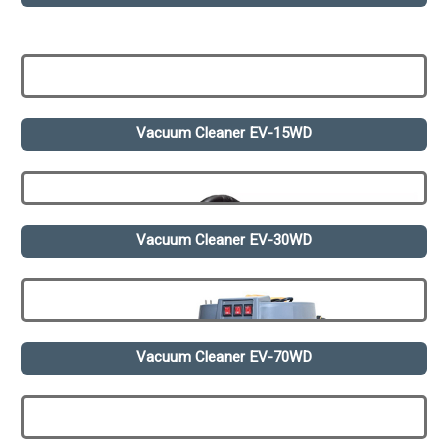
Vacuum Cleaner EV-15WD
Vacuum Cleaner EV-30WD
Vacuum Cleaner EV-70WD