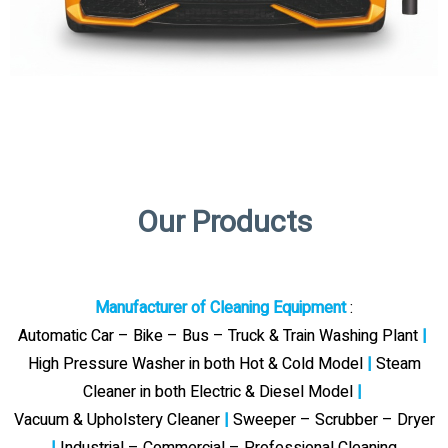
Our Products
Manufacturer of Cleaning Equipment
:
Automatic Car – Bike – Bus – Truck & Train Washing Plant
|
High Pressure Washer in both Hot & Cold Model
|
Steam
Cleaner in both Electric & Diesel Model
|
Vacuum & Upholstery Cleaner
|
Sweeper – Scrubber – Dryer
|
Industrial – Commercial – Professional Cleaning