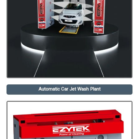
Automatic Car Jet Wash Plant