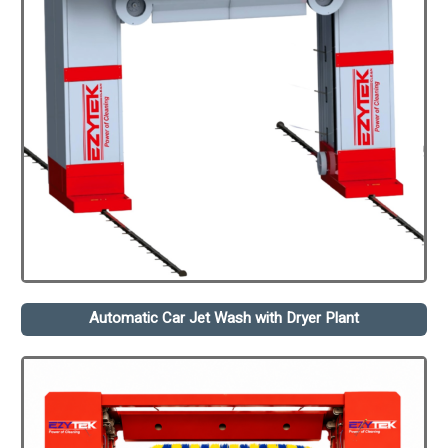
Automatic Car Jet Wash with Dryer Plant