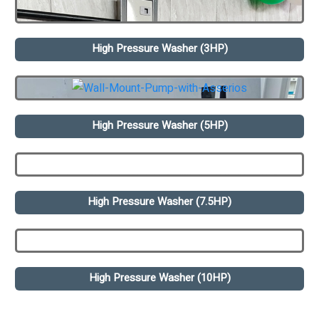
High Pressure Washer (3HP)
High Pressure Washer (5HP)
High Pressure Washer (7.5HP)
High Pressure Washer (10HP)