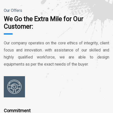
Our Offers
We Go the Extra Mile for Our
Customer:
Our company operates on the core ethics of integrity, client
focus and innovation. with assistance of our skilled and
highly qualified workforce, we are able to design
equipments as per the exact needs of the buyer.
Commitment