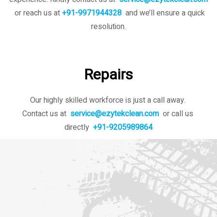
or reach us at
+91-9971944328
and we’ll ensure a quick
resolution.
Repairs
Our highly skilled workforce is just a call away.
Contact us at
service@ezytekclean.com
or call us
directly
+91-9205989864