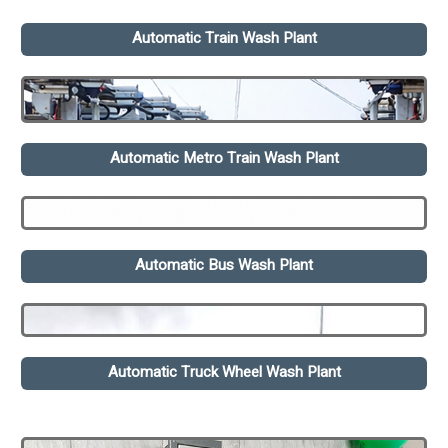
Automatic Train Wash Plant
Automatic Metro Train Wash Plant
Automatic Bus Wash Plant
Automatic Truck Wheel Wash Plant