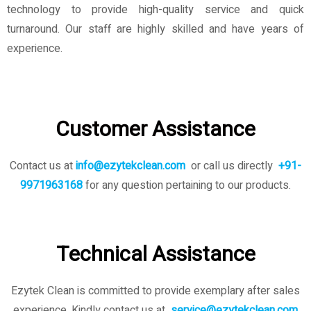
technology to provide high-quality service and quick
turnaround. Our staff are highly skilled and have years of
experience.
Customer Assistance
Contact us at
info@ezytekclean.com
or call us directly
+91-
9971963168
for any question pertaining to our products.
Technical Assistance
Ezytek Clean is committed to provide exemplary after sales
experience. Kindly contact us
at
service@ezytekclean.com