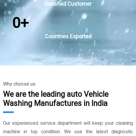
Satisfied Customer
0
+
Countries Exported
Why choose us
We are the leading auto Vehicle
Washing Manufactures in India
Our experienced service department will keep your cleaning
machine in top condition. We use the latest diagnostic