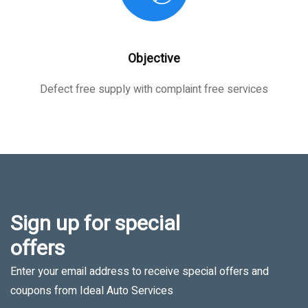
Objective
Defect free supply with complaint free services
Sign up for special
offers
Enter your email address to receive special offers and
coupons from Ideal Auto Services