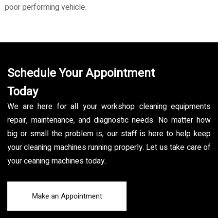
poor performing vehicle.
Schedule Your Appointment
Today
We are here for all your workshop cleaning equipments
repair, maintenance, and diagnostic needs. No matter how
big or small the problem is, our staff is here to help keep
your cleaning machines running properly. Let us take care of
your ceaning machines today.
Make an Appointment