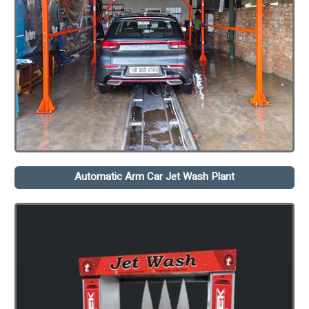
Automatic Arm Car Jet Wash Plant