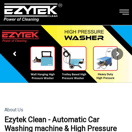
About Us
Ezytek Clean - Automatic Car
Washing machine & High Pressure