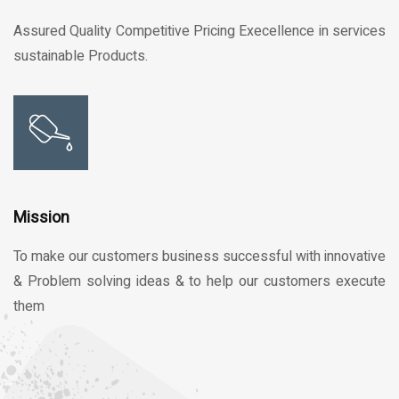
Assured Quality Competitive Pricing Execellence in services
sustainable Products.
Mission
To make our customers business successful with innovative
& Problem solving ideas & to help our customers execute
them