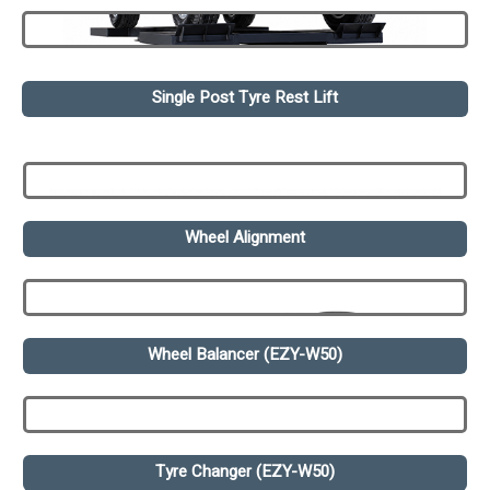
Single Post Tyre Rest Lift
Wheel Alignment
Wheel Balancer (EZY-W50)
Tyre Changer (EZY-W50)