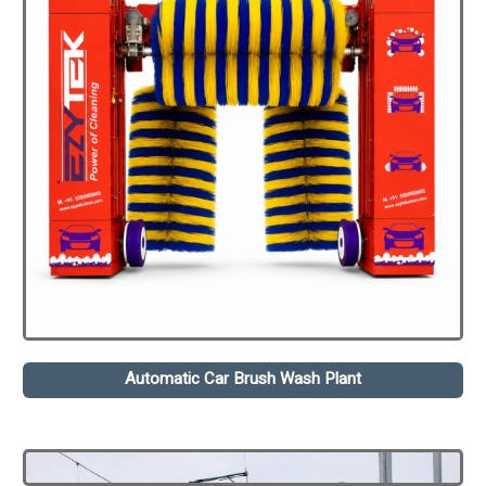
Automatic Car Brush Wash Plant