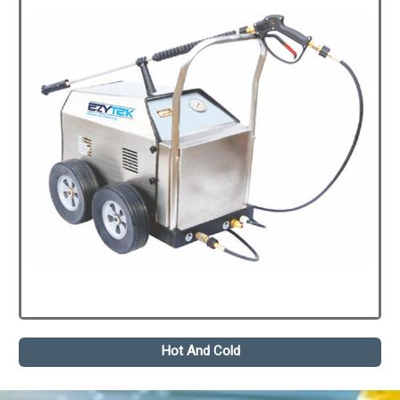
Hot And Cold