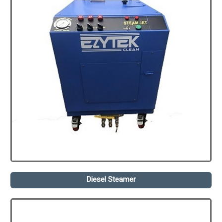
Diesel Steamer