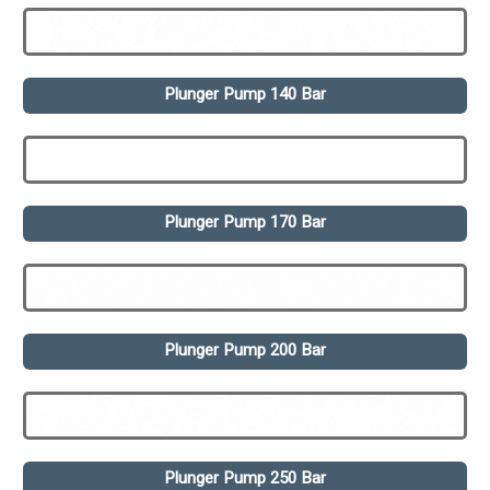
Plunger Pump 140 Bar
Plunger Pump 170 Bar
Plunger Pump 200 Bar
Plunger Pump 250 Bar