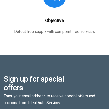
Objective
Defect free supply with complaint free services
Sign up for special
offers
Enter your email address to receive special offers and
coupons from Ideal Auto Services