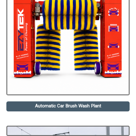
Automatic Car Brush Wash Plant