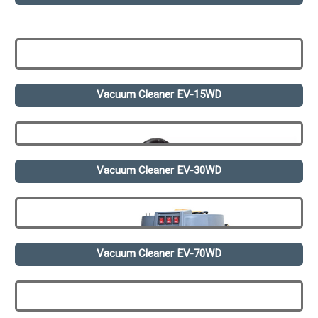
Vacuum Cleaner EV-15WD
Vacuum Cleaner EV-30WD
Vacuum Cleaner EV-70WD