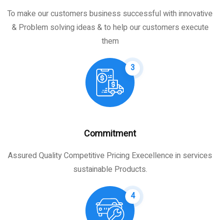
To make our customers business successful with innovative
& Problem solving ideas & to help our customers execute
them
3
Commitment
Assured Quality Competitive Pricing Execellence in services
sustainable Products.
4