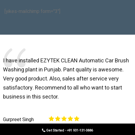
[yikes-mailchimp form="3"]
I have installed EZYTEK CLEAN Automatic Car Brush
B
Washing plant in Punjab. Pant quality is awesome.
I
Very good product. Also, sales after service very
l
satisfactory. Recommend to all who want to start
C
business in this sector.
O
p
Gurpreet Singh
V
Get Started - +91 931-131-3886