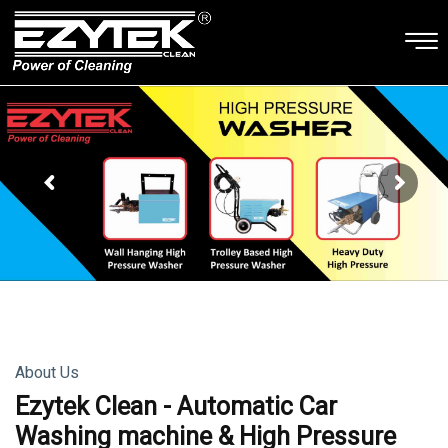
About Us
Ezytek Clean - Automatic Car
Washing machine & High Pressure