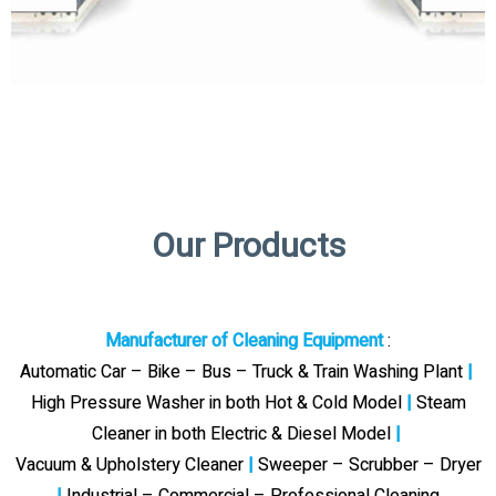
Our Products
Manufacturer of Cleaning Equipment
:
Automatic Car – Bike – Bus – Truck & Train Washing Plant
|
High Pressure Washer in both Hot & Cold Model
|
Steam
Cleaner in both Electric & Diesel Model
|
Vacuum & Upholstery Cleaner
|
Sweeper – Scrubber – Dryer
|
Industrial – Commercial – Professional Cleaning