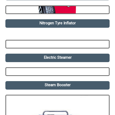
Nitrogen Tyre Inflator
Electric Steamer
Steam Booster