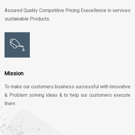
Assured Quality Competitive Pricing Execellence in services
sustainable Products.
Mission
To make our customers business successful with innovative
& Problem solving ideas & to help our customers execute
them