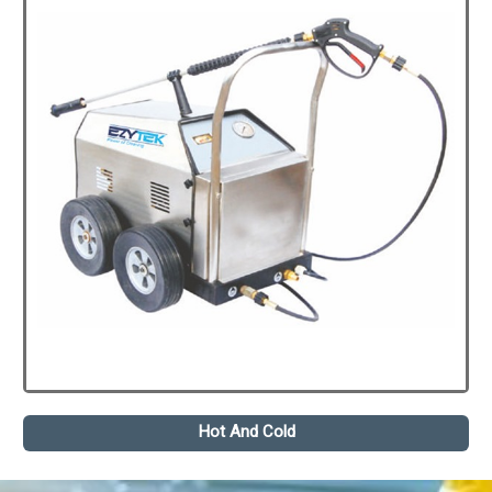
Hot And Cold