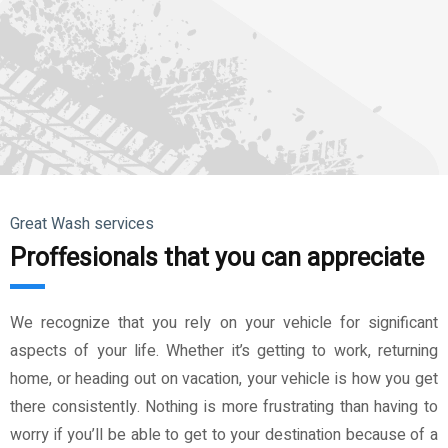
Great Wash services
Proffesionals that you can appreciate
We recognize that you rely on your vehicle for significant
aspects of your life. Whether it’s getting to work, returning
home, or heading out on vacation, your vehicle is how you get
there consistently. Nothing is more frustrating than having to
worry if you’ll be able to get to your destination because of a