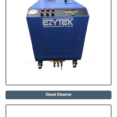
Diesel Steamer