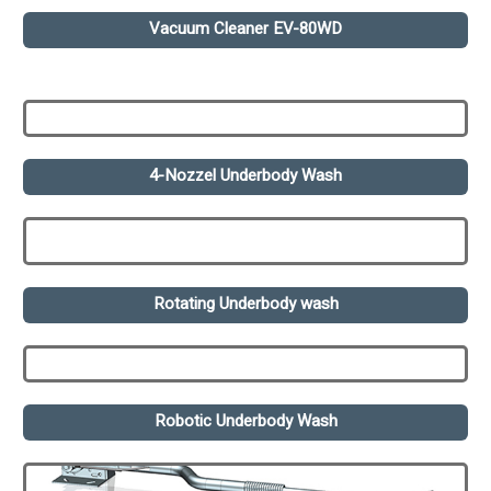
Vacuum Cleaner EV-80WD
4-Nozzel Underbody Wash
Rotating Underbody wash
Robotic Underbody Wash