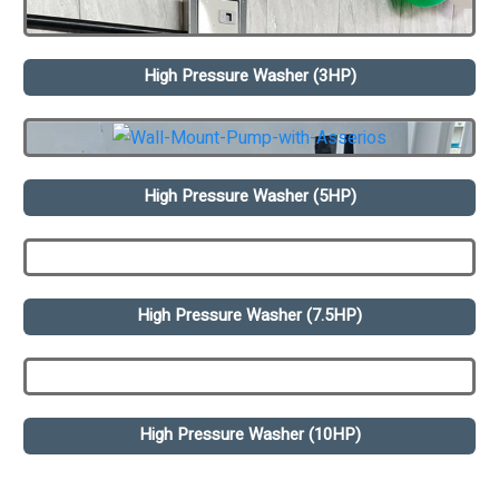
High Pressure Washer (3HP)
High Pressure Washer (5HP)
High Pressure Washer (7.5HP)
High Pressure Washer (10HP)