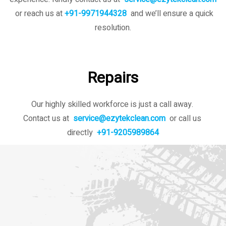
or reach us at
+91-9971944328
and we’ll ensure a quick
resolution.
Repairs
Our highly skilled workforce is just a call away.
Contact us at
service@ezytekclean.com
or call us
directly
+91-9205989864