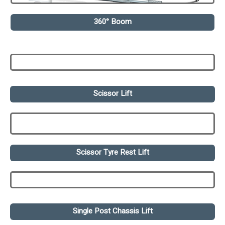
360° Boom
Scissor Lift
Scissor Tyre Rest Lift
Single Post Chassis Lift