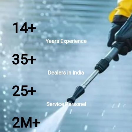
14
+
Years Experience
35
+
Dealers in India
25
+
Service Personel
2
M+