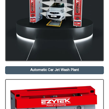
Automatic Car Jet Wash Plant