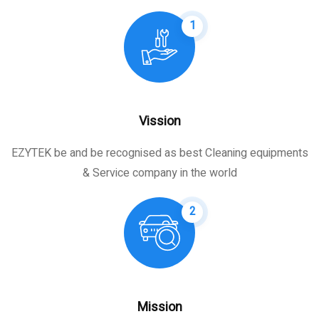
1
Vission
EZYTEK be and be recognised as best Cleaning equipments
& Service company in the world
2
Mission