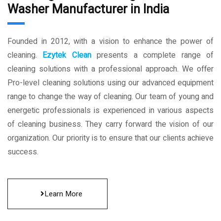
Washer Manufacturer in India
Founded in 2012, with a vision to enhance the power of
cleaning.
Ezytek Clean
presents a complete range of
cleaning solutions with a professional approach. We offer
Pro-level cleaning solutions using our advanced equipment
range to change the way of cleaning. Our team of young and
energetic professionals is experienced in various aspects
of cleaning business. They carry forward the vision of our
organization. Our priority is to ensure that our clients achieve
success.
Learn More