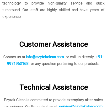
technology to provide high-quality service and quick
turnaround. Our staff are highly skilled and have years of
experience.
Customer Assistance
Contact us at
info@ezytekclean.com
or call us directly
+91-
9971963168
for any question pertaining to our products.
Technical Assistance
Ezytek Clean is committed to provide exemplary after sales
experience. Kindly contact us
at
service@ezytekclean.com