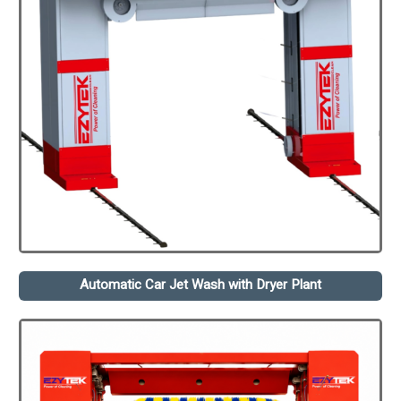
Automatic Car Jet Wash with Dryer Plant