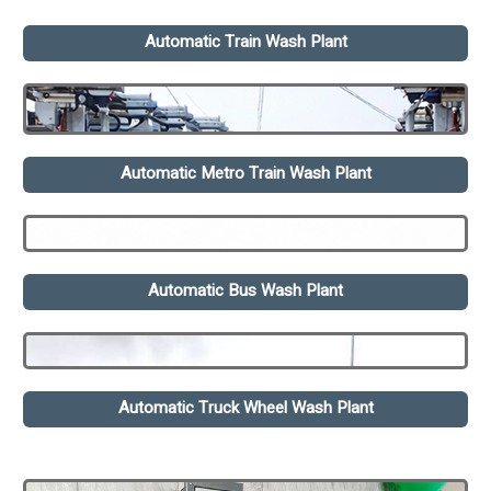
Automatic Train Wash Plant
Automatic Metro Train Wash Plant
Automatic Bus Wash Plant
Automatic Truck Wheel Wash Plant