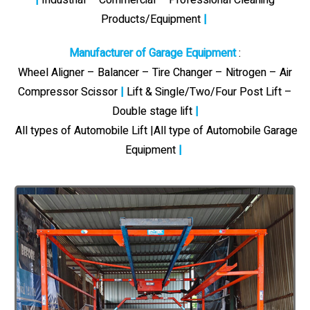
Products/Equipment
|
Manufacturer of Garage Equipment
:
Wheel Aligner – Balancer – Tire Changer – Nitrogen – Air
Compressor Scissor
|
Lift & Single/Two/Four Post Lift –
Double stage lift
|
All types of Automobile Lift |All type of Automobile Garage
Equipment
|