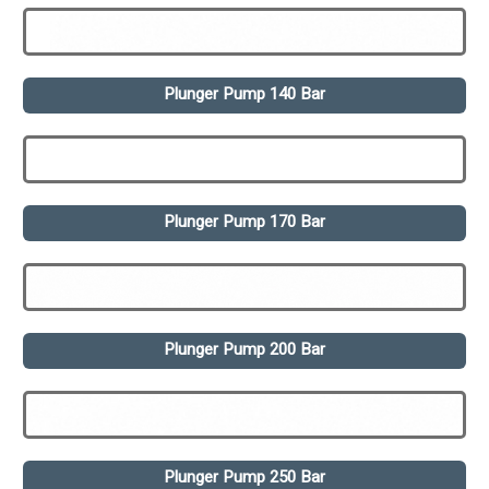
Plunger Pump 140 Bar
Plunger Pump 170 Bar
Plunger Pump 200 Bar
Plunger Pump 250 Bar