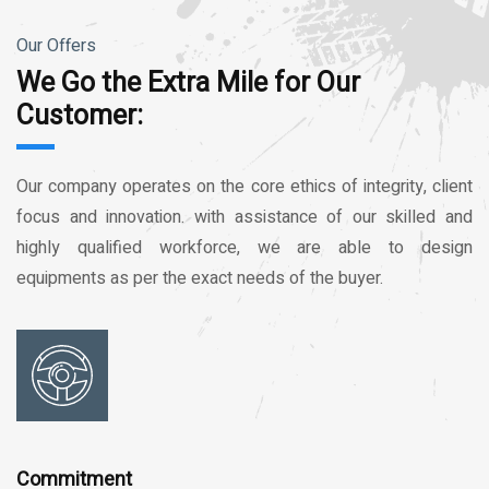
Our Offers
We Go the Extra Mile for Our
Customer:
Our company operates on the core ethics of integrity, client
focus and innovation. with assistance of our skilled and
highly qualified workforce, we are able to design
equipments as per the exact needs of the buyer.
Commitment