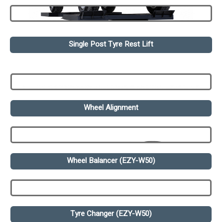
Single Post Tyre Rest Lift
Wheel Alignment
Wheel Balancer (EZY-W50)
Tyre Changer (EZY-W50)