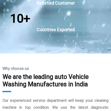
Satisfied Customer
10
+
Countries Exported
Why choose us
We are the leading auto Vehicle
Washing Manufactures in India
Our experienced service department will keep your cleaning
machine in top condition. We use the latest diagnostic