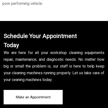
poor performing vehicle.
Schedule Your Appointment
Today
We are here for all your workshop cleaning equipments
repair, maintenance, and diagnostic needs. No matter how
big or small the problem is, our staff is here to help keep
your cleaning machines running properly. Let us take care of
your ceaning machines today.
Make an Appointment