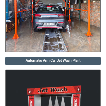
Automatic Arm Car Jet Wash Plant