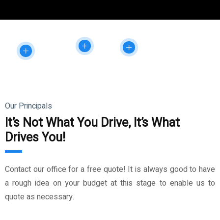
Our Principals
It’s Not What You Drive, It’s What
Drives You!
Contact our office for a free quote! It is always good to have
a rough idea on your budget at this stage to enable us to
quote as necessary.