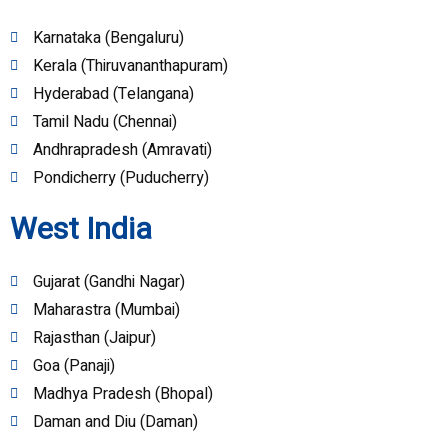
Karnataka (Bengaluru)
Kerala (Thiruvananthapuram)
Hyderabad (Telangana)
Tamil Nadu (Chennai)
Andhrapradesh (Amravati)
Pondicherry (Puducherry)
West India
Gujarat (Gandhi Nagar)
Maharastra (Mumbai)
Rajasthan (Jaipur)
Goa (Panaji)
Madhya Pradesh (Bhopal)
Daman and Diu (Daman)