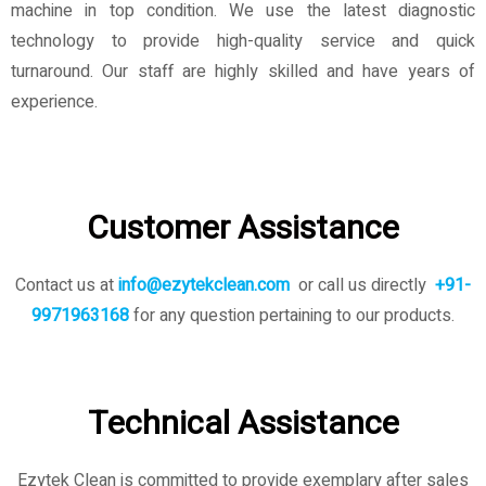
machine in top condition. We use the latest diagnostic
technology to provide high-quality service and quick
turnaround. Our staff are highly skilled and have years of
experience.
Customer Assistance
Contact us at
info@ezytekclean.com
or call us directly
+91-
9971963168
for any question pertaining to our products.
Technical Assistance
Ezytek Clean is committed to provide exemplary after sales