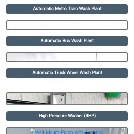
Automatic Metro Train Wash Plant
Automatic Bus Wash Plant
Automatic Truck Wheel Wash Plant
High Pressure Washer (3HP)