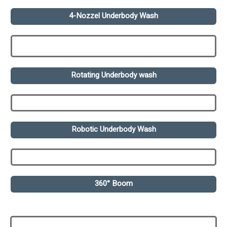
4-Nozzel Underbody Wash
Rotating Underbody wash
Robotic Underbody Wash
360° Boom