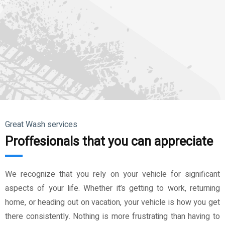
Great Wash services
Proffesionals that you can appreciate
We recognize that you rely on your vehicle for significant
aspects of your life. Whether it’s getting to work, returning
home, or heading out on vacation, your vehicle is how you get
there consistently. Nothing is more frustrating than having to