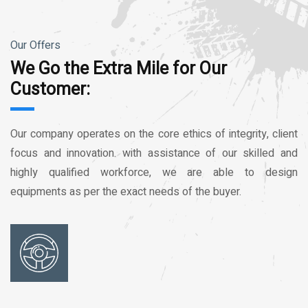
Our Offers
We Go the Extra Mile for Our
Customer:
Our company operates on the core ethics of integrity, client
focus and innovation. with assistance of our skilled and
highly qualified workforce, we are able to design
equipments as per the exact needs of the buyer.