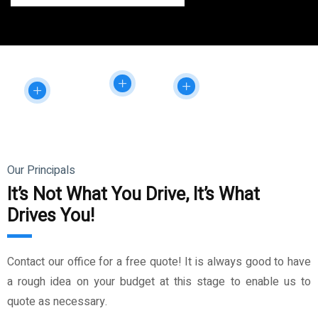
Our Principals
It’s Not What You Drive, It’s What
Drives You!
Contact our office for a free quote! It is always good to have
a rough idea on your budget at this stage to enable us to
quote as necessary.