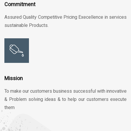
Commitment
Assured Quality Competitive Pricing Execellence in services
sustainable Products.
Mission
To make our customers business successful with innovative
& Problem solving ideas & to help our customers execute
them