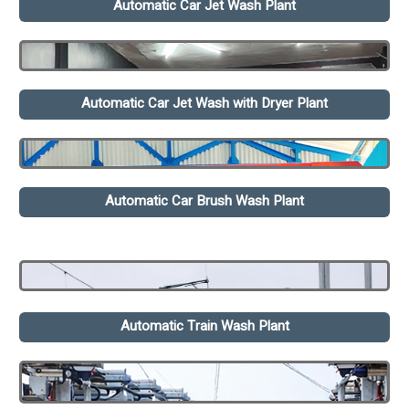
Automatic Car Jet Wash Plant
Automatic Car Jet Wash with Dryer Plant
Automatic Car Brush Wash Plant
Automatic Train Wash Plant