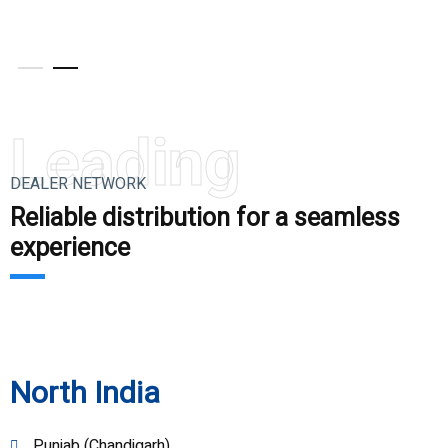
V
Leading
DEALER NETWORK
Reliable distribution for a seamless
experience
North India
Punjab (Chandigarh)