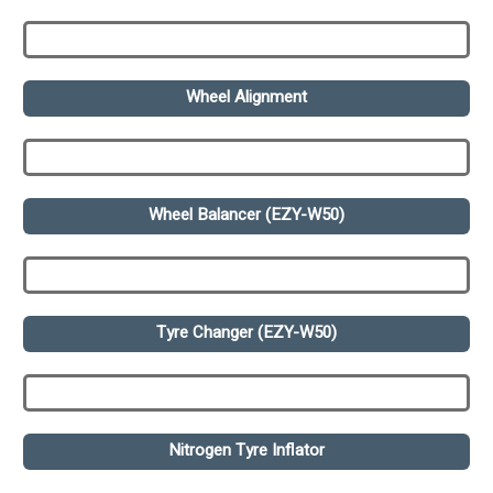
Wheel Alignment
Wheel Balancer (EZY-W50)
Tyre Changer (EZY-W50)
Nitrogen Tyre Inflator