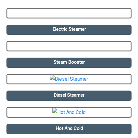
Electric Steamer
Steam Booster
Diesel Steamer
Hot And Cold