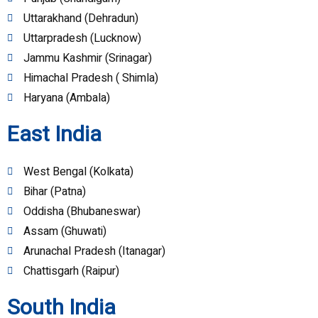
Uttarakhand (Dehradun)
Uttarpradesh (Lucknow)
Jammu Kashmir (Srinagar)
Himachal Pradesh ( Shimla)
Haryana (Ambala)
East India
West Bengal (Kolkata)
Bihar (Patna)
Oddisha (Bhubaneswar)
Assam (Ghuwati)
Arunachal Pradesh (Itanagar)
Chattisgarh (Raipur)
South India