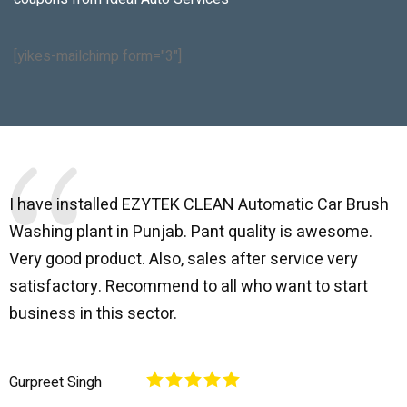
[yikes-mailchimp form="3"]
I have installed EZYTEK CLEAN Automatic Car Brush
B
Washing plant in Punjab. Pant quality is awesome.
I
Very good product. Also, sales after service very
l
satisfactory. Recommend to all who want to start
C
business in this sector.
O
p
Gurpreet Singh