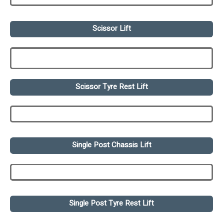
Scissor Lift
Scissor Tyre Rest Lift
Single Post Chassis Lift
Single Post Tyre Rest Lift