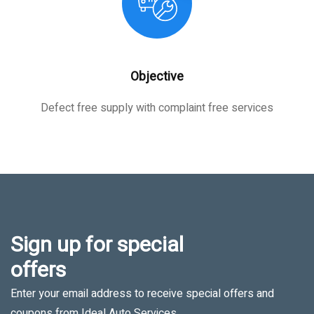
Objective
Defect free supply with complaint free services
Sign up for special
offers
Enter your email address to receive special offers and
coupons from Ideal Auto Services