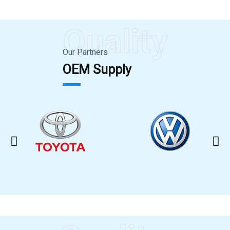
Quality
Our Partners
OEM Supply