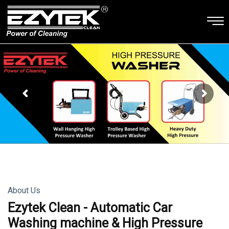
About Us
Ezytek Clean - Automatic Car
Washing machine & High Pressure