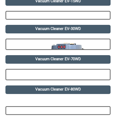
Vacuum Cleaner EV-15WD
Vacuum Cleaner EV-30WD
Vacuum Cleaner EV-70WD
Vacuum Cleaner EV-80WD