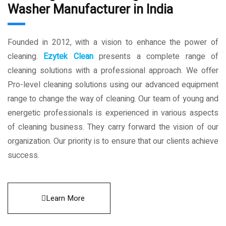
Washer Manufacturer in India
Founded in 2012, with a vision to enhance the power of
cleaning.
Ezytek Clean
presents a complete range of
cleaning solutions with a professional approach. We offer
Pro-level cleaning solutions using our advanced equipment
range to change the way of cleaning. Our team of young and
energetic professionals is experienced in various aspects
of cleaning business. They carry forward the vision of our
organization. Our priority is to ensure that our clients achieve
success.
Learn More