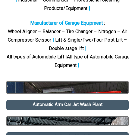
Products/Equipment
|
Manufacturer of Garage Equipment
:
Wheel Aligner – Balancer – Tire Changer – Nitrogen – Air
Compressor Scissor
|
Lift & Single/Two/Four Post Lift –
Double stage lift
|
All types of Automobile Lift |All type of Automobile Garage
Equipment
|
Automatic Arm Car Jet Wash Plant