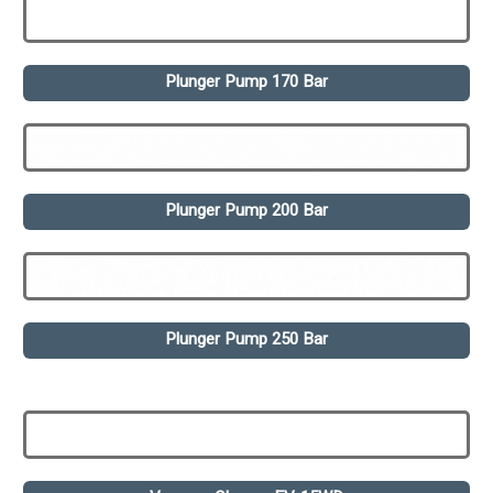
Plunger Pump 170 Bar
Plunger Pump 200 Bar
Plunger Pump 250 Bar