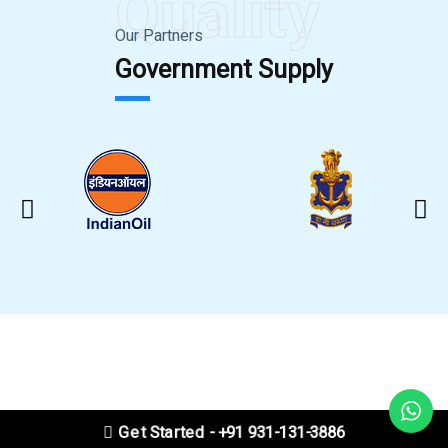
Quality
Our Partners
Government Supply
Get Started - +91 931-131-3886
CLEANING VIDEO