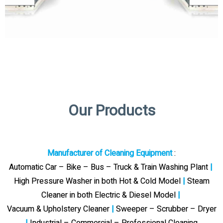
Our Products
Manufacturer of Cleaning Equipment
:
Automatic Car – Bike – Bus – Truck & Train Washing Plant
|
High Pressure Washer in both Hot & Cold Model
|
Steam
Cleaner in both Electric & Diesel Model
|
Vacuum & Upholstery Cleaner
|
Sweeper – Scrubber – Dryer
|
Industrial – Commercial – Professional Cleaning