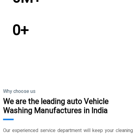
Satisfied Customer
0
+
Countries Exported
Why choose us
We are the leading auto Vehicle
Washing Manufactures in India
Our experienced service department will keep your cleaning