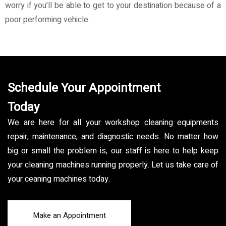
worry if you’ll be able to get to your destination because of a
poor performing vehicle.
Schedule Your Appointment
Today
We are here for all your workshop cleaning equipments
repair, maintenance, and diagnostic needs. No matter how
big or small the problem is, our staff is here to help keep
your cleaning machines running properly. Let us take care of
your ceaning machines today.
Make an Appointment