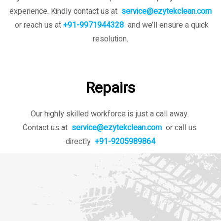
experience. Kindly contact us
at
service@ezytekclean.com
or reach us at
+91-9971944328
and we’ll ensure a quick
resolution.
Repairs
Our highly skilled workforce is just a call away.
Contact us at
service@ezytekclean.com
or call us
directly
+91-9205989864