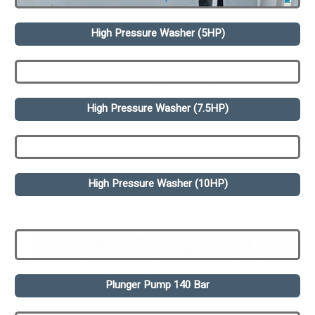
High Pressure Washer (5HP)
High Pressure Washer (7.5HP)
High Pressure Washer (10HP)
Plunger Pump 140 Bar