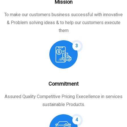
Mission
To make our customers business successful with innovative
& Problem solving ideas & to help our customers execute
them
3
Commitment
Assured Quality Competitive Pricing Execellence in services
sustainable Products.
4