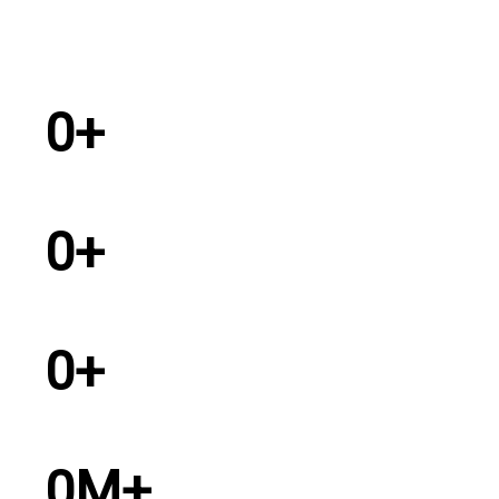
0
+
Years Experience
0
+
Dealers in India
0
+
Service Personel
0
M+