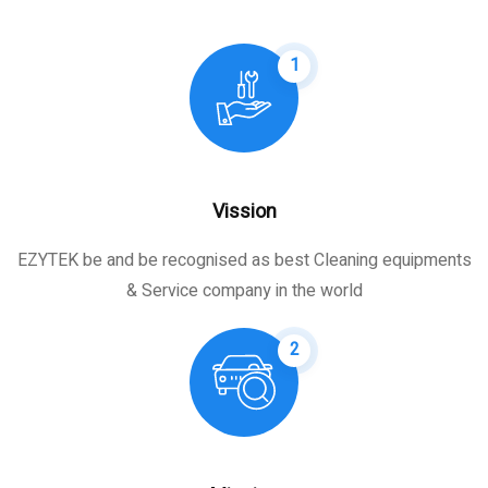
1
Vission
EZYTEK be and be recognised as best Cleaning equipments
& Service company in the world
2