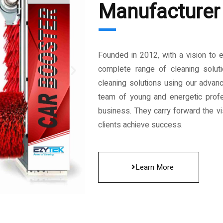
Manufacturer 
Founded in 2012, with a vision to 
complete range of cleaning solut
cleaning solutions using our advan
team of young and energetic profe
business. They carry forward the vis
clients achieve success.
Learn More