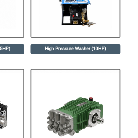
.5HP)
High Pressure Washer (10HP)