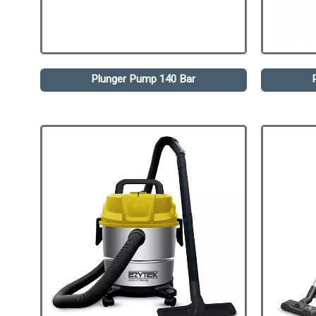
Plunger Pump 140 Bar