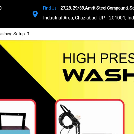
0
Find Us:
27,28, 29/39,Amrit Steel Compound, So
Industrial Area, Ghaziabad, UP - 201001, Ind
ashing Setup