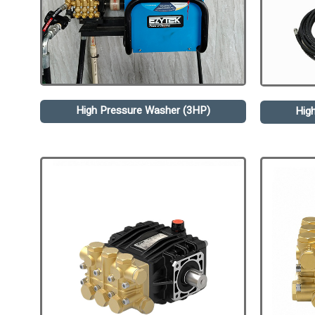
High Pressure Washer (3HP)
Hig