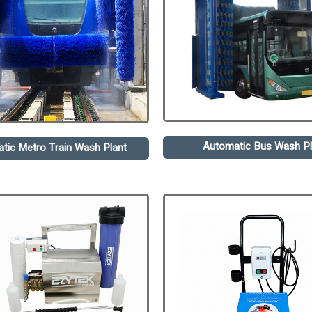
Automatic Bus Wash Pl
tic Metro Train Wash Plant