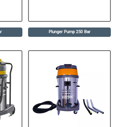
r
Plunger Pump 250 Bar