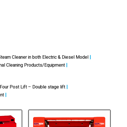
team Cleaner in both Electric & Diesel Model
|
onal Cleaning Products/Equipment
|
Four Post Lift – Double stage lift
|
nt
|