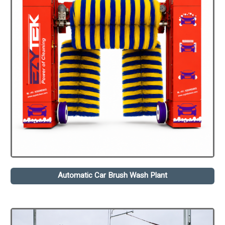
Automatic Car Brush Wash Plant