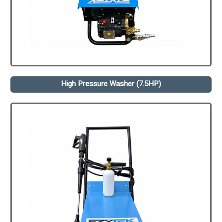
High Pressure Washer (7.5HP)