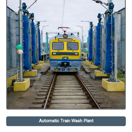
Automatic Train Wash Plant