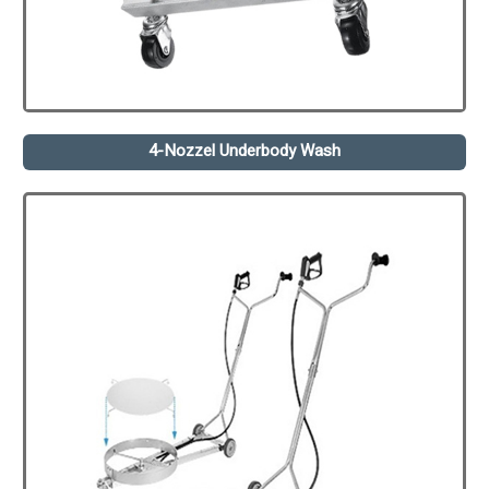
4-Nozzel Underbody Wash