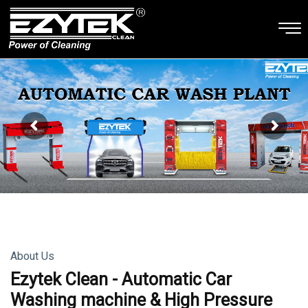
About Us
Ezytek Clean - Automatic Car
Washing machine & High Pressure