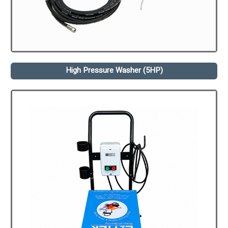
High Pressure Washer (5HP)