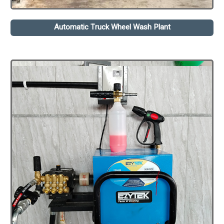
Automatic Truck Wheel Wash Plant