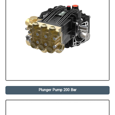
Plunger Pump 200 Bar