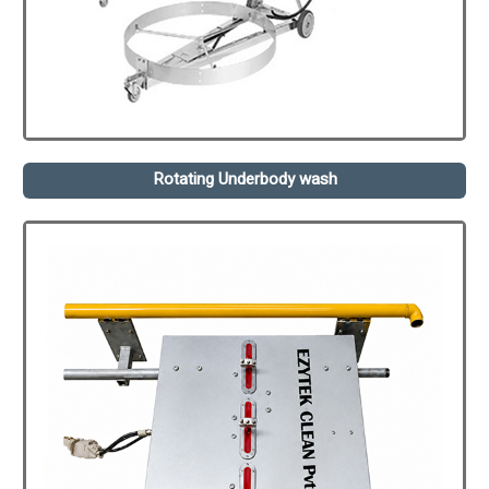
Rotating Underbody wash