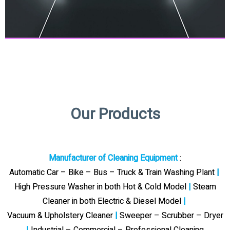
Our Products
Manufacturer of Cleaning Equipment
:
Automatic Car – Bike – Bus – Truck & Train Washing Plant
|
High Pressure Washer in both Hot & Cold Model
|
Steam
Cleaner in both Electric & Diesel Model
|
Vacuum & Upholstery Cleaner
|
Sweeper – Scrubber – Dryer
|
Industrial – Commercial – Professional Cleaning