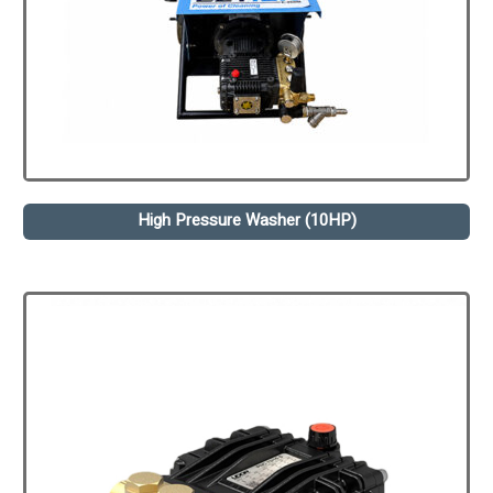
High Pressure Washer (10HP)