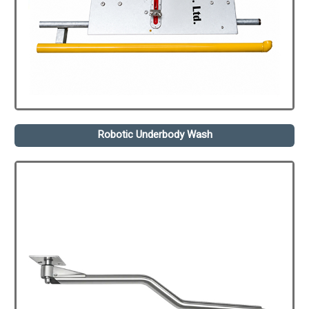
Robotic Underbody Wash