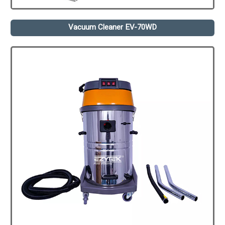
Vacuum Cleaner EV-70WD