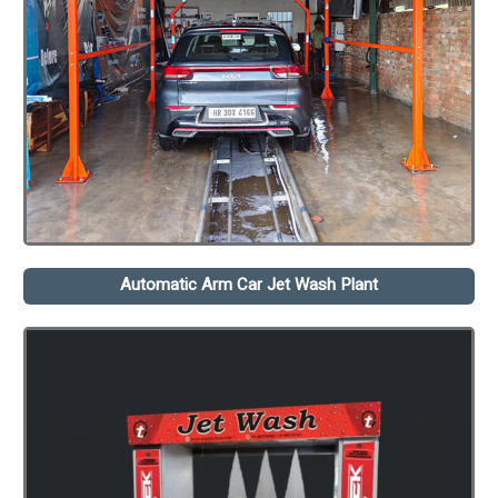
Automatic Arm Car Jet Wash Plant