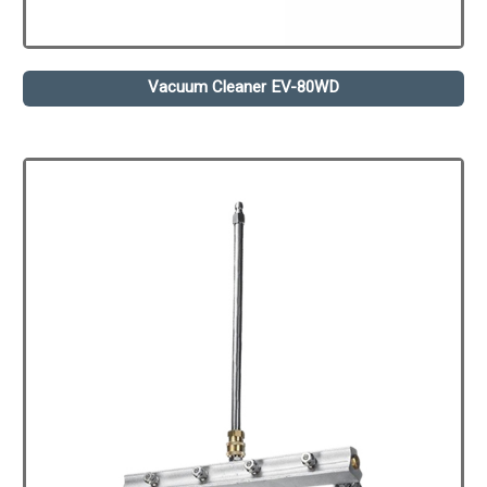
Vacuum Cleaner EV-80WD