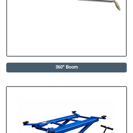
360° Boom