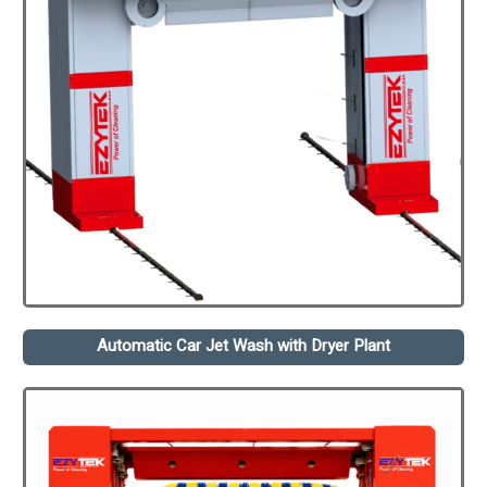
Automatic Car Jet Wash with Dryer Plant