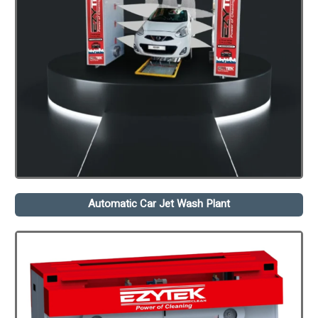
Automatic Car Jet Wash Plant