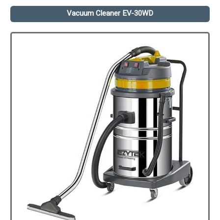
Vacuum Cleaner EV-30WD