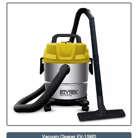
Vacuum Cleaner EV-15WD