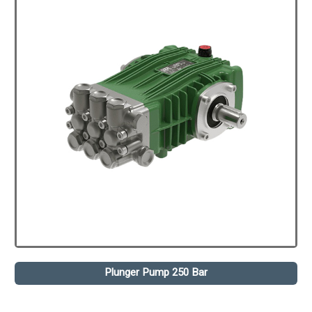
Plunger Pump 250 Bar