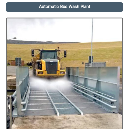
Automatic Bus Wash Plant