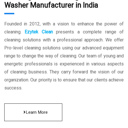
Washer Manufacturer in India
Founded in 2012, with a vision to enhance the power of
cleaning.
Ezytek Clean
presents a complete range of
cleaning solutions with a professional approach. We offer
Pro-level cleaning solutions using our advanced equipment
range to change the way of cleaning. Our team of young and
energetic professionals is experienced in various aspects
of cleaning business. They carry forward the vision of our
organization. Our priority is to ensure that our clients achieve
success.
Learn More