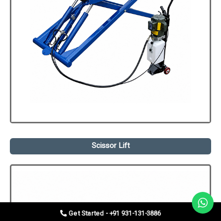
Scissor Lift
Get Started - +91 931-131-3886