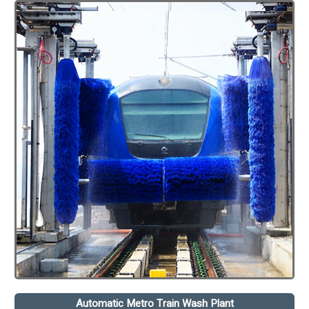
Automatic Metro Train Wash Plant