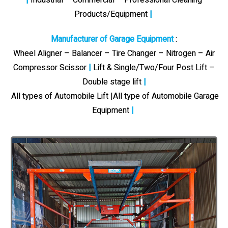
Products/Equipment
|
Manufacturer of Garage Equipment
:
Wheel Aligner – Balancer – Tire Changer – Nitrogen – Air
Compressor Scissor
|
Lift & Single/Two/Four Post Lift –
Double stage lift
|
All types of Automobile Lift |All type of Automobile Garage
Equipment
|