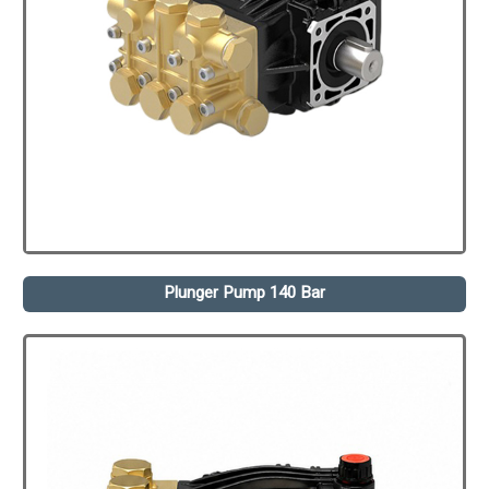
Plunger Pump 140 Bar