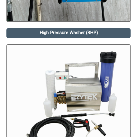
High Pressure Washer (3HP)