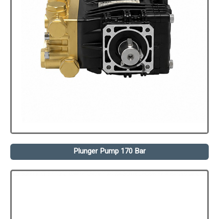
Plunger Pump 170 Bar