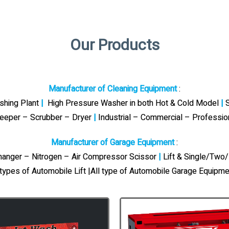
Our Products
Manufacturer of Cleaning Equipment
:
ashing Plant
|
High Pressure Washer in both Hot & Cold Model
|
S
eeper – Scrubber – Dryer
|
Industrial – Commercial – Professi
Manufacturer of Garage Equipment
:
Changer – Nitrogen – Air Compressor Scissor
|
Lift & Single/Two/
 types of Automobile Lift |All type of Automobile Garage Equipme