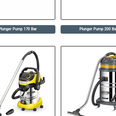
Plunger Pump 170 Bar
Plunger Pump 200 Ba