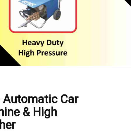
- Automatic Car
ine & High
her