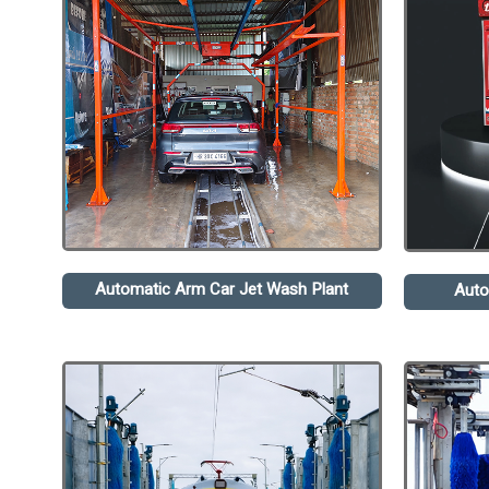
Automatic Arm Car Jet Wash Plant
Auto