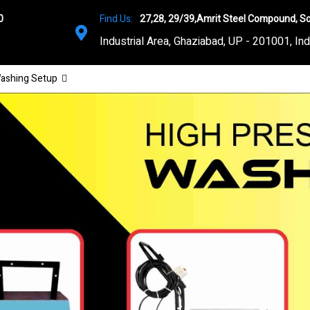
0
Find Us:
27,28, 29/39,Amrit Steel Compound, So
Industrial Area, Ghaziabad, UP - 201001, Ind
ashing Setup