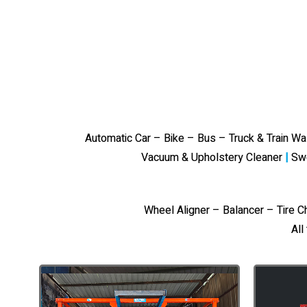
Automatic Car – Bike – Bus – Truck & Train W
Vacuum & Upholstery Cleaner
|
Sw
Wheel Aligner – Balancer – Tire 
All