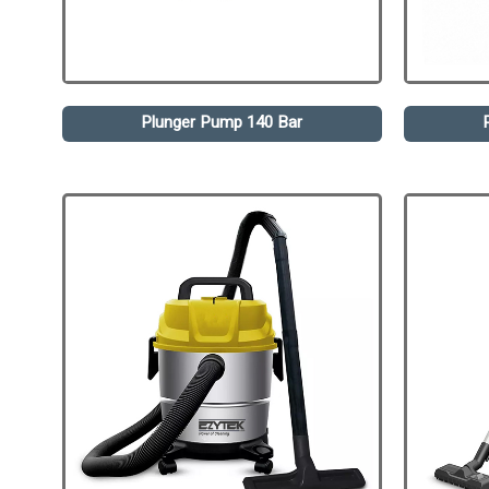
Plunger Pump 140 Bar