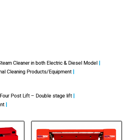
team Cleaner in both Electric & Diesel Model
|
onal Cleaning Products/Equipment
|
Four Post Lift – Double stage lift
|
nt
|