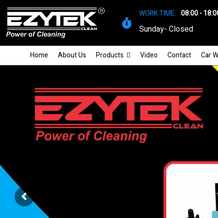
WORK TIME:
08:00 - 18:0
Sunday- Closed
Home
About Us
Products
Video
Contact
Car W