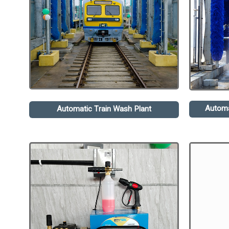
Automa
Automatic Train Wash Plant