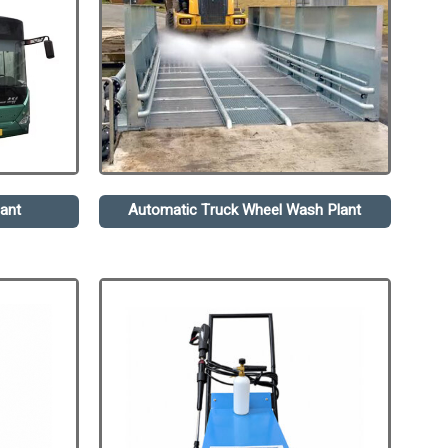
ant
Automatic Truck Wheel Wash Plant