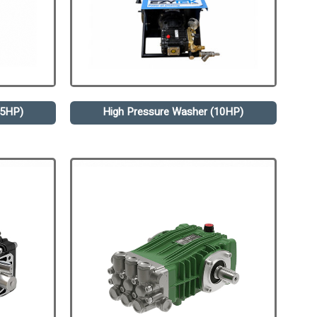
.5HP)
High Pressure Washer (10HP)