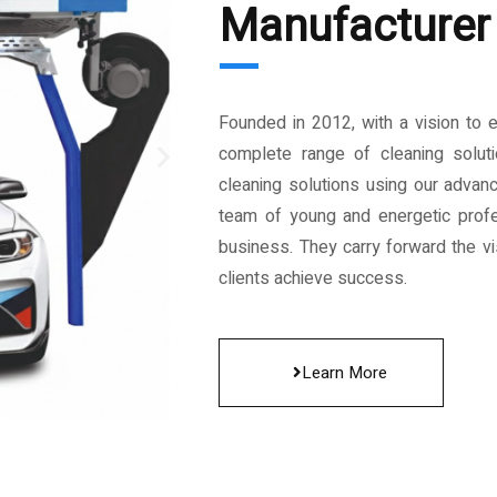
Manufacturer 
Founded in 2012, with a vision to 
complete range of cleaning solut
cleaning solutions using our advan
team of young and energetic profe
business. They carry forward the vis
clients achieve success.
Learn More