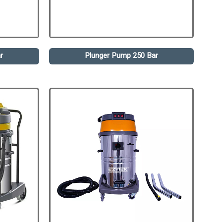
r
Plunger Pump 250 Bar