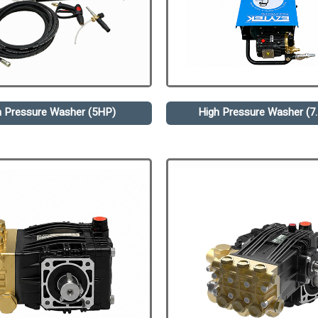
h Pressure Washer (5HP)
High Pressure Washer (7