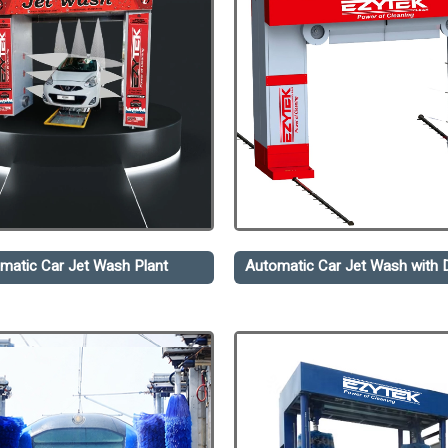
matic Car Jet Wash Plant
Automatic Car Jet Wash with D