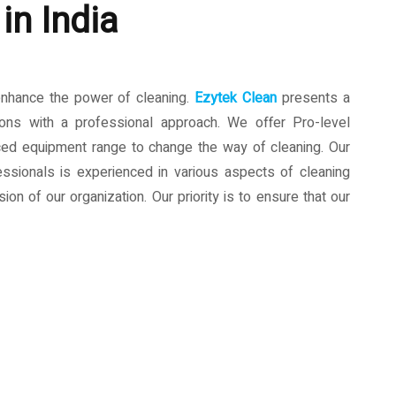
in India
enhance the power of cleaning.
Ezytek Clean
presents a
ions with a professional approach. We offer Pro-level
ced equipment range to change the way of cleaning. Our
ssionals is experienced in various aspects of cleaning
ion of our organization. Our priority is to ensure that our