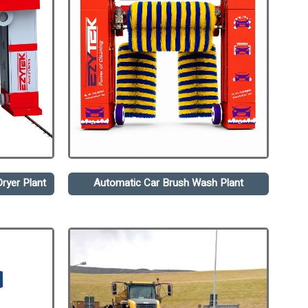
ryer Plant
Automatic Car Brush Wash Plant