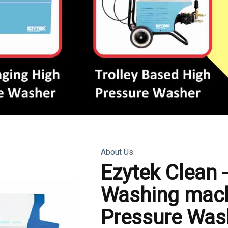
About Us
Ezytek Clean 
Washing mach
Pressure Was