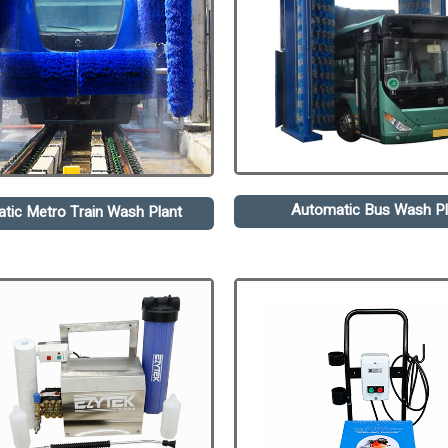
Automatic Bus Wash Pl
tic Metro Train Wash Plant