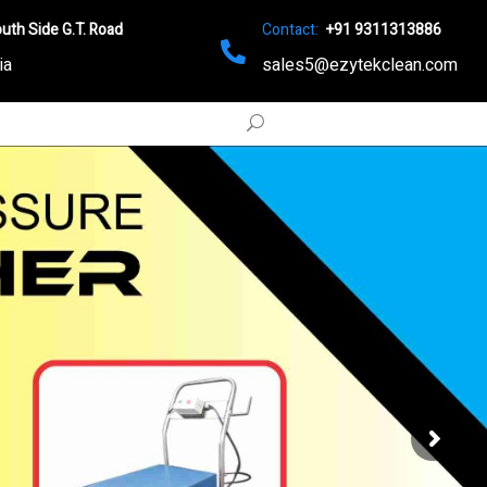
uth Side G.T. Road
Contact:
+91 9311313886
ia
sales5@ezytekclean.com