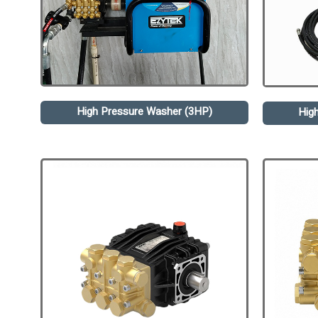
High Pressure Washer (3HP)
Hig