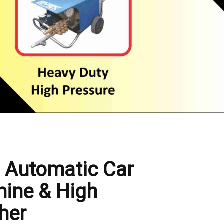
- Automatic Car
ine & High
her