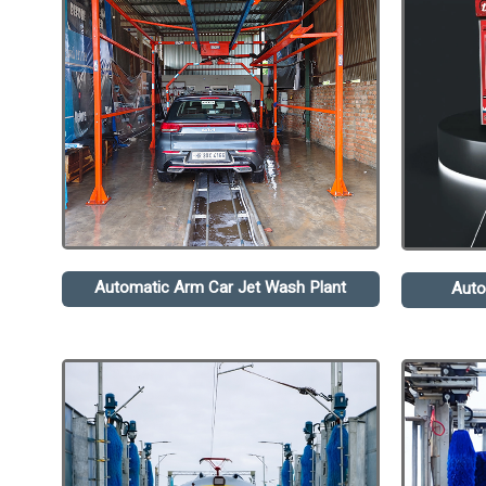
Automatic Arm Car Jet Wash Plant
Auto