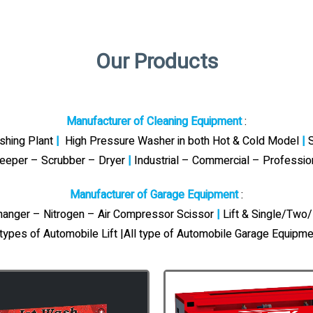
Our Products
Manufacturer of Cleaning Equipment
:
ashing Plant
|
High Pressure Washer in both Hot & Cold Model
|
S
eeper – Scrubber – Dryer
|
Industrial – Commercial – Professi
Manufacturer of Garage Equipment
:
Changer – Nitrogen – Air Compressor Scissor
|
Lift & Single/Two/
 types of Automobile Lift |All type of Automobile Garage Equipme