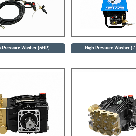
h Pressure Washer (5HP)
High Pressure Washer (7