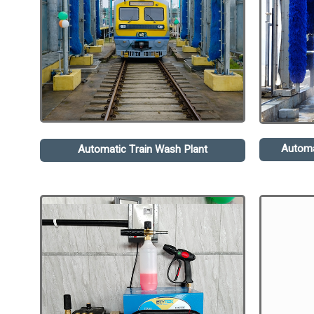
Automa
Automatic Train Wash Plant