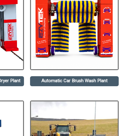
ryer Plant
Automatic Car Brush Wash Plant