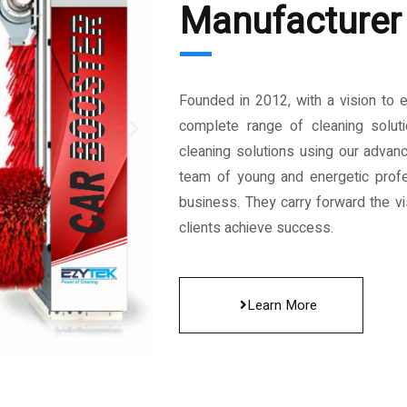
Manufacturer 
Founded in 2012, with a vision to 
complete range of cleaning solut
cleaning solutions using our advan
team of young and energetic profe
business. They carry forward the vis
clients achieve success.
Learn More