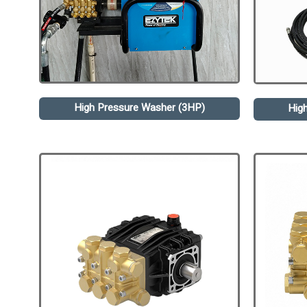
High Pressure Washer (3HP)
Hig