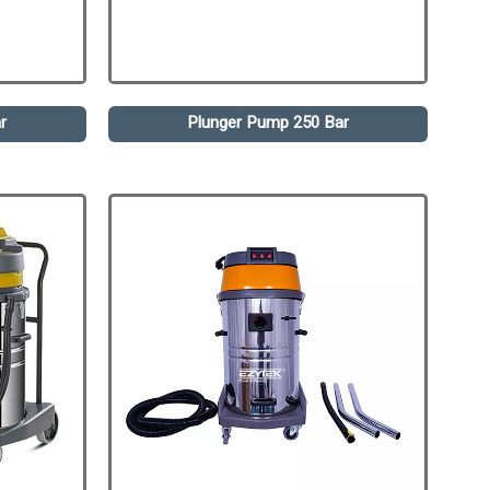
r
Plunger Pump 250 Bar