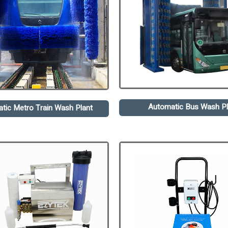
Automatic Bus Wash Pl
tic Metro Train Wash Plant