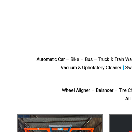
Automatic Car – Bike – Bus – Truck & Train W
Vacuum & Upholstery Cleaner
|
Sw
Wheel Aligner – Balancer – Tire 
All