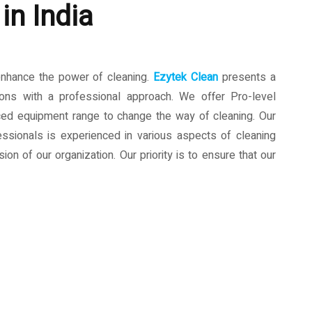
in India
enhance the power of cleaning.
Ezytek Clean
presents a
ions with a professional approach. We offer Pro-level
ced equipment range to change the way of cleaning. Our
ssionals is experienced in various aspects of cleaning
ion of our organization. Our priority is to ensure that our