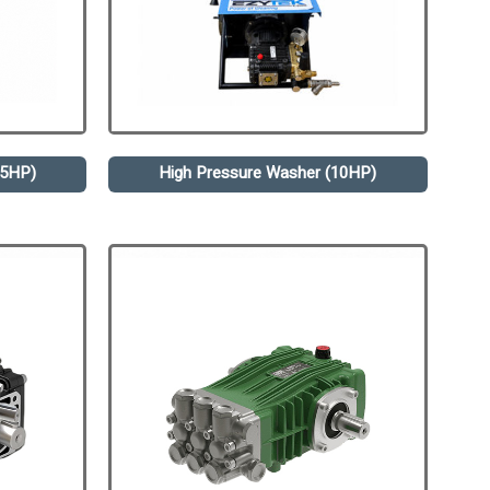
.5HP)
High Pressure Washer (10HP)