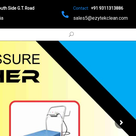
uth Side G.T. Road
Contact:
+91 9311313886
ia
sales5@ezytekclean.com