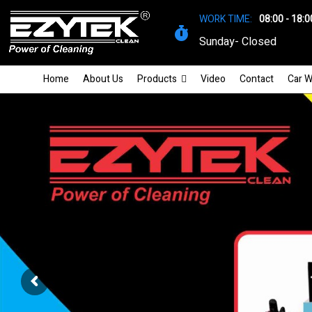
WORK TIME:
08:00 - 18:0
Sunday- Closed
Home
About Us
Products
Video
Contact
Car W