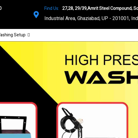
0
Find Us:
27,28, 29/39,Amrit Steel Compound, So
Industrial Area, Ghaziabad, UP - 201001, Ind
ashing Setup