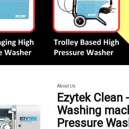
About Us
Ezytek Clean 
Washing mach
Pressure Was