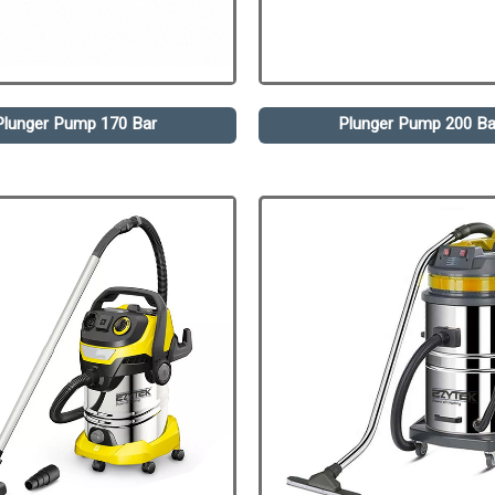
Plunger Pump 170 Bar
Plunger Pump 200 Ba