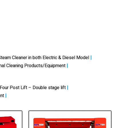
team Cleaner in both Electric & Diesel Model
|
onal Cleaning Products/Equipment
|
Four Post Lift – Double stage lift
|
nt
|