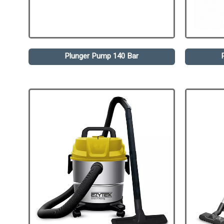
Plunger Pump 140 Bar