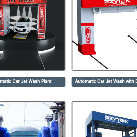
matic Car Jet Wash Plant
Automatic Car Jet Wash with D