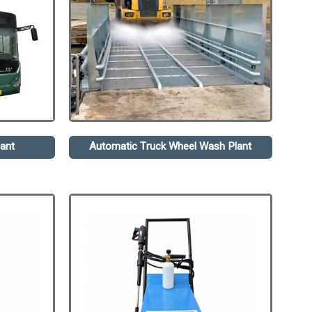
ant
Automatic Truck Wheel Wash Plant