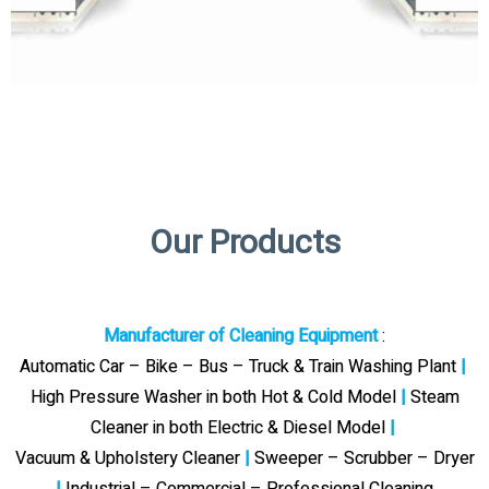
Our Products
Manufacturer of Cleaning Equipment
:
Automatic Car – Bike – Bus – Truck & Train Washing Plant
|
High Pressure Washer in both Hot & Cold Model
|
Steam
Cleaner in both Electric & Diesel Model
|
Vacuum & Upholstery Cleaner
|
Sweeper – Scrubber – Dryer
|
Industrial – Commercial – Professional Cleaning