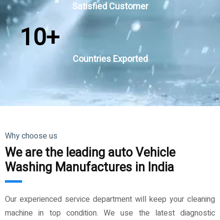
Satisfied Customer
10
+
Countries Exported
Why choose us
We are the leading auto Vehicle
Washing Manufactures in India
Our experienced service department will keep your cleaning
machine in top condition. We use the latest diagnostic