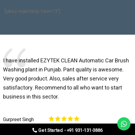
[yikes-mailchimp form="3"]
I have installed EZYTEK CLEAN Automatic Car Brush
B
Washing plant in Punjab. Pant quality is awesome.
I
Very good product. Also, sales after service very
l
satisfactory. Recommend to all who want to start
C
business in this sector.
O
p
Gurpreet Singh
V
Get Started - +91 931-131-3886