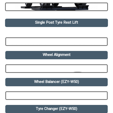
Single Post Tyre Rest Lift
Wheel Alignment
Wheel Balancer (EZY-W50)
Tyre Changer (EZY-W50)