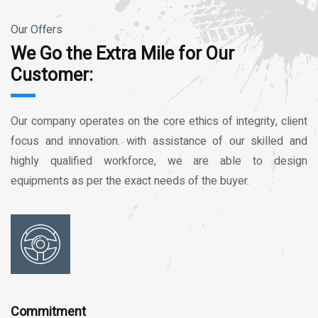
Our Offers
We Go the Extra Mile for Our
Customer:
Our company operates on the core ethics of integrity, client
focus and innovation. with assistance of our skilled and
highly qualified workforce, we are able to design
equipments as per the exact needs of the buyer.
Commitment