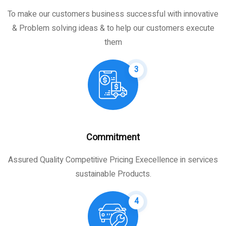
To make our customers business successful with innovative
& Problem solving ideas & to help our customers execute
them
3
Commitment
Assured Quality Competitive Pricing Execellence in services
sustainable Products.
4