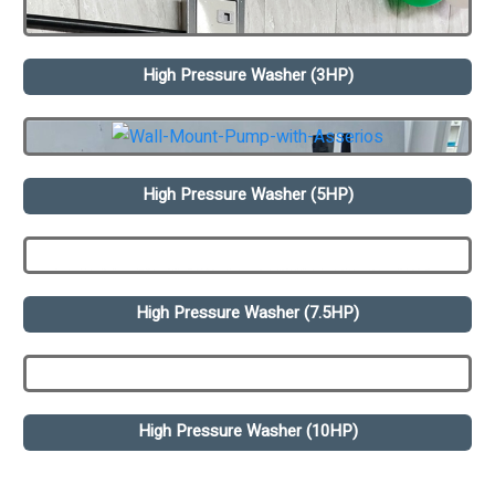
High Pressure Washer (3HP)
High Pressure Washer (5HP)
High Pressure Washer (7.5HP)
High Pressure Washer (10HP)