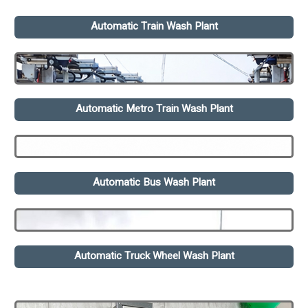
Automatic Train Wash Plant
Automatic Metro Train Wash Plant
Automatic Bus Wash Plant
Automatic Truck Wheel Wash Plant