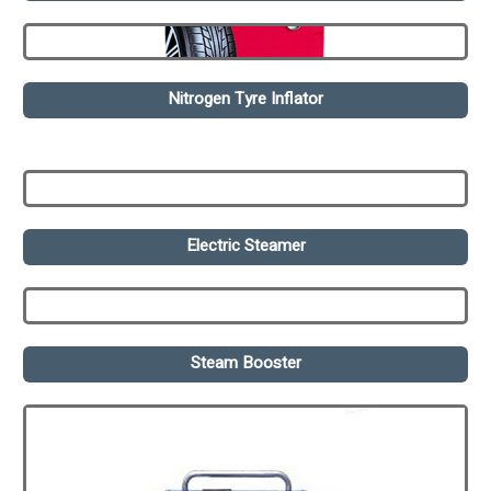
Nitrogen Tyre Inflator
Electric Steamer
Steam Booster