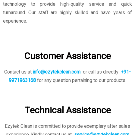
technology to provide high-quality service and quick
turnaround. Our staff are highly skilled and have years of
experience.
Customer Assistance
Contact us at
info@ezytekclean.com
or call us directly
+91-
9971963168
for any question pertaining to our products.
Technical Assistance
Ezytek Clean is committed to provide exemplary after sales
experience. Kindly contact us
at
service@ezytekclean.com