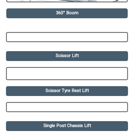
360° Boom
Scissor Lift
Scissor Tyre Rest Lift
Single Post Chassis Lift