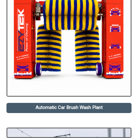
Automatic Car Brush Wash Plant