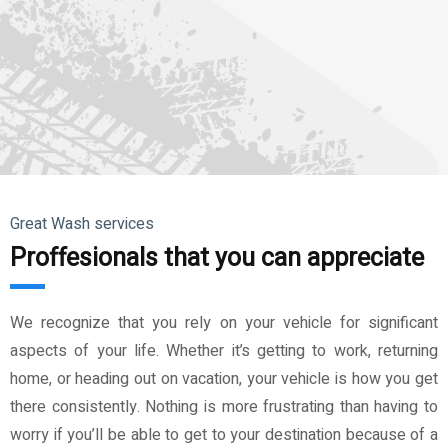
Great Wash services
Proffesionals that you can appreciate
We recognize that you rely on your vehicle for significant
aspects of your life. Whether it’s getting to work, returning
home, or heading out on vacation, your vehicle is how you get
there consistently. Nothing is more frustrating than having to
worry if you’ll be able to get to your destination because of a