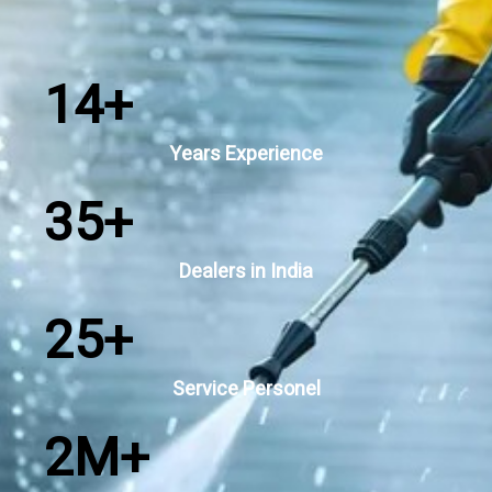
14
+
Years Experience
35
+
Dealers in India
25
+
Service Personel
2
M+