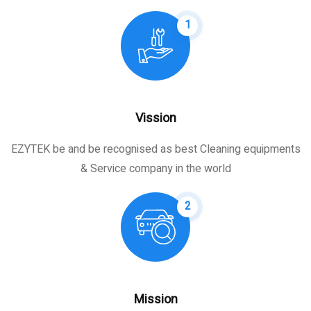
1
Vission
EZYTEK be and be recognised as best Cleaning equipments
& Service company in the world
2
Mission