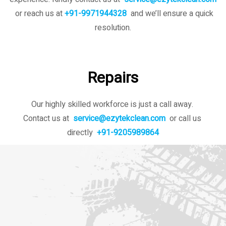
or reach us at
+91-9971944328
and we’ll ensure a quick
resolution.
Repairs
Our highly skilled workforce is just a call away.
Contact us at
service@ezytekclean.com
or call us
directly
+91-9205989864