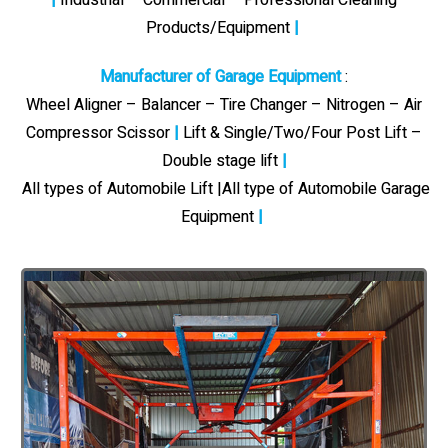
Products/Equipment
|
Manufacturer of Garage Equipment
:
Wheel Aligner – Balancer – Tire Changer – Nitrogen – Air
Compressor Scissor
|
Lift & Single/Two/Four Post Lift –
Double stage lift
|
All types of Automobile Lift |All type of Automobile Garage
Equipment
|