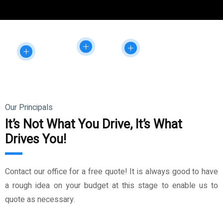
Our Principals
It’s Not What You Drive, It’s What
Drives You!
Contact our office for a free quote! It is always good to have
a rough idea on your budget at this stage to enable us to
quote as necessary.