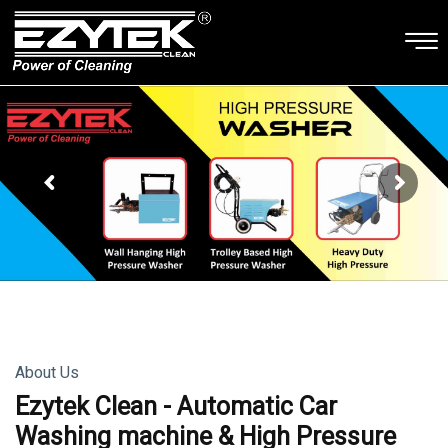
About Us
Ezytek Clean - Automatic Car
Washing machine & High Pressure