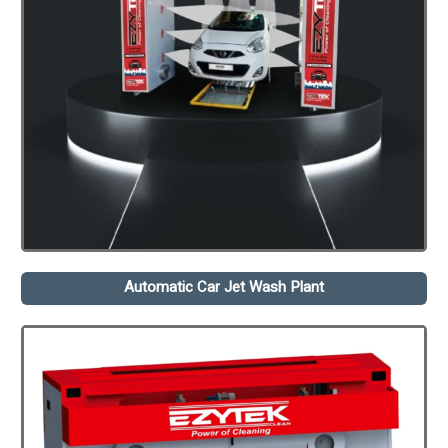
Automatic Car Jet Wash Plant