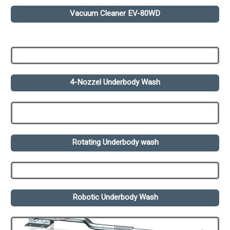
Vacuum Cleaner EV-80WD
4-Nozzel Underbody Wash
Rotating Underbody wash
Robotic Underbody Wash