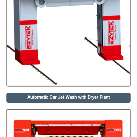
Automatic Car Jet Wash with Dryer Plant