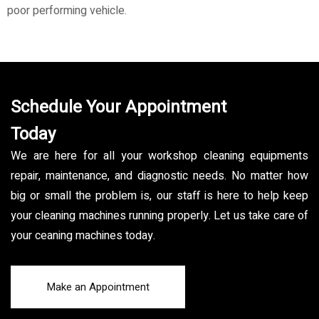
poor performing vehicle.
Schedule Your Appointment
Today
We are here for all your workshop cleaning equipments
repair, maintenance, and diagnostic needs. No matter how
big or small the problem is, our staff is here to help keep
your cleaning machines running properly. Let us take care of
your ceaning machines today.
Make an Appointment