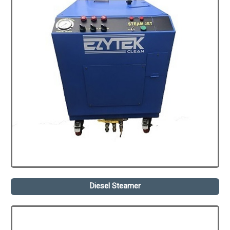
Diesel Steamer