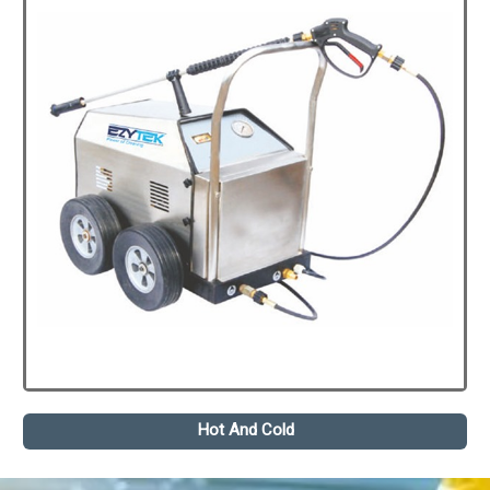
Hot And Cold