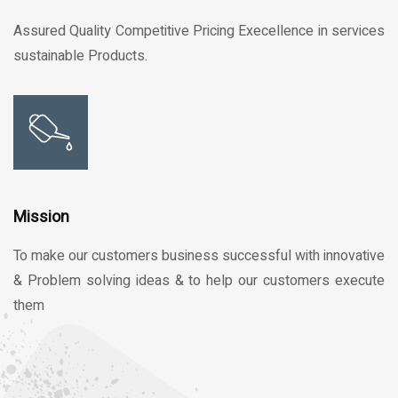
Assured Quality Competitive Pricing Execellence in services
sustainable Products.
Mission
To make our customers business successful with innovative
& Problem solving ideas & to help our customers execute
them