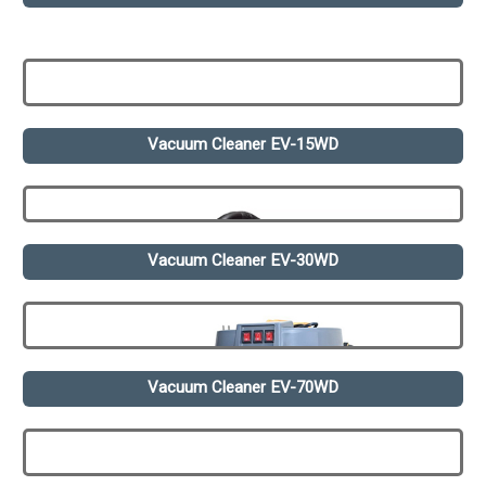
Vacuum Cleaner EV-15WD
Vacuum Cleaner EV-30WD
Vacuum Cleaner EV-70WD