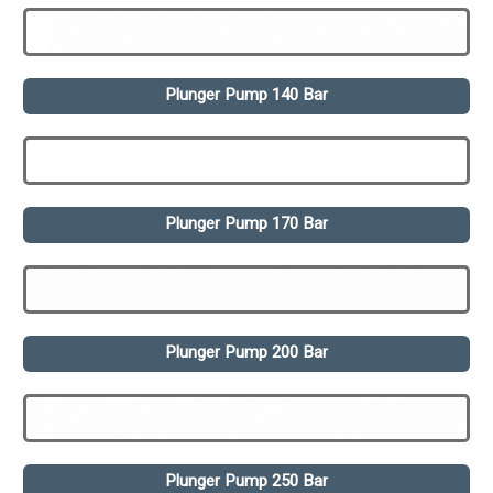
Plunger Pump 140 Bar
Plunger Pump 170 Bar
Plunger Pump 200 Bar
Plunger Pump 250 Bar