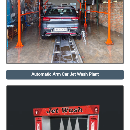
Automatic Arm Car Jet Wash Plant