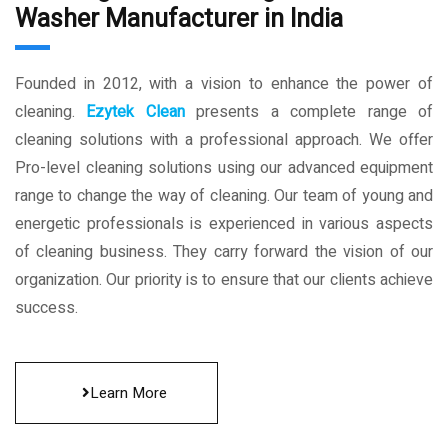
Washer Manufacturer in India
Founded in 2012, with a vision to enhance the power of
cleaning.
Ezytek Clean
presents a complete range of
cleaning solutions with a professional approach. We offer
Pro-level cleaning solutions using our advanced equipment
range to change the way of cleaning. Our team of young and
energetic professionals is experienced in various aspects
of cleaning business. They carry forward the vision of our
organization. Our priority is to ensure that our clients achieve
success.
Learn More