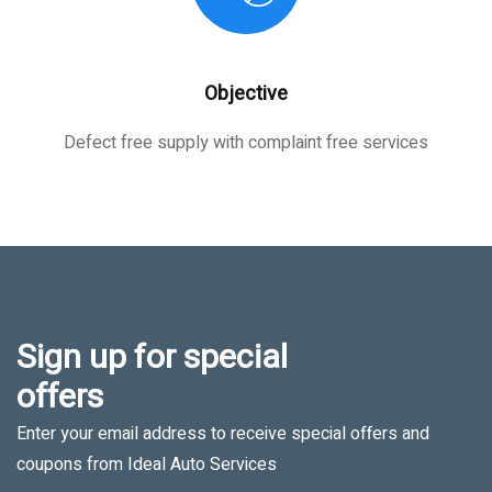
Objective
Defect free supply with complaint free services
Sign up for special
offers
Enter your email address to receive special offers and
coupons from Ideal Auto Services