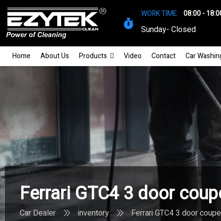
WORK TIME:
08:00 - 18:0
Sunday- Closed
Home
About Us
Products
Video
Contact
Car Washin
Ferrari GTC4 3 door coup
Car Dealer
inventory
Ferrari GTC4 3 door coupe