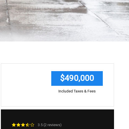
$490,000
Included Taxes & Fees
3.5 (2 reviews)