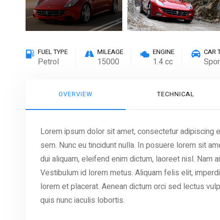
FUEL TYPE
MILEAGE
ENGINE
CAR 
Petrol
15000
1.4 cc
Spor
OVERVIEW
TECHNICAL
Lorem ipsum dolor sit amet, consectetur adipiscing eli
sem. Nunc eu tincidunt nulla. In posuere lorem sit ame
dui aliquam, eleifend enim dictum, laoreet nisl. Nam
Vestibulum id lorem metus. Aliquam felis elit, imperd
lorem et placerat. Aenean dictum orci sed lectus vulp
quis nunc iaculis lobortis.