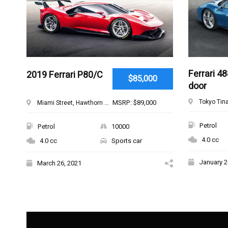
Ferrari 48
2019 Ferrari P80/C
$85,000
door
Tokyo Tina
MSRP: $89,000
Miami Street, Hawthorn ...
Petrol
Petrol
10000
4.0 cc
4.0 cc
Sports car
January 2
March 26, 2021