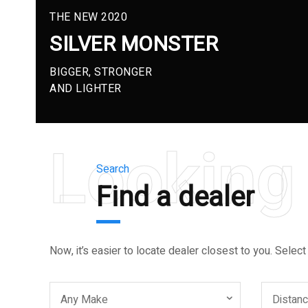
THE NEW 2020
SILVER MONSTER
BIGGER, STRONGER
AND LIGHTER
Looking 
Search
Find a dealer
Now, it’s easier to locate dealer closest to you. Select
Any Make
Distan