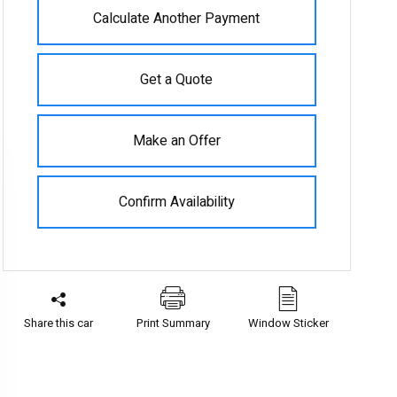
Calculate Another Payment
Get a Quote
Make an Offer
Confirm Availability
Share this car
Print Summary
Window Sticker