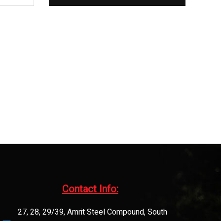
Contact Info:​
27, 28, 29/39, Amrit Steel Compound, South