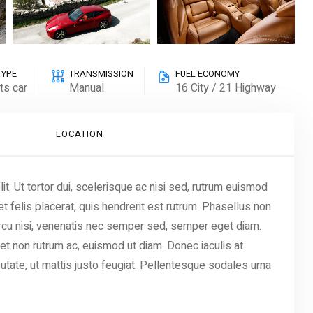
TYPE
TRANSMISSION
FUEL ECONOMY
ts car
Manual
16 City / 21 Highway
LOCATION
t. Ut tortor dui, scelerisque ac nisi sed, rutrum euismod
t felis placerat, quis hendrerit est rutrum. Phasellus non
 arcu nisi, venenatis nec semper sed, semper eget diam.
iet non rutrum ac, euismod ut diam. Donec iaculis at
utate, ut mattis justo feugiat. Pellentesque sodales urna