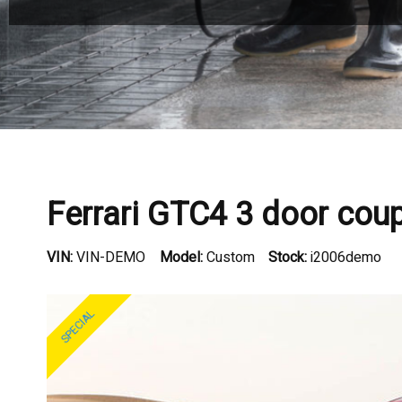
Ferrari GTC4 3 door cou
VIN:
VIN-DEMO
Model:
Custom
Stock:
i2006demo
SPECIAL