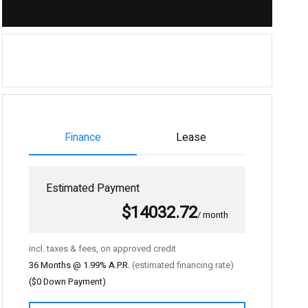
Finance
Lease
Estimated Payment
$14032.72
/ month
incl. taxes & fees, on approved credit
36
Months @
1.99
% A.P.R.
(estimated financing rate)
(
$0
Down Payment)