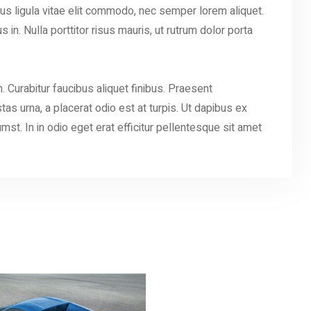
s ligula vitae elit commodo, nec semper lorem aliquet.
in. Nulla porttitor risus mauris, ut rutrum dolor porta
. Curabitur faucibus aliquet finibus. Praesent
as urna, a placerat odio est at turpis. Ut dapibus ex
umst. In in odio eget erat efficitur pellentesque sit amet