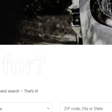
for?
 and search – That’s it!
ce