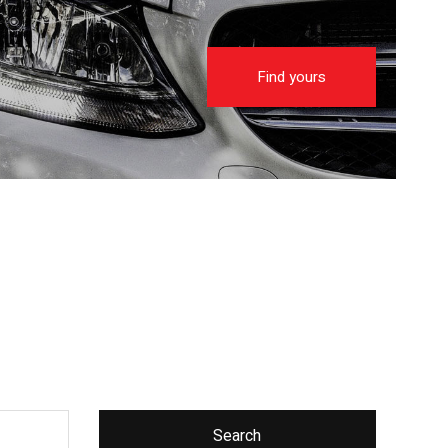
Find yours
Search