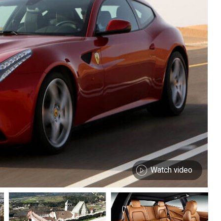
Watch video