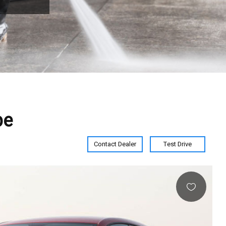
pe
Contact Dealer
Test Drive