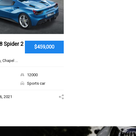
8 Spider 2
$459,000
, Chapel ...
12000
Sports car
6, 2021