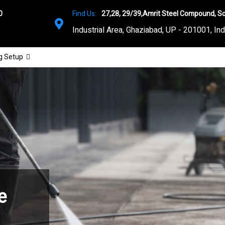
0
Find Us:
27,28, 29/39,Amrit Steel Compound, So
Industrial Area, Ghaziabad, UP - 201001, Ind
g Setup
e