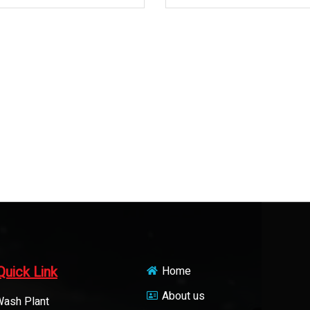
Quick Link
Home
About us
Wash Plant