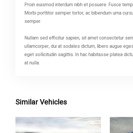
Proin euismod interdum nibh et posuere. Fusce tempu
Morbi porttitor semper tortor, ac bibendum urna cursus 
semper.
Nullam sed efficitur sapien, sit amet consectetur sem
ullamcorper, dui at sodales dictum, libero augue egest
eget sollicitudin sagittis. In hac habitasse platea dict
at nulla.
Similar Vehicles