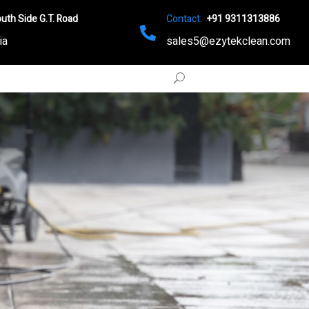
uth Side G.T. Road
Contact:
+91 9311313886
ia
sales5@ezytekclean.com