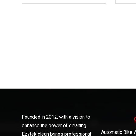
Founded in 2012, with a vision to
enhance the power of cleaning.
Automatic Bike 
Ezytek clean brings professional