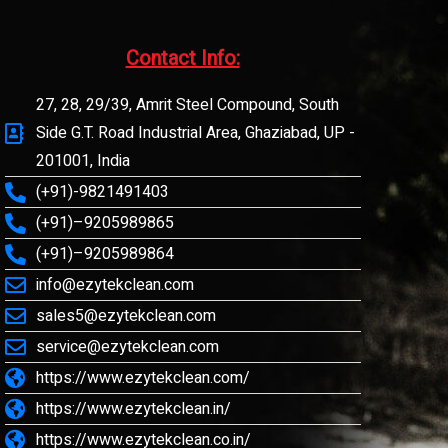
Contact Info:​
27, 28, 29/39, Amrit Steel Compound, South
Side G.T. Road Industrial Area, Ghaziabad, UP -
201001, India
(+91)-9821491403
(+91)–9205989865
(+91)–9205989864
info@ezytekclean.com
sales5@ezytekclean.com
service@ezytekclean.com
https://www.ezytekclean.com/
https://www.ezytekclean.in/
https://www.ezytekclean.co.in/