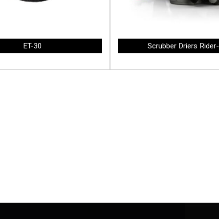
ET-30
Scrubber Driers Rider