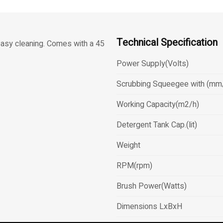
Technical Specification
easy cleaning. Comes with a 45
Power Supply(Volts)
Scrubbing Squeegee with (mm
Working Capacity(m2/h)
Detergent Tank Cap.(lit)
Weight
RPM(rpm)
Brush Power(Watts)
Dimensions LxBxH