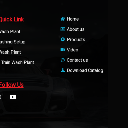
Quick Link
Home
About us
Wash Plant
Products
ashing Setup
Video
 Wash Plant
Contact us
 Train Wash Plant
Download Catalog
Follow Us