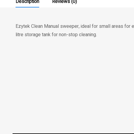
Description
Reviews (0)
Ezytek Clean Manual sweeper, ideal for small areas for 
litre storage tank for non-stop cleaning.