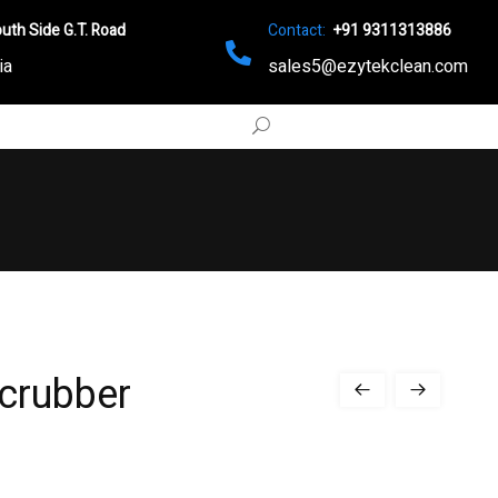
uth Side G.T. Road
Contact:
+91 9311313886
ia
sales5@ezytekclean.com
Scrubber