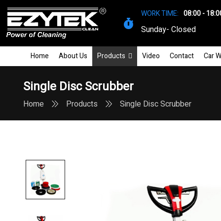
WORK TIME:
08:00 - 18:0
Sunday- Closed
Home
About Us
Products
Video
Contact
Car W
Single Disc Scrubber
Home
Products
Single Disc Scrubber