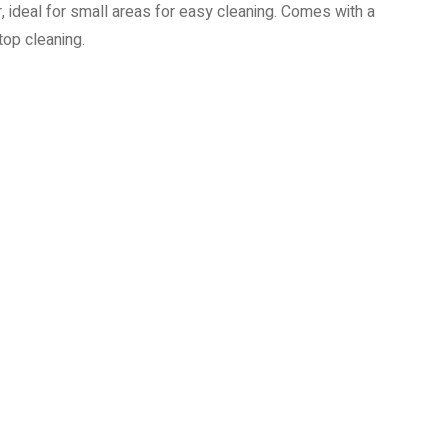
ideal for small areas for easy cleaning. Comes with a
top cleaning.