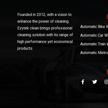
Founded in 2012, with a vision to
enhance the power of cleaning.
Automatic Bike 
Ezytek clean brings professional
cleaning solution with its range of
Automatic Car W
high performance yet economical
Automatic Train
products.
Automatic Metro