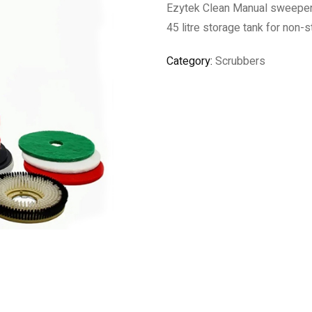
Ezytek Clean Manual sweeper, 
45 litre storage tank for non-s
Category:
Scrubbers