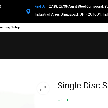
0
Find Us:
27,28, 29/39,Amrit Steel Compound, So
Industrial Area, Ghaziabad, UP - 201001, Ind
ashing Setup
Single Disc 
In Stock