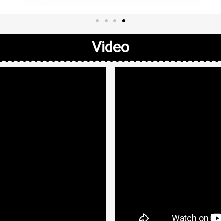
Video