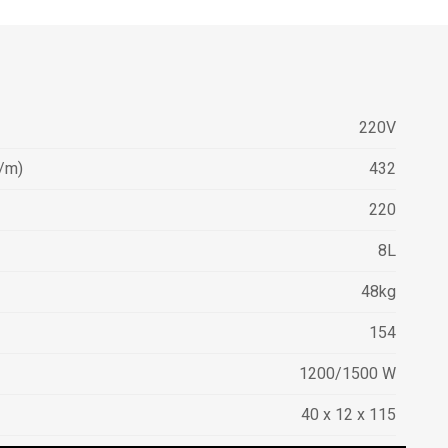
220V
/m)
432
220
8L
48kg
154
1200/1500 W
40 x 12 x 115