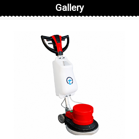
Gallery