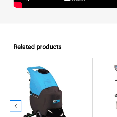
Related products