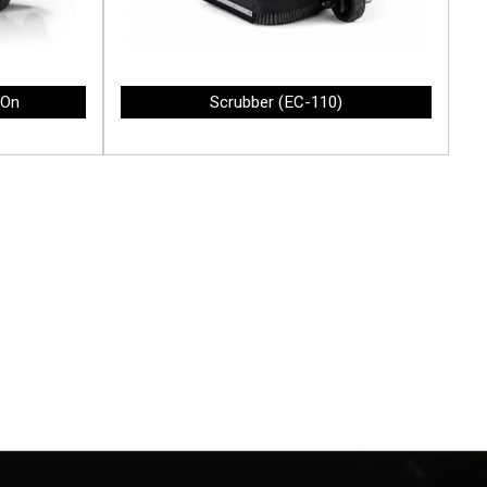
-On
Scrubber (EC-110)