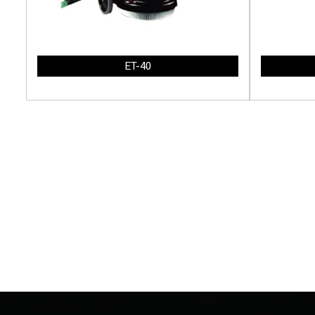
ET-40