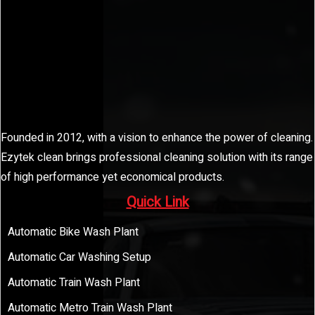
Founded in 2012, with a vision to enhance the power of cleaning.
Ezytek clean brings professional cleaning solution with its range
of high performance yet economical products.
Quick Link
Automatic Bike Wash Plant
Automatic Car Washing Setup
Automatic Train Wash Plant
Automatic Metro Train Wash Plant