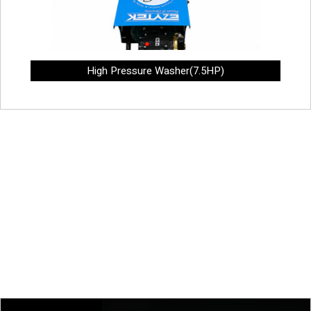
High Pressure Washer(7.5HP)