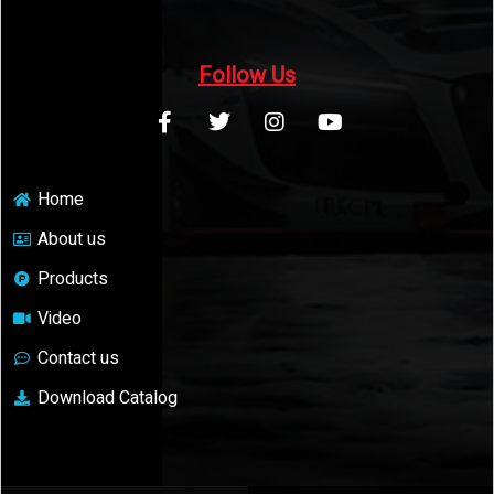
Follow Us
Home
About us
Products
Video
Contact us
Download Catalog