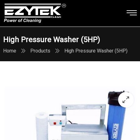
High Pressure Washer (5HP)
Home
Products
High Pressure Washer (5HP)