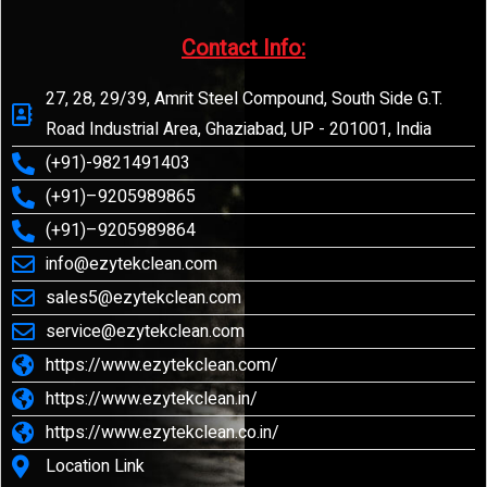
Contact Info:​
27, 28, 29/39, Amrit Steel Compound, South Side G.T.
Road Industrial Area, Ghaziabad, UP - 201001, India
(+91)-9821491403
(+91)–9205989865
(+91)–9205989864
info@ezytekclean.com
sales5@ezytekclean.com
service@ezytekclean.com
https://www.ezytekclean.com/
https://www.ezytekclean.in/
https://www.ezytekclean.co.in/
Location Link