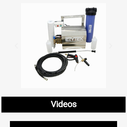
Videos