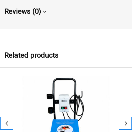
Reviews (0)
Related products