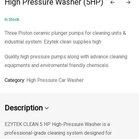
High Pressure Washer (5HP)
In Stock
Three Piston ceramic plunger pumps for cleaning units &
industrial system. Ezytek clean supplies high
Quality high pressure pumps along with advance cleaning
equipments and enviromental friendly chemicals.
Category:
High Pressure Car Washer
Description
EZYTEK CLEAN 5 HP High-Pressure Washer is a
professional-grade cleaning system designed for