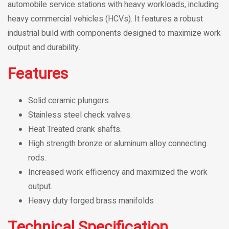
automobile service stations with heavy workloads, including
heavy commercial vehicles (HCVs). It features a robust
industrial build with components designed to maximize work
output and durability.
Features
Solid ceramic plungers.
Stainless steel check valves.
Heat Treated crank shafts.
High strength bronze or aluminum alloy connecting
rods.
Increased work efficiency and maximized the work
output.
Heavy duty forged brass manifolds
Technical Specification