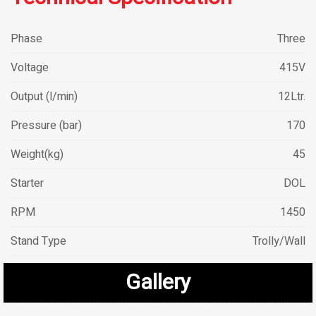
Phase
Three
Voltage
415V
Output (l/min)
12Ltr.
Pressure (bar)
170
Weight(kg)
45
Starter
DOL
RPM
1450
Stand Type
Trolly/Wall
Gallery