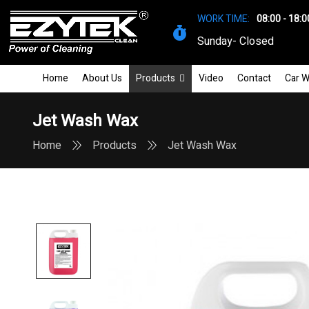
WORK TIME:
08:00 - 18:0
Sunday- Closed
Home
About Us
Products
Video
Contact
Car W
Jet Wash Wax
Home
Products
Jet Wash Wax