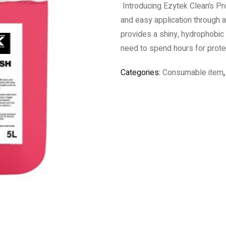
Introducing Ezytek Clean’s Pro
and easy application through 
provides a shiny, hydrophobic 
need to spend hours for prote
Categories:
Consumable item