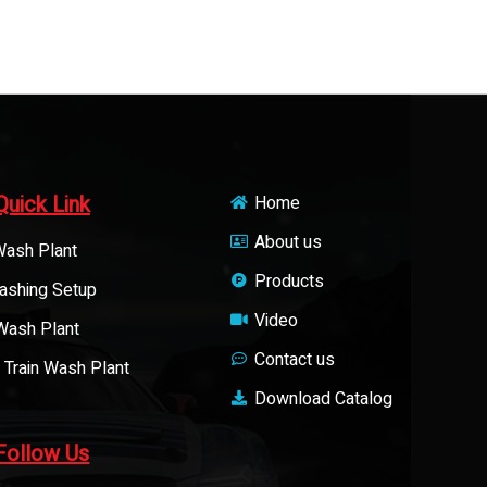
Quick Link
Home
About us
Wash Plant
Products
ashing Setup
Video
 Wash Plant
Contact us
 Train Wash Plant
Download Catalog
Follow Us