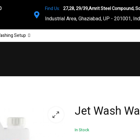
0
Find Us:
27,28, 29/39,Amrit Steel Compound, So
Industrial Area, Ghaziabad, UP - 201001, Ind
ashing Setup
Jet Wash Wa
In Stock