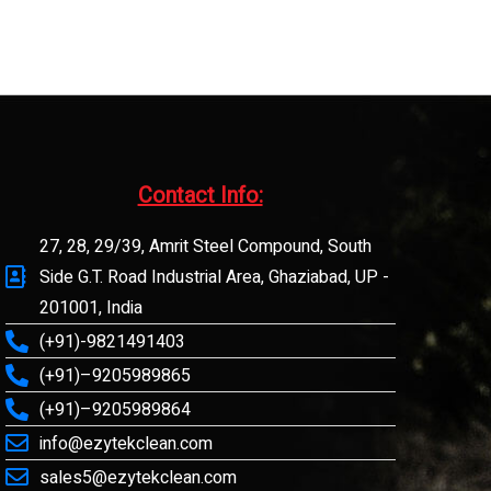
Contact Info:​
27, 28, 29/39, Amrit Steel Compound, South
Side G.T. Road Industrial Area, Ghaziabad, UP -
201001, India
(+91)-9821491403
(+91)–9205989865
(+91)–9205989864
info@ezytekclean.com
sales5@ezytekclean.com