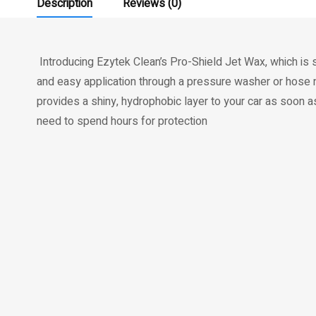
Description
Reviews (0)
Introducing Ezytek Clean’s Pro-Shield Jet Wax, which is 
and easy application through a pressure washer or hose n
provides a shiny, hydrophobic layer to your car as soon a
need to spend hours for protection