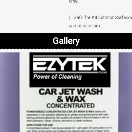
time.
5. Safe for All Exterior Surfaces
and plastic trim.
Gallery