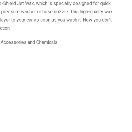
-Shield Jet Wax, which is specially designed for quick
a pressure washer or hose nozzle. This high-quality wax
layer to your car as soon as you wash it. Now you don’t
ction
,
Accessories and Chemicals