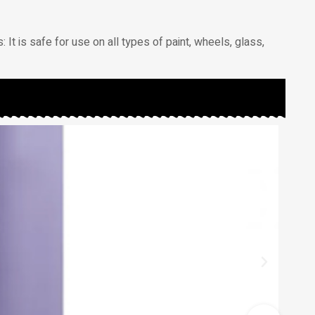
: It is safe for use on all types of paint, wheels, glass,