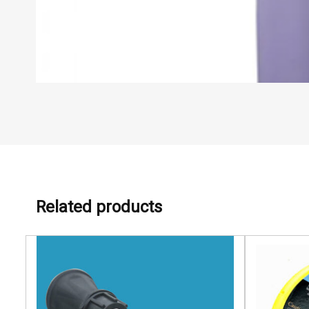
Related products