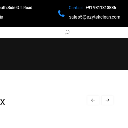
uth Side G.T. Road
Contact:
+91 9311313886
ia
sales5@ezytekclean.com
x