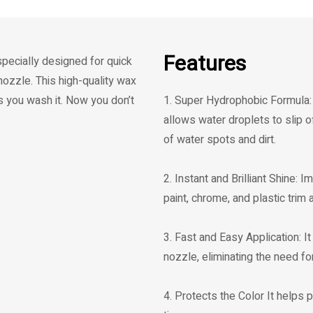
Features
specially designed for quick
ozzle. This high-quality wax
s you wash it. Now you don’t
1. Super Hydrophobic Formula: 
allows water droplets to slip o
of water spots and dirt.
2. Instant and Brilliant Shine: 
paint, chrome, and plastic trim
3. Fast and Easy Application: I
nozzle, eliminating the need for 
4. Protects the Color It helps 