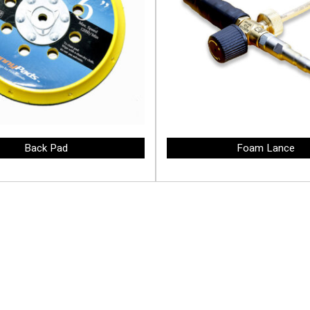
Back Pad
Foam Lance