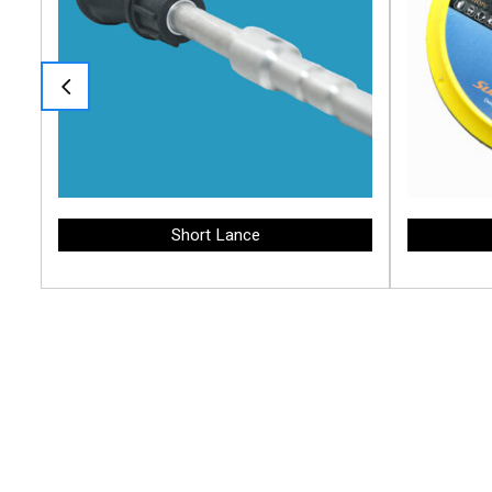
Short Lance