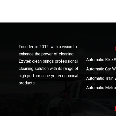
Founded in 2012, with a vision to
enhance the power of cleaning.
Automatic Bike 
Ezytek clean brings professional
cleaning solution with its range of
Automatic Car W
high performance yet economical
Automatic Train
products.
Automatic Metro