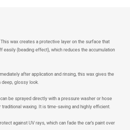
This wax creates a protective layer on the surface that
ff easily (beading effect), which reduces the accumulation
Immediately after application and rinsing, this wax gives the
 a deep, glossy look.
t can be sprayed directly with a pressure washer or hose
traditional waxing. It is time-saving and highly efficient.
protect against UV rays, which can fade the car’s paint over