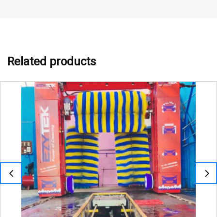
Related products