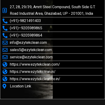
27, 28, 29/39, Amrit Steel Compound, South Side G.T.
Road Industrial Area, Ghaziabad, UP - 201001, India
(+91)-9821491403
(+91)–9205989865
(+91)–9205989864
info@ezytekclean.com
sales5@ezytekclean.com
service@ezytekclean.com
https://www.ezytekclean.com/
https://www.ezytekclean.in/
https://www.ezytekclean.co.in/
Location Link