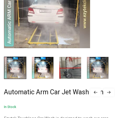
Automatic Arm Car Jet Wash Plant
In Stock