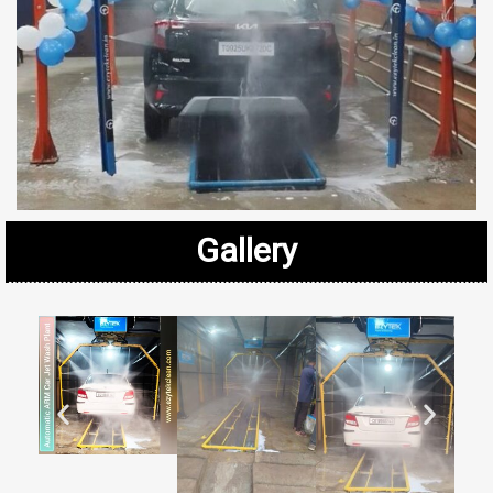
Gallery