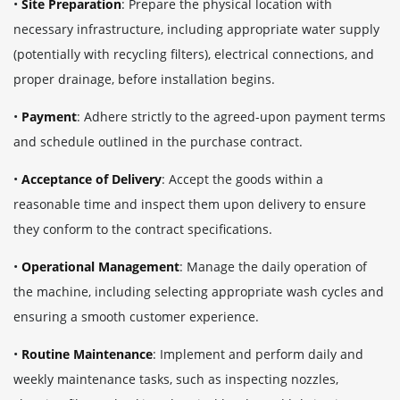
•
Site Preparation
: Prepare the physical location with
necessary infrastructure, including appropriate water supply
(potentially with recycling filters), electrical connections, and
proper drainage, before installation begins.
•
Payment
: Adhere strictly to the agreed-upon payment terms
and schedule outlined in the purchase contract.
•
Acceptance of Delivery
: Accept the goods within a
reasonable time and inspect them upon delivery to ensure
they conform to the contract specifications.
•
Operational Management
: Manage the daily operation of
the machine, including selecting appropriate wash cycles and
ensuring a smooth customer experience.
•
Routine Maintenance
: Implement and perform daily and
weekly maintenance tasks, such as inspecting nozzles,