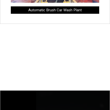
Automatic Brush Car Wash Plant