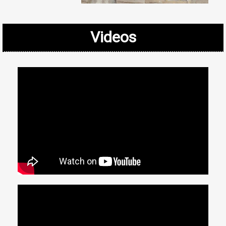
Videos