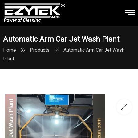
Automatic Arm Car Jet Wash Plant
Home
Products
Automatic Arm Car Jet Wash
Plant