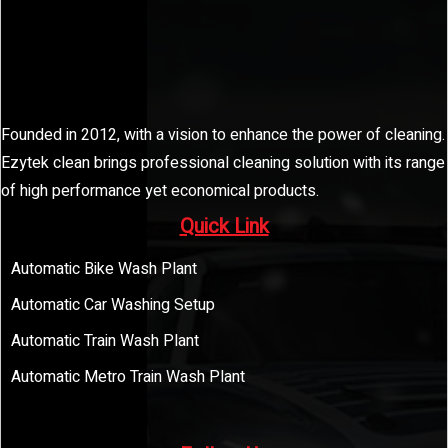
Founded in 2012, with a vision to enhance the power of cleaning.
Ezytek clean brings professional cleaning solution with its range
of high performance yet economical products.
Quick Link
Automatic Bike Wash Plant
Automatic Car Washing Setup
Automatic Train Wash Plant
Automatic Metro Train Wash Plant