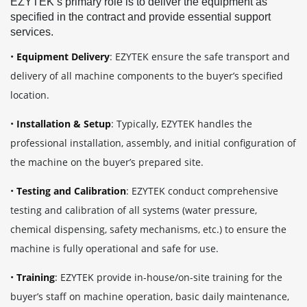
EZYTEK’s primary role is to deliver the equipment as
specified in the contract and provide essential support
services.
•
Equipment Delivery
: EZYTEK ensure the safe transport and
delivery of all machine components to the buyer’s specified
location.
•
Installation & Setup
: Typically, EZYTEK handles the
professional installation, assembly, and initial configuration of
the machine on the buyer’s prepared site.
•
Testing and Calibration
: EZYTEK conduct comprehensive
testing and calibration of all systems (water pressure,
chemical dispensing, safety mechanisms, etc.) to ensure the
machine is fully operational and safe for use.
•
Training
:
EZYTEK provide in-house/on-site training for the
buyer’s staff on machine operation, basic daily maintenance,