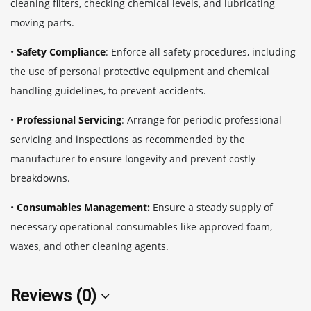
cleaning filters, checking chemical levels, and lubricating
moving parts.
•
Safety Compliance
: Enforce all safety procedures, including
the use of personal protective equipment and chemical
handling guidelines, to prevent accidents.
•
Professional Servicing
: Arrange for periodic professional
servicing and inspections as recommended by the
manufacturer to ensure longevity and prevent costly
breakdowns.
•
Consumables Management:
Ensure a steady supply of
necessary operational consumables like approved foam,
waxes, and other cleaning agents.
Reviews (0)