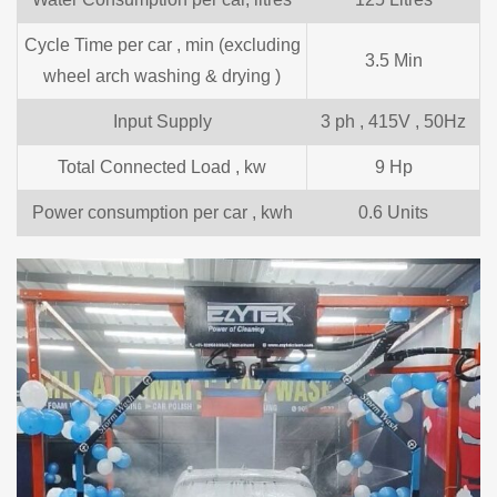
Cycle Time per car , min (excluding
3.5 Min
wheel arch washing & drying )
Input Supply
3 ph , 415V , 50Hz
Total Connected Load , kw
9 Hp
Power consumption per car , kwh
0.6 Units