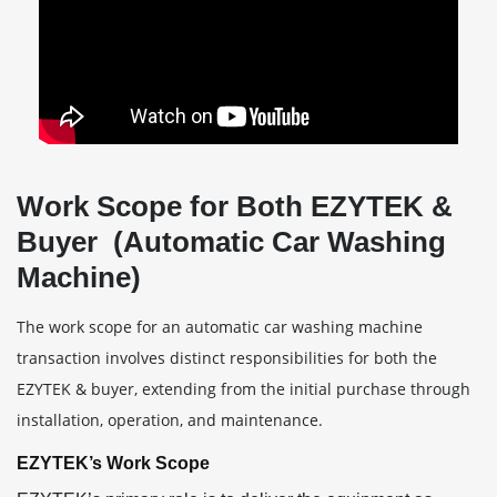
Work Scope for Both EZYTEK &
Buyer (Automatic Car Washing
Machine)
The work scope for an automatic car washing machine
transaction involves distinct responsibilities for both the
EZYTEK & buyer, extending from the initial purchase through
installation, operation, and maintenance.
EZYTEK’s Work Scope