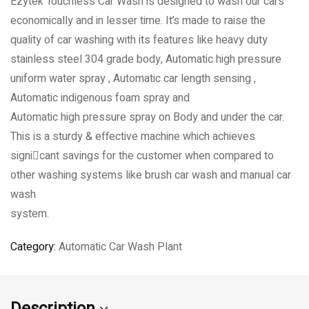
Ezytek Touchless Car Wash is designed to wash our cars
economically and in lesser time. It’s made to raise the
quality of car washing with its features like heavy duty
stainless steel 304 grade body, Automatic high pressure
uniform water spray , Automatic car length sensing ,
Automatic indigenous foam spray and
Automatic high pressure spray on Body and under the car.
This is a sturdy & effective machine which achieves
signicant savings for the customer when compared to
other washing systems like brush car wash and manual car
wash
system.
Category:
Automatic Car Wash Plant
Description