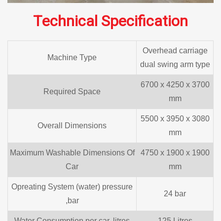
Technical Specification
Overhead carriage
Machine Type
dual swing arm type
6700 x 4250 x 3700
Required Space
mm
5500 x 3950 x 3080
Overall Dimensions
mm
Maximum Washable Dimensions Of
4750 x 1900 x 1900
Car
mm
Opreating System (water) pressure
24 bar
,bar
Water Consumption per car, litres
125 Litres