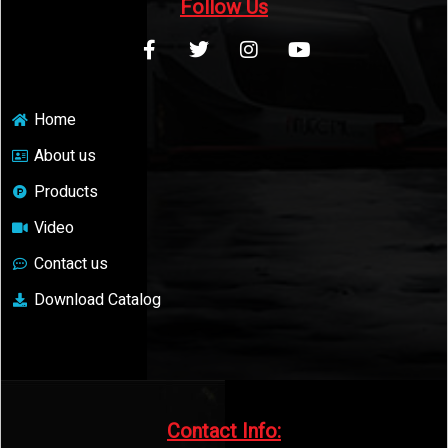
Follow Us
Home
About us
Products
Video
Contact us
Download Catalog
Contact Info:​