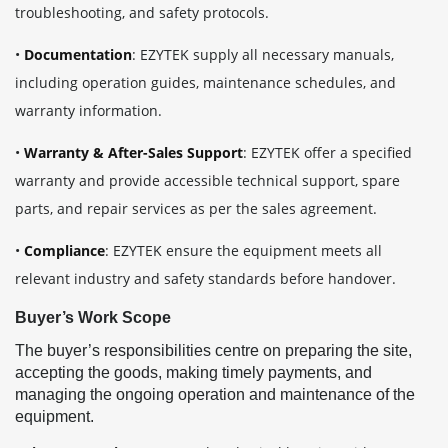
troubleshooting, and safety protocols.
•
Documentation
: EZYTEK supply all necessary manuals,
including operation guides, maintenance schedules, and
warranty information.
•
Warranty & After-Sales Support
: EZYTEK offer a specified
warranty and provide accessible technical support, spare
parts, and repair services as per the sales agreement.
•
Compliance
: EZYTEK ensure the equipment meets all
relevant industry and safety standards before handover.
Buyer’s Work Scope
The buyer’s responsibilities centre on preparing the site,
accepting the goods, making timely payments, and
managing the ongoing operation and maintenance of the
equipment.